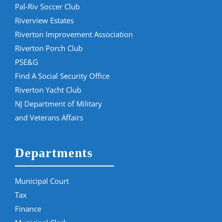
Pal-Riv Soccer Club
Riverview Estates
Riverton Improvement Association
Riverton Porch Club
PSE&G
Find A Social Security Office
Riverton Yacht Club
NJ Department of Military
and Veterans Affairs
Departments
Municipal Court
Tax
Finance