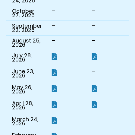
24, 2026
-
-
October
27, 2026
-
-
September
22, 2026
-
-
August 25,
2026
July 28,
2026
-
June 23,
2026
May 26,
2026
April 28,
2026
-
March 24,
2026