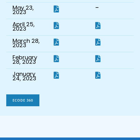
-
May 23,
2023
April 25,
2023
March 28,
2023
February
28, 2023
January
24, 2023
ECODE 360