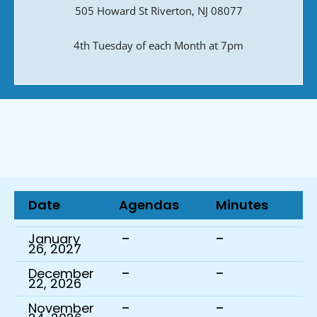
505 Howard St Riverton, NJ 08077
4th Tuesday of each Month at 7pm
Date
Agendas
Minutes
-
-
January
26, 2027
-
-
December
22, 2026
-
-
November