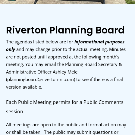
Riverton Planning Board
The agendas listed below are for
informational purposes
only
and may change prior to the actual meeting. Minutes
are not posted until approved at the following month’s
meeting. You may email the Planning Board Secretary &
Administrative Officer Ashley Mele
(p
lanningboard@riverton-nj.com
)
to see if there is a final
version available.
Each Public Meeting permits for a Public Comments
session.
All meetings are open to the public and formal action may
or shall be taken. The public may submit questions or