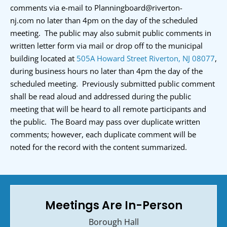
comments via e-mail to
Planningboard@riverton-
nj.com
no later than 4pm on the day of the scheduled
meeting. The public may also submit public comments in
written letter form via mail or drop off to the municipal
building located at
505A Howard Street Riverton, NJ 08077
,
during business hours no later than 4pm the day of the
scheduled meeting. Previously submitted public comment
shall be read aloud and addressed during the public
meeting that will be heard to all remote participants and
the public. The Board may pass over duplicate written
comments; however, each duplicate comment will be
noted for the record with the content summarized.
Meetings Are In-Person
Borough Hall