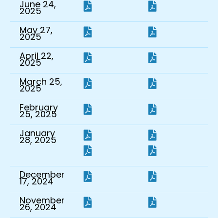
June 24,
2025
May 27,
2025
April 22,
2025
March 25,
2025
February
25, 2025
January
28, 2025
December
17, 2024
November
26, 2024