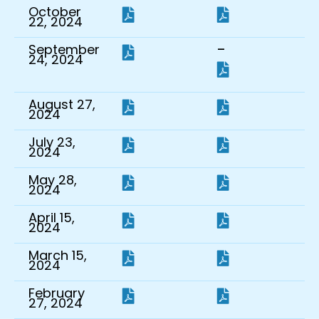
October
22, 2024
-
September
24, 2024
August 27,
2024
July 23,
2024
May 28,
2024
April 15,
2024
March 15,
2024
February
27, 2024