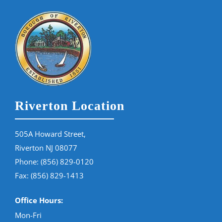
Riverton Location
505A Howard Street,
Riverton NJ 08077
Phone:
(856) 829-0120
Fax: (856) 829-1413
Office Hours:
Mon-Fri