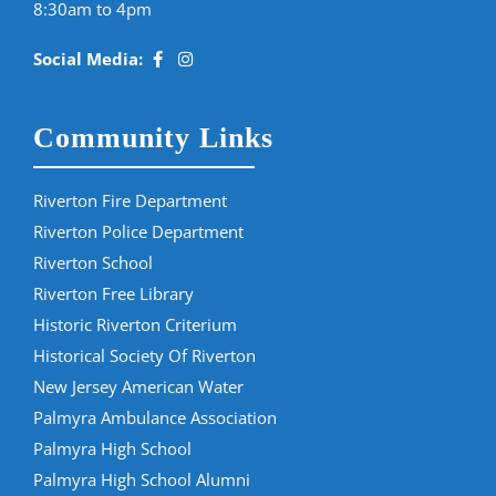
8:30am to 4pm
Social Media:
Community Links
Riverton Fire Department
Riverton Police Department
Riverton School
Riverton Free Library
Historic Riverton Criterium
Historical Society Of Riverton
New Jersey American Water
Palmyra Ambulance Association
Palmyra High School
Palmyra High School Alumni