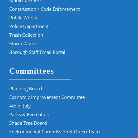
Municipal Clerk
Construction / Code Enforcement
Public Works
Police Department
Trash Collection
Storm Water
Borough Staff Email Portal
Committees
Planning Board
Economic Improvement Committee
4th of July
Parks & Recreation
Shade Tree Board
Environmental Commission & Green Team