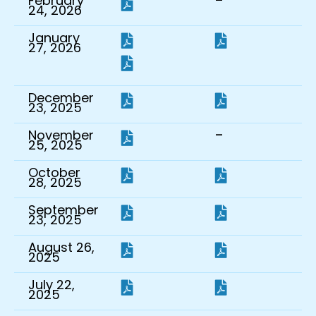
-
February
24, 2026
January
27, 2026
December
23, 2025
-
November
25, 2025
October
28, 2025
September
23, 2025
August 26,
2025
July 22,
2025