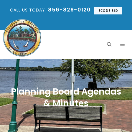
856-829-0120
CALL US TODAY
ECODE 360
Planning Board Agendas
& Minutes