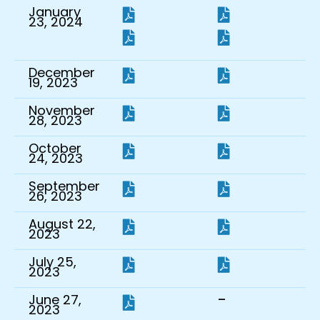
January
23, 2024
December
19, 2023
November
28, 2023
October
24, 2023
September
26, 2023
August 22,
2023
July 25,
2023
-
June 27,
2023