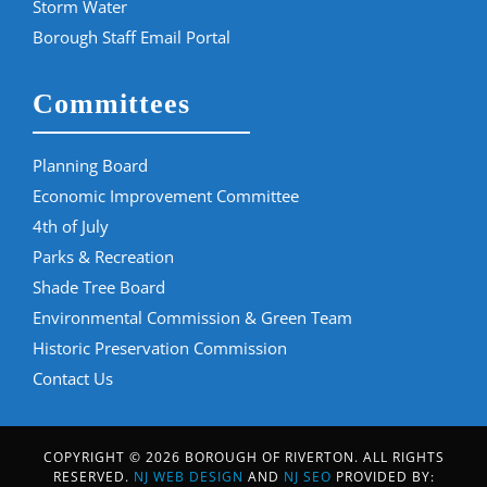
Storm Water
Borough Staff Email Portal
Committees
Planning Board
Economic Improvement Committee
4th of July
Parks & Recreation
Shade Tree Board
Environmental Commission & Green Team
Historic Preservation Commission
Contact Us
COPYRIGHT © 2026 BOROUGH OF RIVERTON. ALL RIGHTS
RESERVED.
NJ WEB DESIGN
AND
NJ SEO
PROVIDED BY: