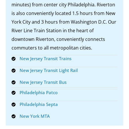
minutes) from center city Philadelphia. Riverton
is also conveniently located 1.5 hours from New
York City and 3 hours from Washington D.C. Our
River Line Train Station in the heart of
downtown Riverton, conveniently connects
commuters to all metropolitan cities.
New Jersey Transit Trains
New Jersey Transit Light Rail
New Jersey Transit Bus
Philadelphia Patco
Philadelphia Septa
New York MTA