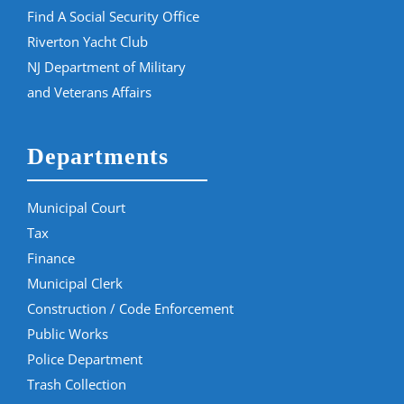
Find A Social Security Office
Riverton Yacht Club
NJ Department of Military
and Veterans Affairs
Departments
Municipal Court
Tax
Finance
Municipal Clerk
Construction / Code Enforcement
Public Works
Police Department
Trash Collection