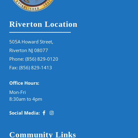
Riverton Location
505A Howard Street,
Riverton NJ 08077
Phone:
(856) 829-0120
Fax: (856) 829-1413
Office Hours:
Mon-Fri
8:30am to 4pm
Social Media:
Community Links