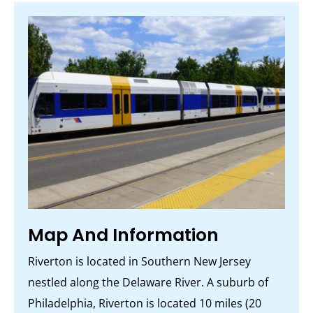
Map And Information
Riverton is located in Southern New Jersey
nestled along the Delaware River. A suburb of
Philadelphia, Riverton is located 10 miles (20