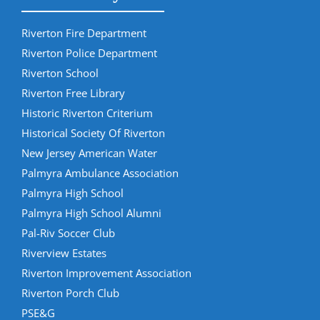
Riverton Fire Department
Riverton Police Department
Riverton School
Riverton Free Library
Historic Riverton Criterium
Historical Society Of Riverton
New Jersey American Water
Palmyra Ambulance Association
Palmyra High School
Palmyra High School Alumni
Pal-Riv Soccer Club
Riverview Estates
Riverton Improvement Association
Riverton Porch Club
PSE&G