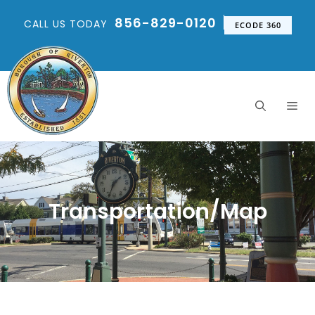
856-829-0120
CALL US TODAY
ECODE 360
Transportation/Map