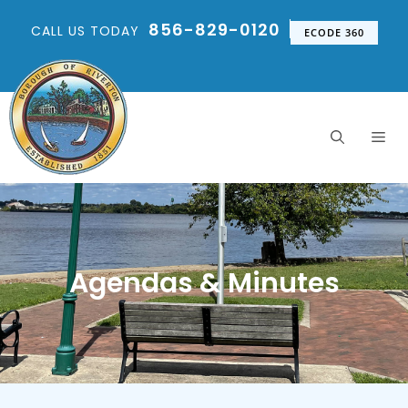
856-829-0120
CALL US TODAY
ECODE 360
Agendas & Minutes