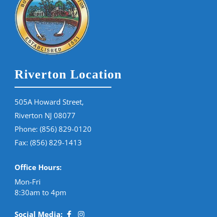
Riverton Location
505A Howard Street,
Riverton NJ 08077
Phone:
(856) 829-0120
Fax: (856) 829-1413
Office Hours:
Mon-Fri
8:30am to 4pm
Social Media: