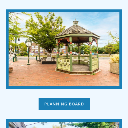
PLANNING BOARD