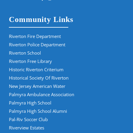
Community Links
Riverton Fire Department
Riverton Police Department
Riverton School
Riverton Free Library
Historic Riverton Criterium
Historical Society Of Riverton
New Jersey American Water
Palmyra Ambulance Association
Palmyra High School
Palmyra High School Alumni
Pal-Riv Soccer Club
Riverview Estates