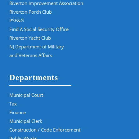
Riverton Improvement Association
Riverton Porch Club
PSE&G
Find A Social Security Office
Riverton Yacht Club
NJ Department of Military
and Veterans Affairs
Departments
Municipal Court
Tax
Finance
Municipal Clerk
Construction / Code Enforcement
Public Works