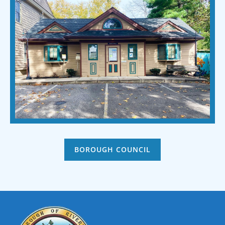
BOROUGH COUNCIL