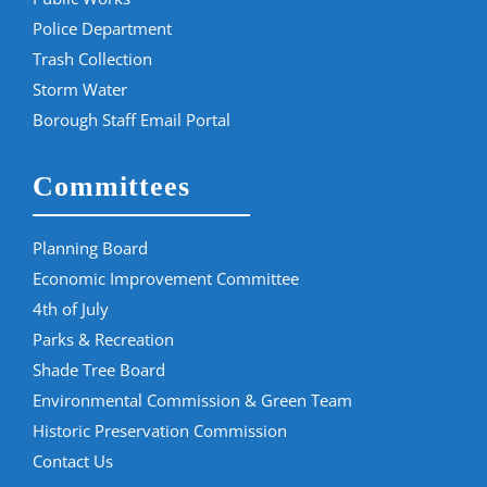
Police Department
Trash Collection
Storm Water
Borough Staff Email Portal
Committees
Planning Board
Economic Improvement Committee
4th of July
Parks & Recreation
Shade Tree Board
Environmental Commission & Green Team
Historic Preservation Commission
Contact Us