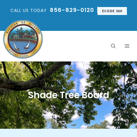
856-829-0120
CALL US TODAY
ECODE 360
Shade Tree Board