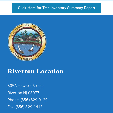
Click Here for Tree Inventory Summary Report
Riverton Location
505A Howard Street,
Riverton NJ 08077
Phone:
(856) 829-0120
Fax: (856) 829-1413