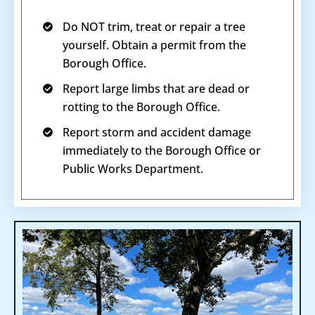
Do NOT trim, treat or repair a tree
yourself. Obtain a permit from the
Borough Office.
Report large limbs that are dead or
rotting to the Borough Office.
Report storm and accident damage
immediately to the Borough Office or
Public Works Department.