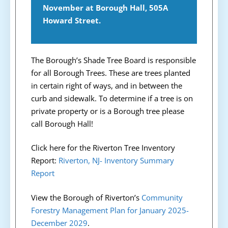
November at Borough Hall, 505A
Howard Street.
The Borough’s Shade Tree Board is responsible
for all Borough Trees. These are trees planted
in certain right of ways, and in between the
curb and sidewalk. To determine if a tree is on
private property or is a Borough tree please
call Borough Hall!
Click here for the Riverton Tree Inventory
Report:
Riverton, NJ- Inventory Summary
Report
View the Borough of Riverton’s
Community
Forestry Management Plan for January 2025-
December 2029
.