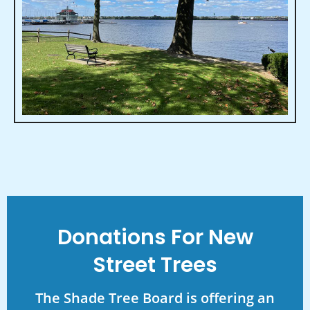
Donations For New
Street Trees
The Shade Tree Board is offering an