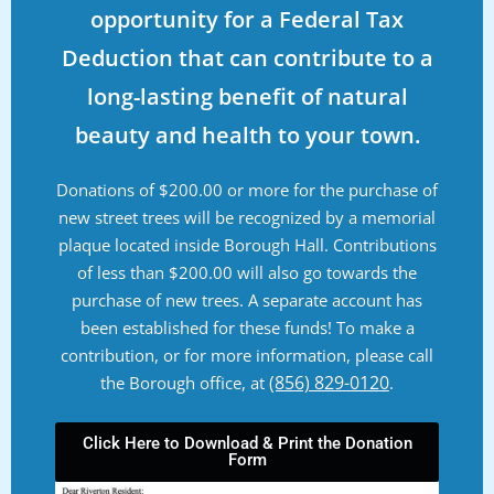
opportunity for a Federal Tax
Deduction that can contribute to a
long-lasting benefit of natural
beauty and health to your town.
Donations of $200.00 or more for the purchase of
new street trees will be recognized by a memorial
plaque located inside Borough Hall. Contributions
of less than $200.00 will also go towards the
purchase of new trees. A separate account has
been established for these funds! To make a
contribution, or for more information, please call
(856) 829-0120
the Borough office, at
.
Click Here to Download & Print the Donation
Form