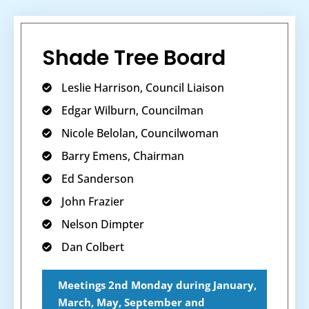
Shade Tree Board
Leslie Harrison, Council Liaison
Edgar Wilburn, Councilman
Nicole Belolan, Councilwoman
Barry Emens, Chairman
Ed Sanderson
John Frazier
Nelson Dimpter
Dan Colbert
Meetings 2nd Monday during January,
March, May, September and