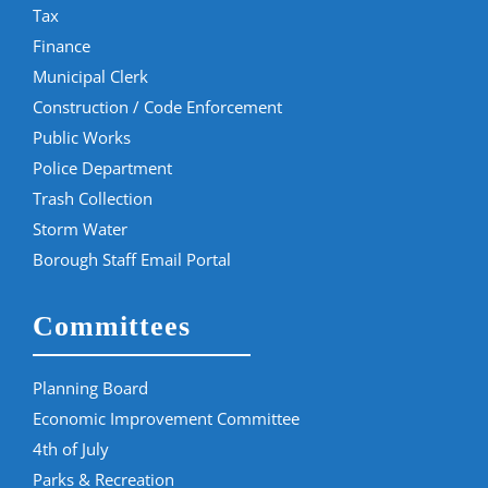
Tax
Finance
Municipal Clerk
Construction / Code Enforcement
Public Works
Police Department
Trash Collection
Storm Water
Borough Staff Email Portal
Committees
Planning Board
Economic Improvement Committee
4th of July
Parks & Recreation