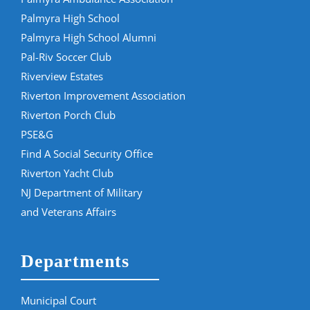
Palmyra High School
Palmyra High School Alumni
Pal-Riv Soccer Club
Riverview Estates
Riverton Improvement Association
Riverton Porch Club
PSE&G
Find A Social Security Office
Riverton Yacht Club
NJ Department of Military
and Veterans Affairs
Departments
Municipal Court