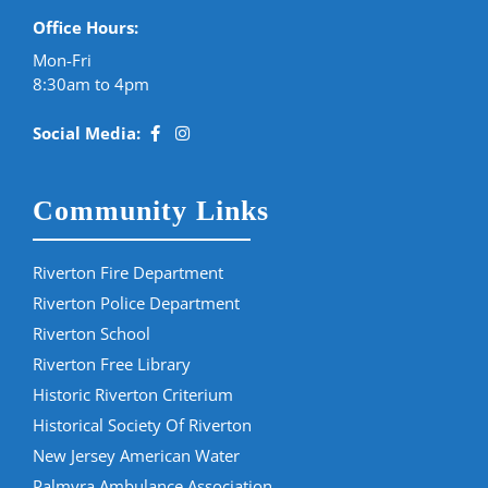
Office Hours:
Mon-Fri
8:30am to 4pm
Social Media:
Community Links
Riverton Fire Department
Riverton Police Department
Riverton School
Riverton Free Library
Historic Riverton Criterium
Historical Society Of Riverton
New Jersey American Water
Palmyra Ambulance Association