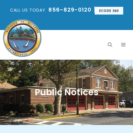
856-829-0120
CALL US TODAY
ECODE 360
Public Notices