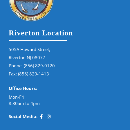
Riverton Location
505A Howard Street,
Riverton NJ 08077
Phone:
(856) 829-0120
Fax: (856) 829-1413
Office Hours:
Mon-Fri
8:30am to 4pm
Social Media: