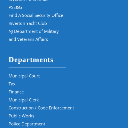
PSE&G
Find A Social Security Office
Riverton Yacht Club
NJ Department of Military
and Veterans Affairs
Departments
Municipal Court
Tax
Finance
Municipal Clerk
Construction / Code Enforcement
Public Works
Police Department