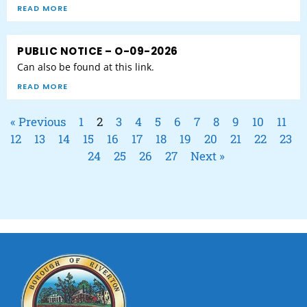
READ MORE
PUBLIC NOTICE – O-09-2026
Can also be found at this link.
READ MORE
« Previous
1
2
3
4
5
6
7
8
9
10
11
12
13
14
15
16
17
18
19
20
21
22
23
24
25
26
27
Next »