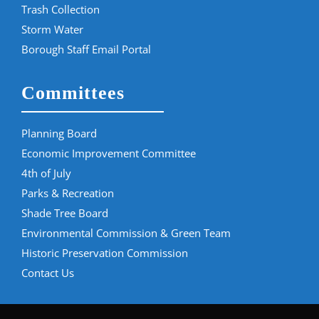
Trash Collection
Storm Water
Borough Staff Email Portal
Committees
Planning Board
Economic Improvement Committee
4th of July
Parks & Recreation
Shade Tree Board
Environmental Commission & Green Team
Historic Preservation Commission
Contact Us