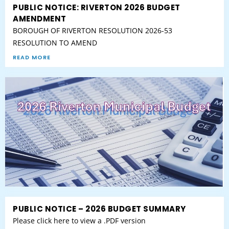
PUBLIC NOTICE: RIVERTON 2026 BUDGET
AMENDMENT
BOROUGH OF RIVERTON RESOLUTION 2026-53
RESOLUTION TO AMEND
READ MORE
PUBLIC NOTICE – 2026 BUDGET SUMMARY
Please click here to view a .PDF version