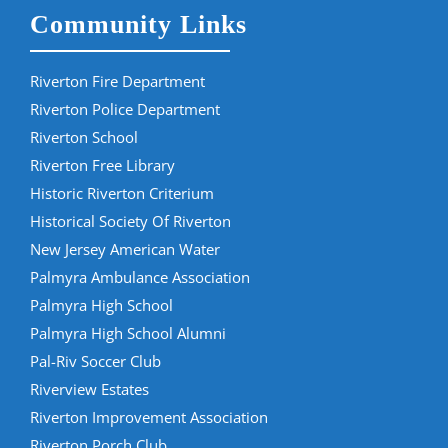
Community Links
Riverton Fire Department
Riverton Police Department
Riverton School
Riverton Free Library
Historic Riverton Criterium
Historical Society Of Riverton
New Jersey American Water
Palmyra Ambulance Association
Palmyra High School
Palmyra High School Alumni
Pal-Riv Soccer Club
Riverview Estates
Riverton Improvement Association
Riverton Porch Club