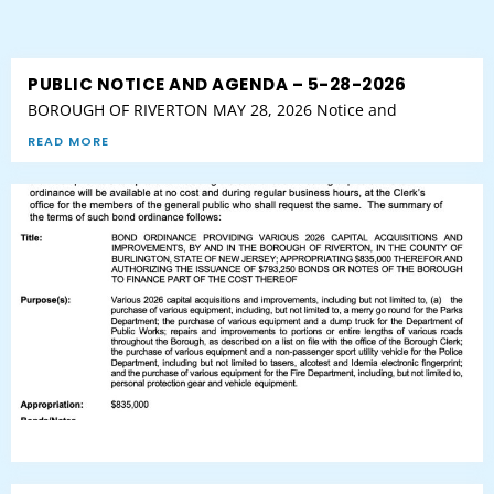
PUBLIC NOTICE AND AGENDA – 5-28-2026
BOROUGH OF RIVERTON MAY 28, 2026 Notice and
READ MORE