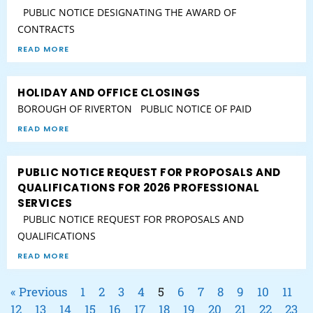
PUBLIC NOTICE DESIGNATING THE AWARD OF
CONTRACTS
READ MORE
HOLIDAY AND OFFICE CLOSINGS
BOROUGH OF RIVERTON PUBLIC NOTICE OF PAID
READ MORE
PUBLIC NOTICE REQUEST FOR PROPOSALS AND
QUALIFICATIONS FOR 2026 PROFESSIONAL
SERVICES
PUBLIC NOTICE REQUEST FOR PROPOSALS AND
QUALIFICATIONS
READ MORE
« Previous
1
2
3
4
5
6
7
8
9
10
11
12
13
14
15
16
17
18
19
20
21
22
23