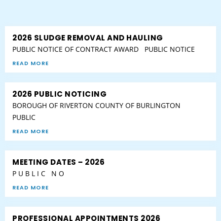
2026 SLUDGE REMOVAL AND HAULING
PUBLIC NOTICE OF CONTRACT AWARD PUBLIC NOTICE
READ MORE
2026 PUBLIC NOTICING
BOROUGH OF RIVERTON COUNTY OF BURLINGTON
PUBLIC
READ MORE
MEETING DATES – 2026
P U B L I C N O
READ MORE
PROFESSIONAL APPOINTMENTS 2026