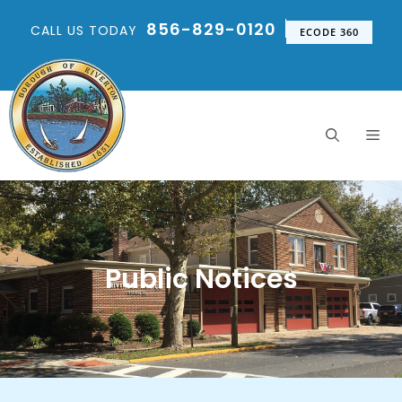
856-829-0120
CALL US TODAY
ECODE 360
Public Notices