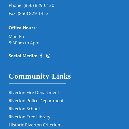
Phone:
(856) 829-0120
Fax: (856) 829-1413
Office Hours:
Mon-Fri
8:30am to 4pm
Social Media:
Community Links
Riverton Fire Department
Riverton Police Department
Riverton School
Riverton Free Library
Historic Riverton Criterium