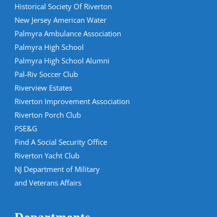
Historical Society Of Riverton
New Jersey American Water
Palmyra Ambulance Association
Palmyra High School
Palmyra High School Alumni
Pal-Riv Soccer Club
Riverview Estates
Riverton Improvement Association
Riverton Porch Club
PSE&G
Find A Social Security Office
Riverton Yacht Club
NJ Department of Military
and Veterans Affairs