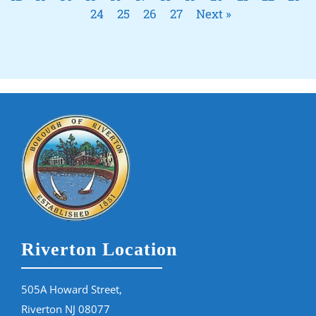
24
25
26
27
Next »
Riverton Location
505A Howard Street,
Riverton NJ 08077