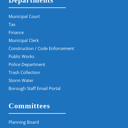
Departments
Municipal Court
Tax
Finance
Municipal Clerk
Construction / Code Enforcement
Public Works
Police Department
Trash Collection
Storm Water
Borough Staff Email Portal
Committees
Planning Board