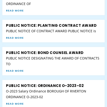
ORDINANCE OF
READ MORE
PUBLIC NOTICE: PLANTING CONTRACT AWARD
PUBLIC NOTICE OF CONTRACT AWARD PUBLIC NOTICE is
READ MORE
PUBLIC NOTICE: BOND COUNSEL AWARD
PUBLIC NOTICE DESIGNATING THE AWARD OF CONTRACTS
TO
READ MORE
PUBLIC NOTICE: ORDINANCE O-2023-02
O-2023 Salary Ordinance BOROUGH OF RIVERTON
ORDINANCE O-2023-02
READ MORE