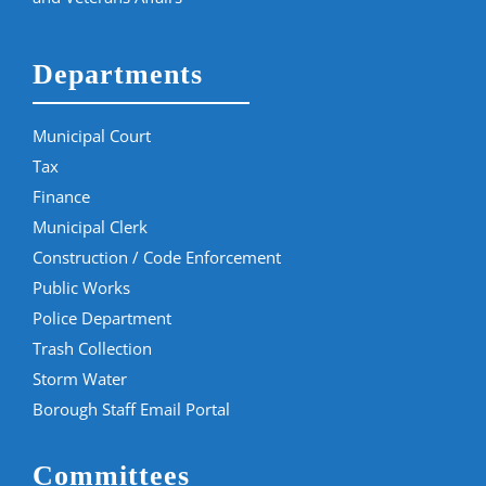
Departments
Municipal Court
Tax
Finance
Municipal Clerk
Construction / Code Enforcement
Public Works
Police Department
Trash Collection
Storm Water
Borough Staff Email Portal
Committees