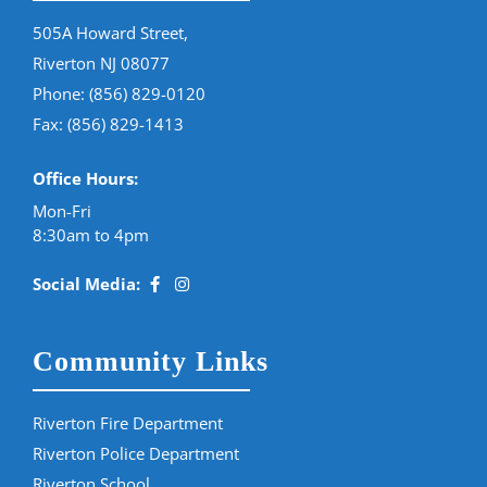
505A Howard Street,
Riverton NJ 08077
Phone:
(856) 829-0120
Fax: (856) 829-1413
Office Hours:
Mon-Fri
8:30am to 4pm
Social Media:
Community Links
Riverton Fire Department
Riverton Police Department
Riverton School