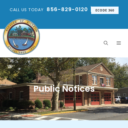
856-829-0120
CALL US TODAY
ECODE 360
Public Notices