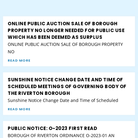
ONLINE PUBLIC AUCTION SALE OF BOROUGH
PROPERTY NO LONGER NEEDED FOR PUBLIC USE
WHICH HAS BEEN DEEMED AS SURPLUS
ONLINE PUBLIC AUCTION SALE OF BOROUGH PROPERTY
NO
READ MORE
SUNSHINE NOTICE CHANGE DATE AND TIME OF
SCHEDULED MEETINGS OF GOVERNING BODY OF
THE RIVERTON BOROUGH
Sunshine Notice Change Date and Time of Scheduled
READ MORE
PUBLIC NOTICE: O-2023 FIRST READ
BOROUGH OF RIVERTON ORDINANCE O-2023-01 AN