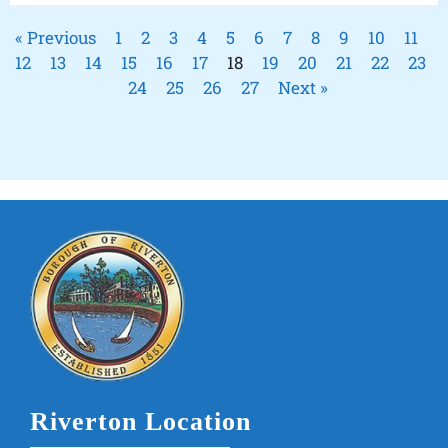
« Previous
1
2
3
4
5
6
7
8
9
10
11
12
13
14
15
16
17
18
19
20
21
22
23
24
25
26
27
Next »
Riverton Location