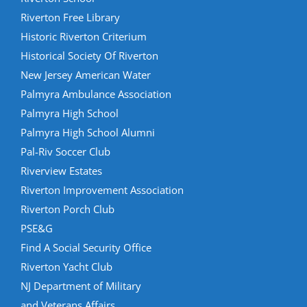
Riverton Free Library
Historic Riverton Criterium
Historical Society Of Riverton
New Jersey American Water
Palmyra Ambulance Association
Palmyra High School
Palmyra High School Alumni
Pal-Riv Soccer Club
Riverview Estates
Riverton Improvement Association
Riverton Porch Club
PSE&G
Find A Social Security Office
Riverton Yacht Club
NJ Department of Military
and Veterans Affairs