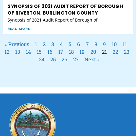
SYNOPSIS OF 2021 AUDIT REPORT OF BOROUGH
OF RIVERTON, BURLINGTON COUNTY
Synopsis of 2021 Audit Report of Borough of
READ MORE
« Previous
1
2
3
4
5
6
7
8
9
10
11
12
13
14
15
16
17
18
19
20
21
22
23
24
25
26
27
Next »