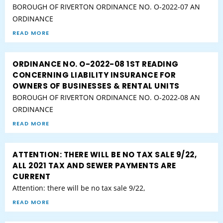
BOROUGH OF RIVERTON ORDINANCE NO. O-2022-07 AN
ORDINANCE
READ MORE
ORDINANCE NO. O-2022-08 1ST READING
CONCERNING LIABILITY INSURANCE FOR
OWNERS OF BUSINESSES & RENTAL UNITS
BOROUGH OF RIVERTON ORDINANCE NO. O-2022-08 AN
ORDINANCE
READ MORE
ATTENTION: THERE WILL BE NO TAX SALE 9/22,
ALL 2021 TAX AND SEWER PAYMENTS ARE
CURRENT
Attention: there will be no tax sale 9/22,
READ MORE