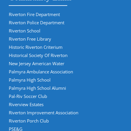
Riverton Fire Department
Riverton Police Department
Riverton School
Riverton Free Library
Historic Riverton Criterium
Historical Society Of Riverton
New Jersey American Water
Palmyra Ambulance Association
Palmyra High School
Palmyra High School Alumni
Pal-Riv Soccer Club
Riverview Estates
Riverton Improvement Association
Riverton Porch Club
PSE&G