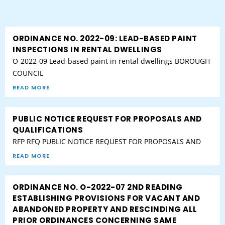
ORDINANCE NO. 2022-09: LEAD-BASED PAINT
INSPECTIONS IN RENTAL DWELLINGS
O-2022-09 Lead-based paint in rental dwellings BOROUGH
COUNCIL
READ MORE
PUBLIC NOTICE REQUEST FOR PROPOSALS AND
QUALIFICATIONS
RFP RFQ PUBLIC NOTICE REQUEST FOR PROPOSALS AND
READ MORE
ORDINANCE NO. O-2022-07 2ND READING
ESTABLISHING PROVISIONS FOR VACANT AND
ABANDONED PROPERTY AND RESCINDING ALL
PRIOR ORDINANCES CONCERNING SAME