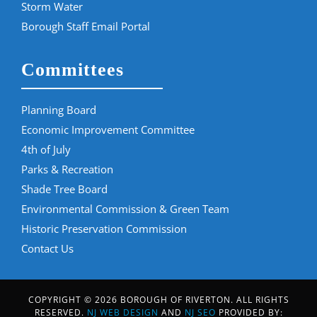
Storm Water
Borough Staff Email Portal
Committees
Planning Board
Economic Improvement Committee
4th of July
Parks & Recreation
Shade Tree Board
Environmental Commission & Green Team
Historic Preservation Commission
Contact Us
COPYRIGHT © 2026 BOROUGH OF RIVERTON. ALL RIGHTS
RESERVED.
NJ WEB DESIGN
AND
NJ SEO
PROVIDED BY: