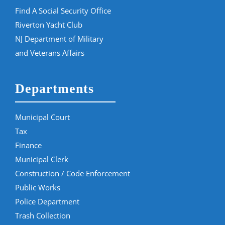
Find A Social Security Office
Riverton Yacht Club
NJ Department of Military
and Veterans Affairs
Departments
Municipal Court
Tax
Finance
Municipal Clerk
Construction / Code Enforcement
Public Works
Police Department
Trash Collection