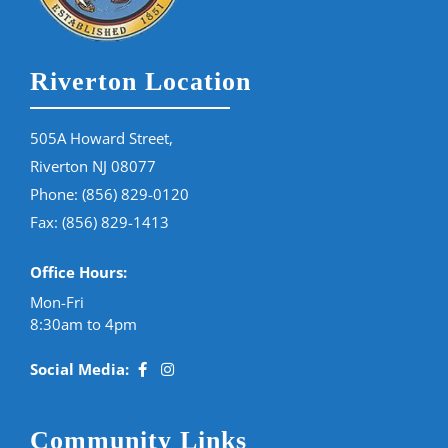
Riverton Location
505A Howard Street,
Riverton NJ 08077
Phone:
(856) 829-0120
Fax: (856) 829-1413
Office Hours:
Mon-Fri
8:30am to 4pm
Social Media:
Community Links