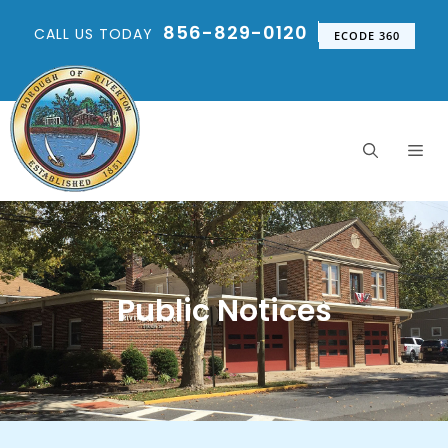
856-829-0120
CALL US TODAY
ECODE 360
Public Notices