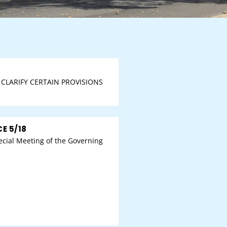
CLARIFY CERTAIN PROVISIONS
E 5/18
cial Meeting of the Governing