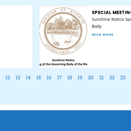
SPECIAL MEETIN
Sunshine Notice Spe
Body
READ MORE
12
13
14
15
16
17
18
19
20
21
22
23