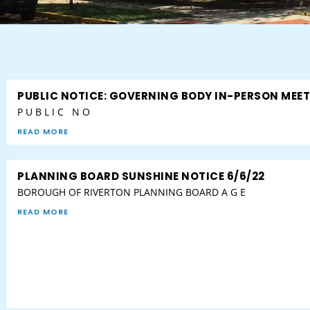
PUBLIC NOTICE: GOVERNING BODY IN-PERSON MEE
P U B L I C N O
READ MORE
PLANNING BOARD SUNSHINE NOTICE 6/6/22
BOROUGH OF RIVERTON PLANNING BOARD A G E
READ MORE