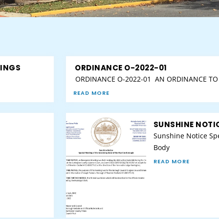
TINGS
ORDINANCE O-2022-01
ORDINANCE O-2022-01 AN ORDINANCE TO 
READ MORE
SUNSHINE NOTIC
Sunshine Notice Spe
Body
READ MORE