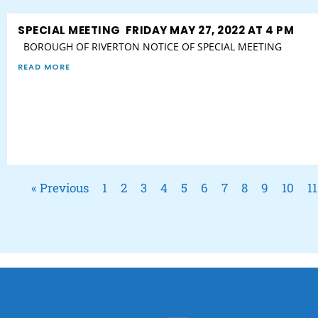
SPECIAL MEETING FRIDAY MAY 27, 2022 AT 4 PM
BOROUGH OF RIVERTON NOTICE OF SPECIAL MEETING
READ MORE
« Previous
1
2
3
4
5
6
7
8
9
10
11