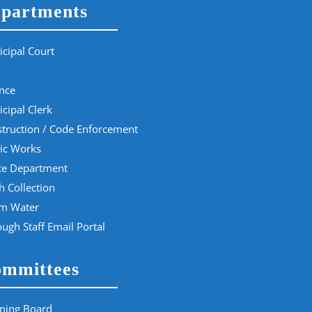
partments
cipal Court
nce
cipal Clerk
truction / Code Enforcement
ic Works
ce Department
h Collection
rm Water
ugh Staff Email Portal
mmittees
ning Board