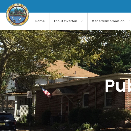
Home
About Riverton
General Information
Pub