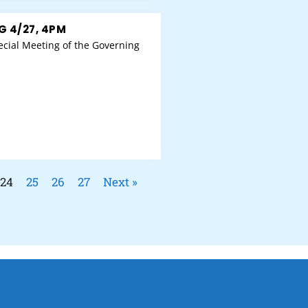
G 4/27, 4PM
cial Meeting of the Governing
24
25
26
27
Next »