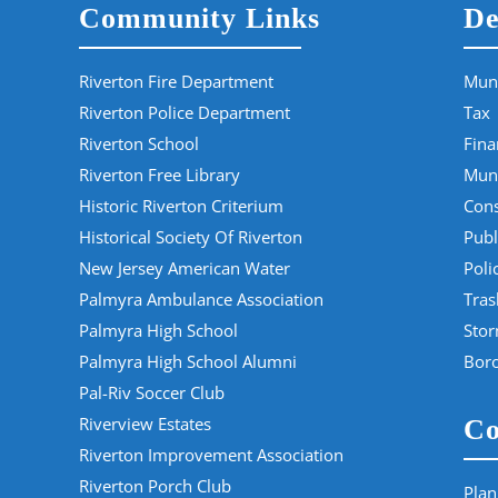
Community Links
De
Riverton Fire Department
Muni
Riverton Police Department
Tax
Riverton School
Fina
Riverton Free Library
Muni
Historic Riverton Criterium
Cons
Historical Society Of Riverton
Publ
New Jersey American Water
Poli
Palmyra Ambulance Association
Tras
Palmyra High School
Sto
Palmyra High School Alumni
Boro
Pal-Riv Soccer Club
Riverview Estates
Co
Riverton Improvement Association
Riverton Porch Club
Plan