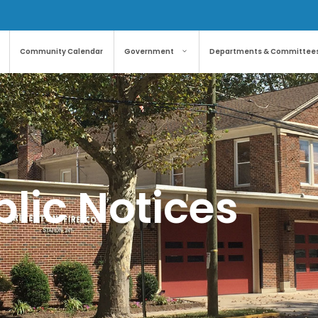
Community Calendar
Government
Departments & Committee
lic Notices