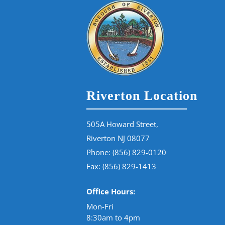
Riverton Location
505A Howard Street,
Riverton NJ 08077
Phone:
(856) 829-0120
Fax: (856) 829-1413
Office Hours:
Mon-Fri
8:30am to 4pm