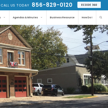
856-829-0120
CALL US TODAY
ECODE 360
s
Agendas & Minutes
Business Resource
How Do I