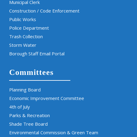
Municipal Clerk
Construction / Code Enforcement
Public Works
Police Department
Trash Collection
Storm Water
Borough Staff Email Portal
Committees
Planning Board
Economic Improvement Committee
4th of July
Parks & Recreation
Shade Tree Board
Environmental Commission & Green Team