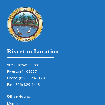
Riverton Location
505A Howard Street,
Riverton NJ 08077
Phone:
(856) 829-0120
Fax: (856) 829-1413
Office Hours:
Mon-Fri