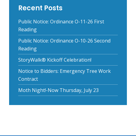
Recent Posts
Public Notice: Ordinance O-11-26 First
Reading
Public Notice: Ordinance O-10-26 Second
Reading
StoryWalk® Kickoff Celebration!
Notice to Bidders: Emergency Tree Work
Contract
Moth Night!-Now Thursday, July 23