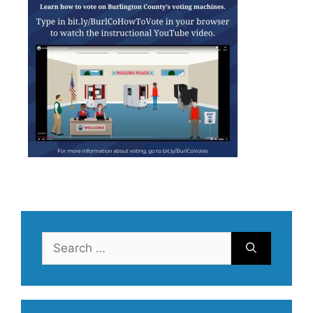
Search
for: