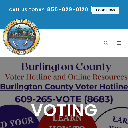
Skip
856-829-0120
CALL US TODAY
to
ECODE 360
content
Me
VOTING