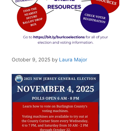
October 9, 2025
by
Laura Major