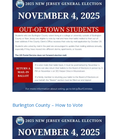
Burlington County – How to Vote