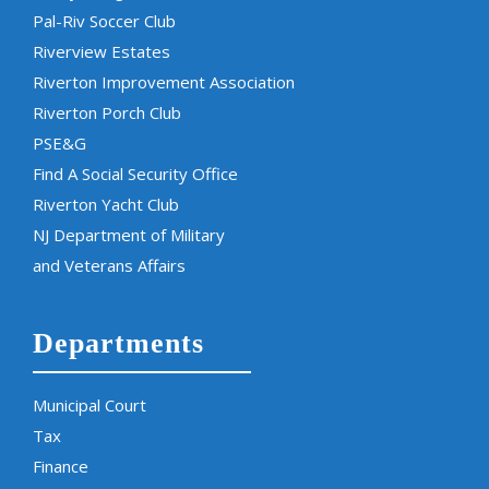
Pal-Riv Soccer Club
Riverview Estates
Riverton Improvement Association
Riverton Porch Club
PSE&G
Find A Social Security Office
Riverton Yacht Club
NJ Department of Military
and Veterans Affairs
Departments
Municipal Court
Tax
Finance