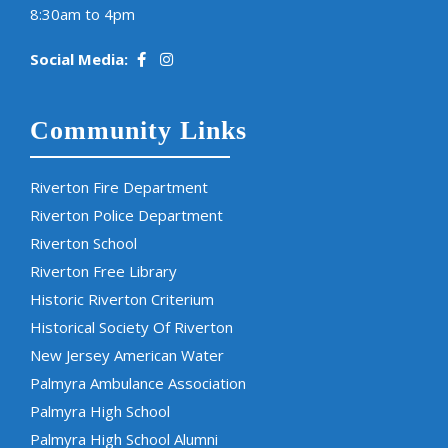
8:30am to 4pm
Social Media:
Community Links
Riverton Fire Department
Riverton Police Department
Riverton School
Riverton Free Library
Historic Riverton Criterium
Historical Society Of Riverton
New Jersey American Water
Palmyra Ambulance Association
Palmyra High School
Palmyra High School Alumni