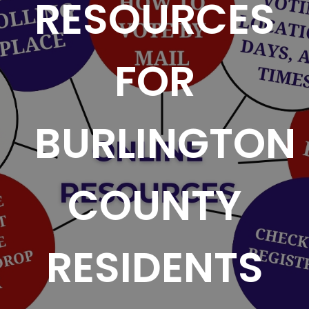
RESOURCES
FOR
BURLINGTON
COUNTY
RESIDENTS