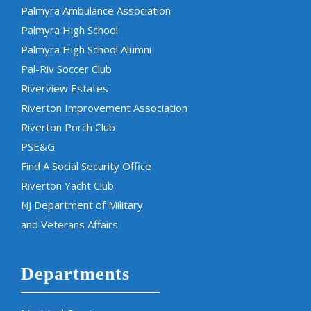
Palmyra Ambulance Association
Palmyra High School
Palmyra High School Alumni
Pal-Riv Soccer Club
Riverview Estates
Riverton Improvement Association
Riverton Porch Club
PSE&G
Find A Social Security Office
Riverton Yacht Club
NJ Department of Military
and Veterans Affairs
Departments