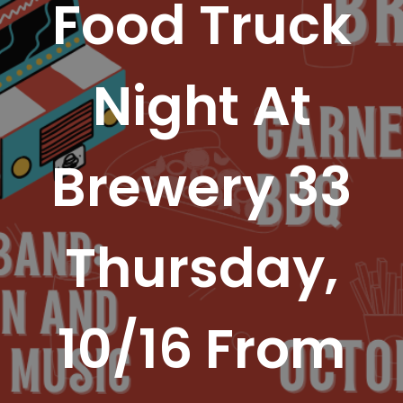
Food Truck
Night At
Brewery 33
Thursday,
10/16 From