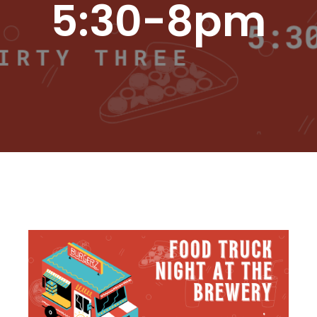
5:30-8pm