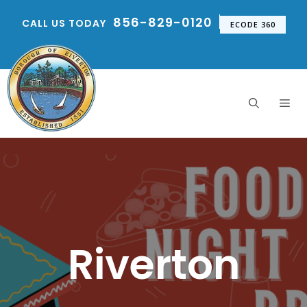
Skip
856-829-0120
CALL US TODAY
to
ECODE 360
content
Me
Riverton