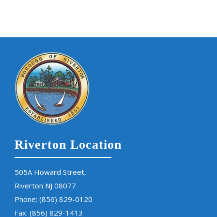
Riverton Location
505A Howard Street,
Riverton NJ 08077
Phone:
(856) 829-0120
Fax: (856) 829-1413