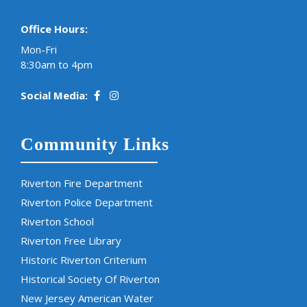
Office Hours:
Mon-Fri
8:30am to 4pm
Social Media:
Community Links
Riverton Fire Department
Riverton Police Department
Riverton School
Riverton Free Library
Historic Riverton Criterium
Historical Society Of Riverton
New Jersey American Water