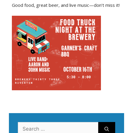
Good food, great beer, and live music—don’t miss it!
Search
for: