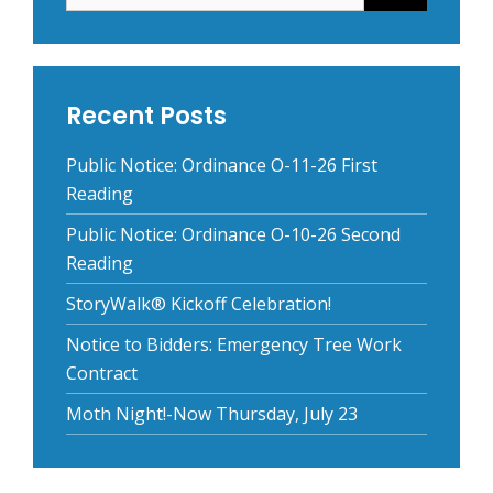
Recent Posts
Public Notice: Ordinance O-11-26 First
Reading
Public Notice: Ordinance O-10-26 Second
Reading
StoryWalk® Kickoff Celebration!
Notice to Bidders: Emergency Tree Work
Contract
Moth Night!-Now Thursday, July 23