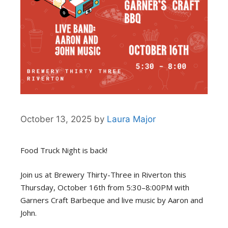
October 13, 2025
by
Laura Major
Food Truck Night is back!
Join us at Brewery Thirty-Three in Riverton this
Thursday, October 16th from 5:30–8:00PM with
Garners Craft Barbeque and live music by Aaron and
John.