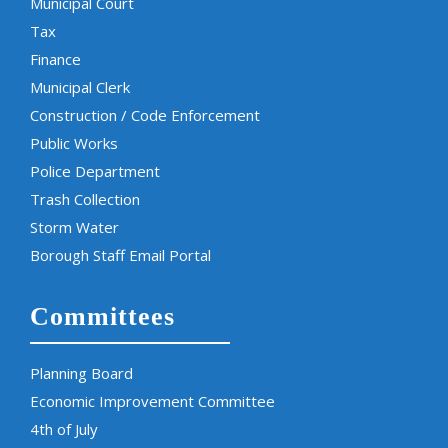
Municipal Court
Tax
Finance
Municipal Clerk
Construction / Code Enforcement
Public Works
Police Department
Trash Collection
Storm Water
Borough Staff Email Portal
Committees
Planning Board
Economic Improvement Committee
4th of July