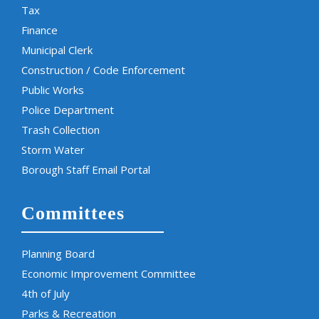
Tax
Finance
Municipal Clerk
Construction / Code Enforcement
Public Works
Police Department
Trash Collection
Storm Water
Borough Staff Email Portal
Committees
Planning Board
Economic Improvement Committee
4th of July
Parks & Recreation