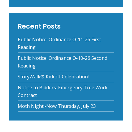
Recent Posts
Public Notice: Ordinance O-11-26 First
Reading
Public Notice: Ordinance O-10-26 Second
Reading
StoryWalk® Kickoff Celebration!
Notice to Bidders: Emergency Tree Work
Contract
Moth Night!-Now Thursday, July 23