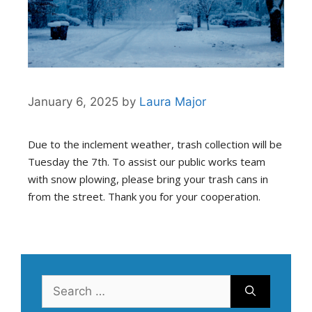
January 6, 2025
by
Laura Major
Due to the inclement weather, trash collection will be
Tuesday the 7th. To assist our public works team
with snow plowing, please bring your trash cans in
from the street. Thank you for your cooperation.
Search
for: