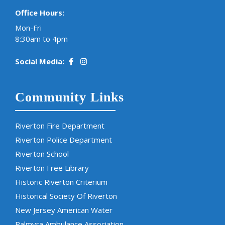
Office Hours:
Mon-Fri
8:30am to 4pm
Social Media:
Community Links
Riverton Fire Department
Riverton Police Department
Riverton School
Riverton Free Library
Historic Riverton Criterium
Historical Society Of Riverton
New Jersey American Water
Palmyra Ambulance Association