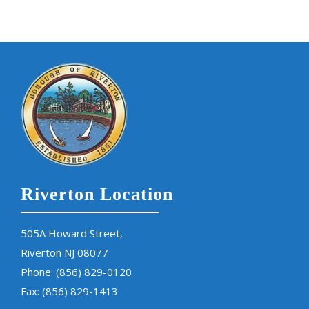
Riverton Location
505A Howard Street,
Riverton NJ 08077
Phone:
(856) 829-0120
Fax: (856) 829-1413