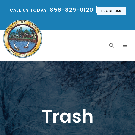
Skip
856-829-0120
CALL US TODAY
to
ECODE 360
content
Me
Trash