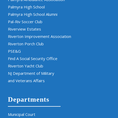
Palmyra High School
Palmyra High School Alumni
Pal-Riv Soccer Club
Riverview Estates
Riverton Improvement Association
Riverton Porch Club
PSE&G
Find A Social Security Office
Riverton Yacht Club
NJ Department of Military
and Veterans Affairs
Departments
Municipal Court