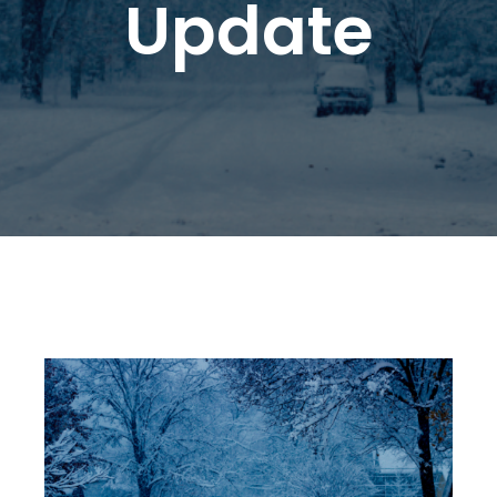
Update