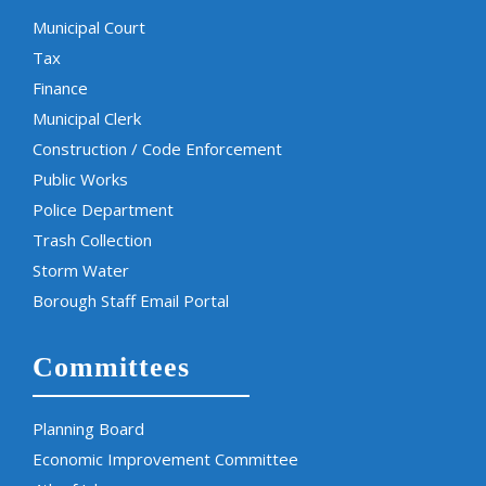
Municipal Court
Tax
Finance
Municipal Clerk
Construction / Code Enforcement
Public Works
Police Department
Trash Collection
Storm Water
Borough Staff Email Portal
Committees
Planning Board
Economic Improvement Committee