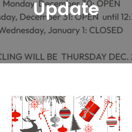
Update