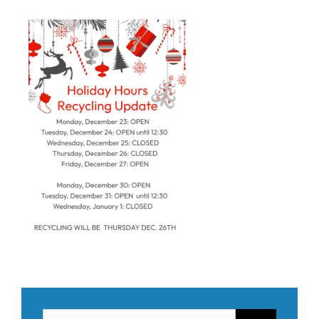
Search