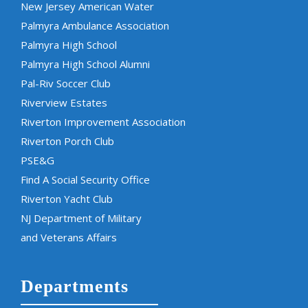
New Jersey American Water
Palmyra Ambulance Association
Palmyra High School
Palmyra High School Alumni
Pal-Riv Soccer Club
Riverview Estates
Riverton Improvement Association
Riverton Porch Club
PSE&G
Find A Social Security Office
Riverton Yacht Club
NJ Department of Military
and Veterans Affairs
Departments