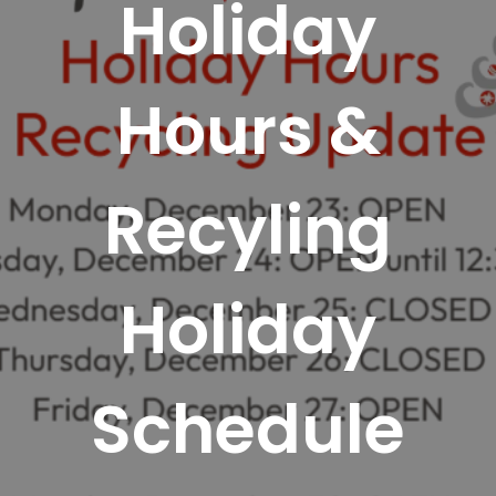
Holiday
Hours &
Recyling
Holiday
Schedule