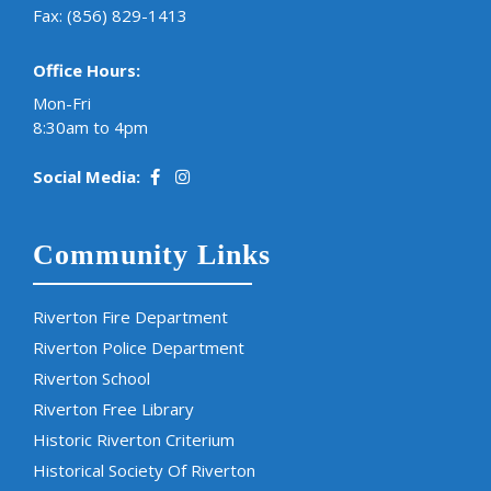
Fax: (856) 829-1413
Office Hours:
Mon-Fri
8:30am to 4pm
Social Media:
Community Links
Riverton Fire Department
Riverton Police Department
Riverton School
Riverton Free Library
Historic Riverton Criterium
Historical Society Of Riverton