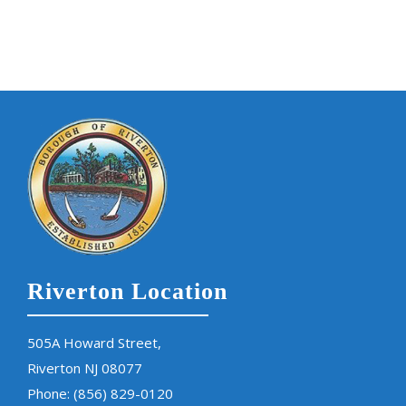
Riverton Location
505A Howard Street,
Riverton NJ 08077
Phone:
(856) 829-0120