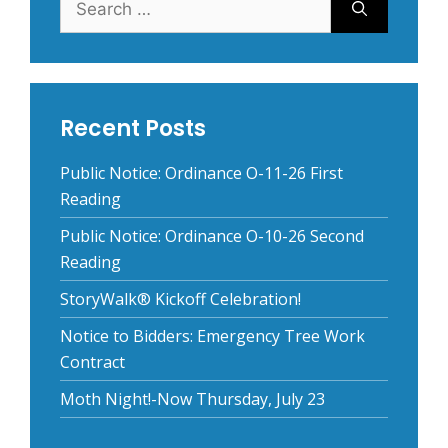
for:
Recent Posts
Public Notice: Ordinance O-11-26 First
Reading
Public Notice: Ordinance O-10-26 Second
Reading
StoryWalk® Kickoff Celebration!
Notice to Bidders: Emergency Tree Work
Contract
Moth Night!-Now Thursday, July 23