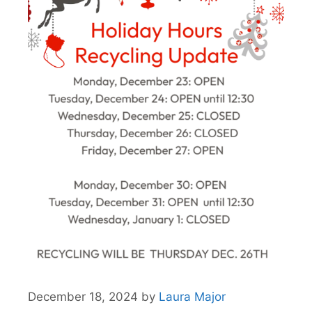
December 18, 2024
by
Laura Major