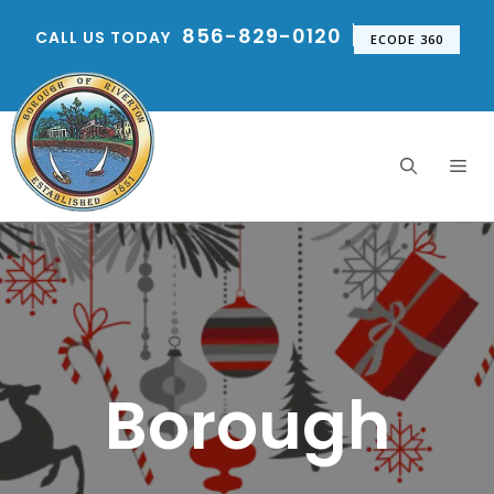
Skip
856-829-0120
CALL US TODAY
to
ECODE 360
content
Me
Borough