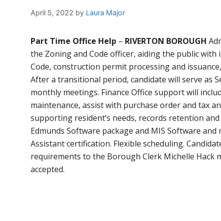
April 5, 2022
by
Laura Major
Part Time Office Help
–
RIVERTON BOROUGH
Adm
the Zoning and Code officer, aiding the public with
Code, construction permit processing and issuance, 
After a transitional period, candidate will serve as
monthly meetings. Finance Office support will inclu
maintenance, assist with purchase order and tax and
supporting resident’s needs, records retention and f
Edmunds Software package and MIS Software and m
Assistant certification. Flexible scheduling. Candid
requirements to the Borough Clerk Michelle Hack
m
accepted.