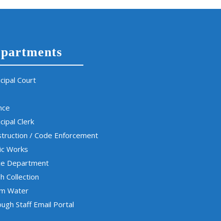
partments
cipal Court
nce
cipal Clerk
truction / Code Enforcement
ic Works
ce Department
h Collection
rm Water
ugh Staff Email Portal