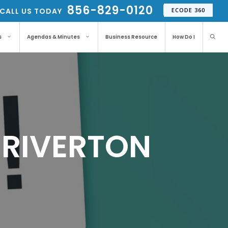
856-829-0120
CALL US TODAY
ECODE 360
s
Agendas & Minutes
Business Resource
How Do I
– RIVERTON