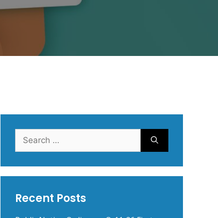
Search
for:
Recent Posts