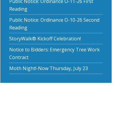
Public Notice: Ordinance O-11-26 First
Reading
Public Notice: Ordinance O-10-26 Second
Reading
StoryWalk® Kickoff Celebration!
Notice to Bidders: Emergency Tree Work
Contract
Moth Night!-Now Thursday, July 23