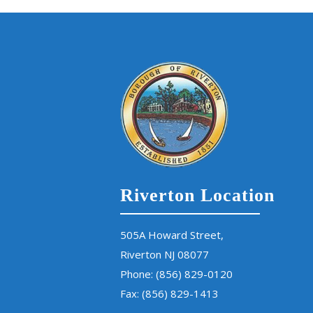
Riverton Location
505A Howard Street,
Riverton NJ 08077
Phone:
(856) 829-0120
Fax: (856) 829-1413