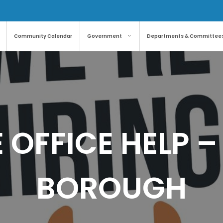
Community Calendar
Government
Departments & Committee
 OFFICE HELP 
BOROUGH