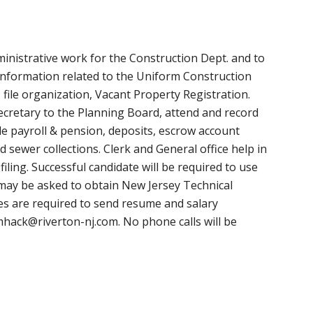
inistrative work for the Construction Dept. and to
 information related to the Uniform Construction
file organization, Vacant Property Registration.
 Secretary to the Planning Board, attend and record
de payroll & pension, deposits, escrow account
 sewer collections. Clerk and General office help in
iling. Successful candidate will be required to use
ay be asked to obtain New Jersey Technical
ates are required to send resume and salary
hack@riverton-nj.com
. No phone calls will be