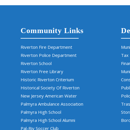
Community Links
De
Riverton Fire Department
Muni
Riverton Police Department
Tax
Riverton School
Fina
Riverton Free Library
Muni
Historic Riverton Criterium
Cons
Historical Society Of Riverton
Publ
New Jersey American Water
Poli
Palmyra Ambulance Association
Tras
Palmyra High School
Sto
Palmyra High School Alumni
Boro
Pal-Riv Soccer Club