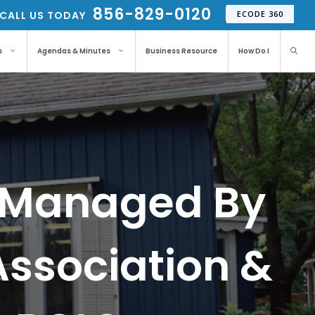
856-829-0120
CALL US TODAY
ECODE 360
s
Agendas & Minutes
Business Resource
How Do I
Is Managed By
Association &