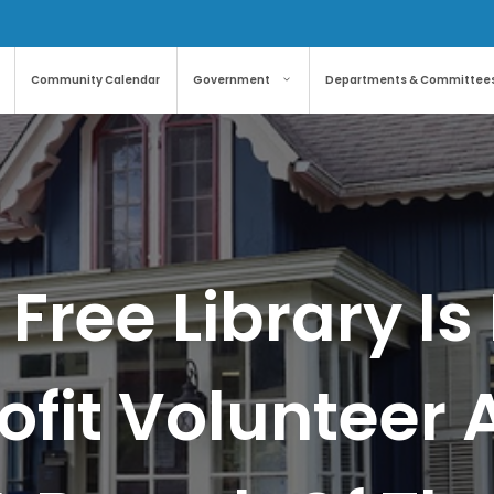
Community Calendar
Government
Departments & Committee
 Free Library 
ofit Volunteer 