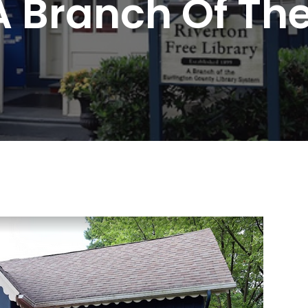
A Branch Of Th