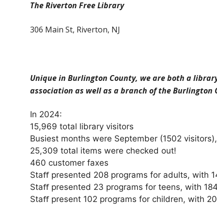
The Riverton Free Library
306 Main St, Riverton, NJ
Unique in Burlington County, we are both a librar
association as well as a branch of the Burlington
In 2024:
15,969 total library visitors
Busiest months were September (1502 visitors), 
25,309 total items were checked out!
460 customer faxes
Staﬀ presented 208 programs for adults, with 1
Staﬀ presented 23 programs for teens, with 184
Staﬀ present 102 programs for children, with 20