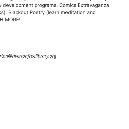
racy development programs, Comics Extravaganza
s), Blackout Poetry (learn meditation and
UCH MORE!
erton@rivertonfreelibrary.org