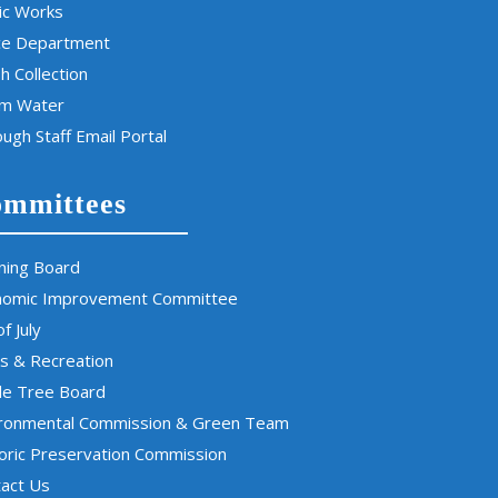
ic Works
ce Department
h Collection
rm Water
ugh Staff Email Portal
mmittees
ning Board
nomic Improvement Committee
of July
s & Recreation
de Tree Board
ironmental Commission & Green Team
oric Preservation Commission
act Us