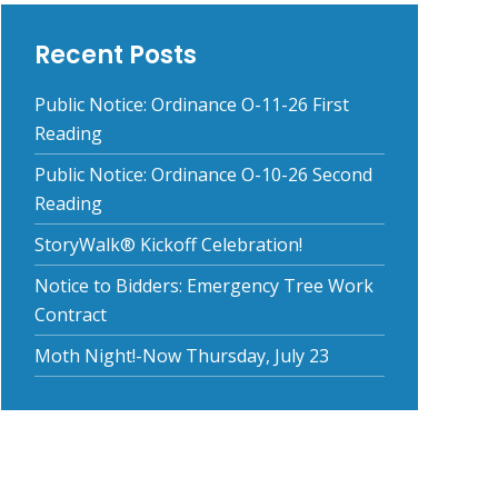
Recent Posts
Public Notice: Ordinance O-11-26 First
Reading
Public Notice: Ordinance O-10-26 Second
Reading
StoryWalk® Kickoff Celebration!
Notice to Bidders: Emergency Tree Work
Contract
Moth Night!-Now Thursday, July 23