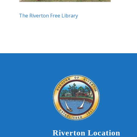
The Riverton Free Library
Riverton Location