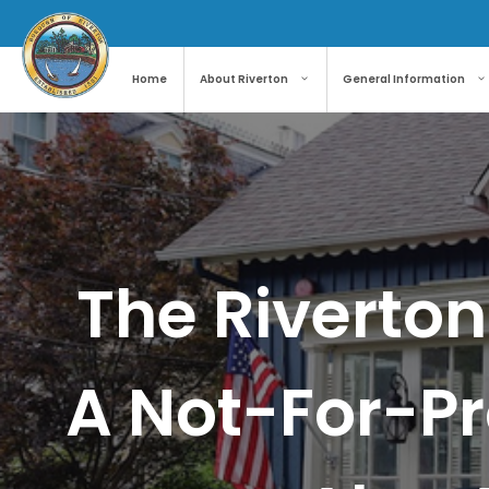
Skip
to
content
Home
About Riverton
General Information
The Riverton
A Not-For-Pr