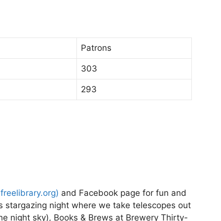
Patrons
303
293
nfreelibrary.org
)
and Facebook page for fun and
es stargazing night where we take telescopes out
the night sky), Books & Brews at Brewery Thirty-