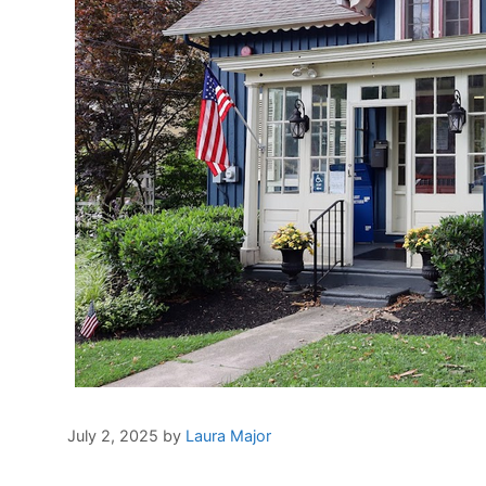
July 2, 2025
by
Laura Major