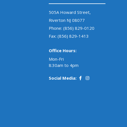
505A Howard Street,
Riverton NJ 08077
Phone:
(856) 829-0120
Fax: (856) 829-1413
Office Hours:
Mon-Fri
8:30am to 4pm
Social Media: