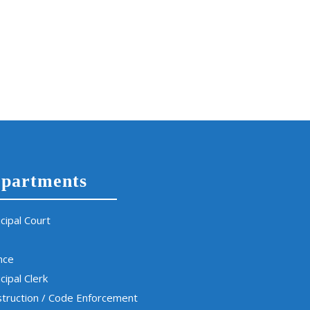
partments
cipal Court
nce
cipal Clerk
truction / Code Enforcement