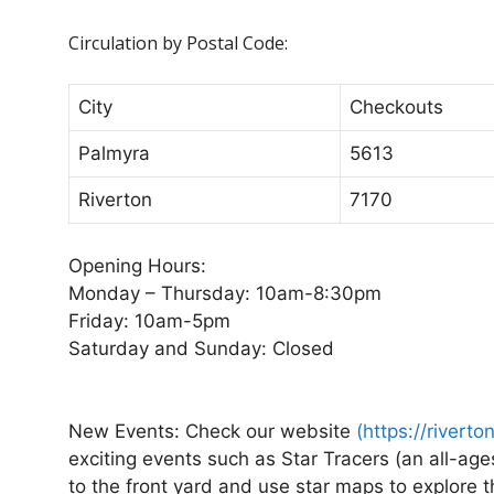
Circulation by Postal Code:
City
Checkouts
Palmyra
5613
Riverton
7170
Opening Hours:
Monday – Thursday: 10am-8:30pm
Friday: 10am-5pm
Saturday and Sunday: Closed
New Events:
Check our website
(
https://riverto
exciting events such as Star Tracers (an all-ag
to the front yard and use star maps to explore 