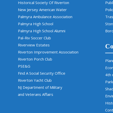
Historical Society Of Riverton
Publ
New Jersey American Water
Poli
Palmyra Ambulance Association
Tras
Palmyra High School
Sto
Palmyra High School Alumni
Boro
Pal-Riv Soccer Club
Riverview Estates
Co
Riverton Improvement Association
Riverton Porch Club
Plan
PSE&G
Eco
Find A Social Security Office
4th 
Riverton Yacht Club
Park
NJ Department of Military
Sha
and Veterans Affairs
Env
Hist
Cont