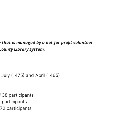
y that is managed by a not-for-proﬁt volunteer
 County Library System.
July (1475) and April (1465)
438 participants
 participants
72 participants