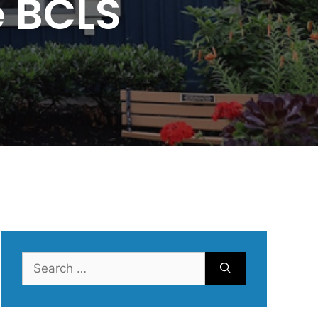
e BCLS
Search
for: