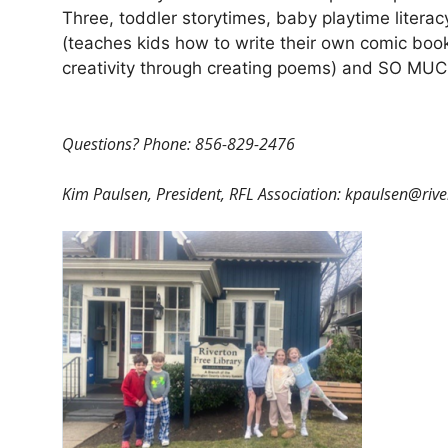
Three, toddler storytimes, baby playtime lite
(teaches kids how to write their own comic book
creativity through creating poems) and SO M
Questions? Phone: 856-829-2476
Kim Paulsen, President, RFL Association: kpaulsen@
riv