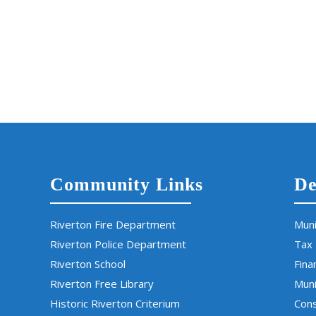
Community Links
De
Riverton Fire Department
Muni
Riverton Police Department
Tax
Riverton School
Fina
Riverton Free Library
Muni
Historic Riverton Criterium
Cons