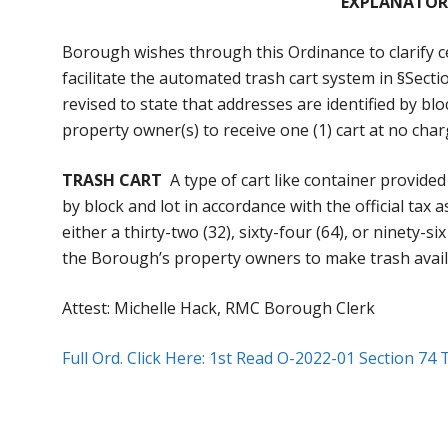
EXPLANATOR
Borough wishes through this Ordinance to clarify ce
facilitate the automated trash cart system in §Sectio
revised to state that addresses are identified by bl
property owner(s) to receive one (1) cart at no char
TRASH CART
A type of cart like container provide
by block and lot in accordance with the official ta
either a thirty-two (32), sixty-four (64), or ninety-s
the Borough’s property owners to make trash avail
Attest: Michelle Hack, RMC Borough Clerk
Full Ord. Click Here: 1st Read O-2022-01 Section 74 