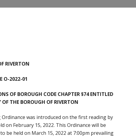
F RIVERTON
 O-2022-01
ONS OF BOROUGH CODE CHAPTER §74 ENTITLED
” OF THE BOROUGH OF RIVERTON
 Ordinance was introduced on the first reading by
d on February 15, 2022. This Ordinance will be
g to be held on March 15, 2022 at 7:00pm prevailing