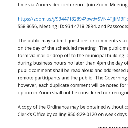
time via Zoom videoconference. Join Zoom Meeting
https://zoom.us/j/93447182894?pwd=SVN4TjJiM3
558 8656, Meeting ID: 934 4718 2894, and Passcode:
The public may submit questions or comments via 
on the day of the scheduled meeting. The public ma
form via mail or drop off to the municipal building
during business hours no later than 4pm the day o
public comment shall be read aloud and addressed du
remote participants and the public. The Governing
however, each duplicate comment will be noted for
option in Zoom shall not be considered nor recogn
A copy of the Ordinance may be obtained without co
Clerk’s Office by calling 856-829-0120 on week day