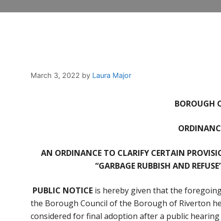
March 3, 2022
by
Laura Major
BOROUGH O
ORDINANCE
AN ORDINANCE TO CLARIFY CERTAIN PROVISI
“GARBAGE RUBBISH AND REFUSE
PUBLIC NOTICE
is hereby given that the foregoing
the Borough Council of the Borough of Riverton hel
considered for final adoption after a public hearin