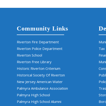
Community Links
De
Riverton Fire Department
Muni
Riverton Police Department
Tax
Riverton School
Fina
Riverton Free Library
Muni
Historic Riverton Criterium
Cons
Historical Society Of Riverton
Publ
New Jersey American Water
Poli
Palmyra Ambulance Association
Tras
Palmyra High School
Sto
Palmyra High School Alumni
Boro