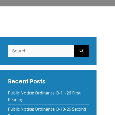
Search
for:
Recent Posts
Public Notice: Ordinance O-11-26 First
Reading
Public Notice: Ordinance O-10-26 Second