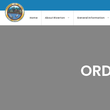
Skip
to
content
Home
About Riverton
General Information
ORD