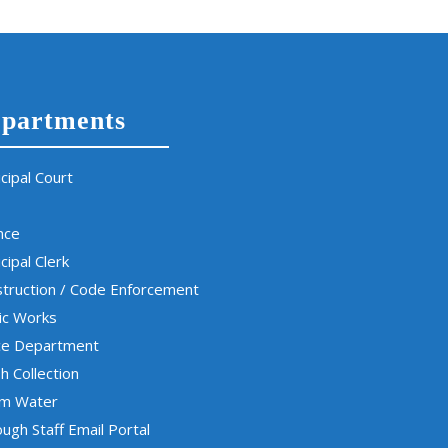
partments
cipal Court
nce
cipal Clerk
truction / Code Enforcement
ic Works
ce Department
h Collection
rm Water
ugh Staff Email Portal