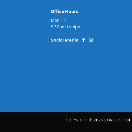
Office Hours:
Mon-Fri
8:30am to 4pm
Social Media:
COPYRIGHT © 2026 BOROUGH OF R