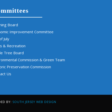
mmittees
ning Board
nomic Improvement Committee
of July
s & Recreation
de Tree Board
ironmental Commission & Green Team
oric Preservation Commission
act Us
DED BY:
SOUTH JERSEY WEB DESIGN