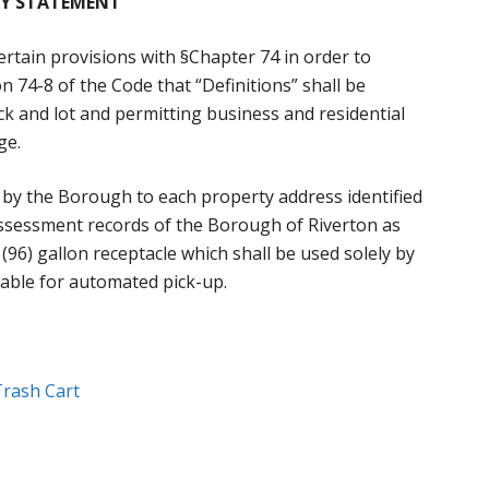
Y STATEMENT
rtain provisions with §Chapter 74 in order to
n 74-8 of the Code that “Definitions” shall be
ock and lot and permitting business and residential
ge.
d by the Borough to each property address identified
x assessment records of the Borough of Riverton as
ix (96) gallon receptacle which shall be used solely by
able for automated pick-up.
Trash Cart