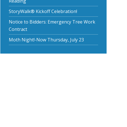
Reading
StoryWalk® Kickoff Celebration!
Notice to Bidders: Emergency Tree Work
Contract
Moth Night!-Now Thursday, July 23