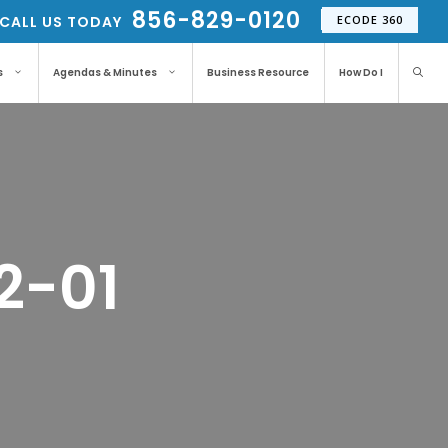
856-829-0120
CALL US TODAY
ECODE 360
s
Agendas & Minutes
Business Resource
How Do I
2-01