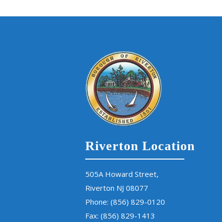
Riverton Location
505A Howard Street,
Riverton NJ 08077
Phone:
(856) 829-0120
Fax: (856) 829-1413