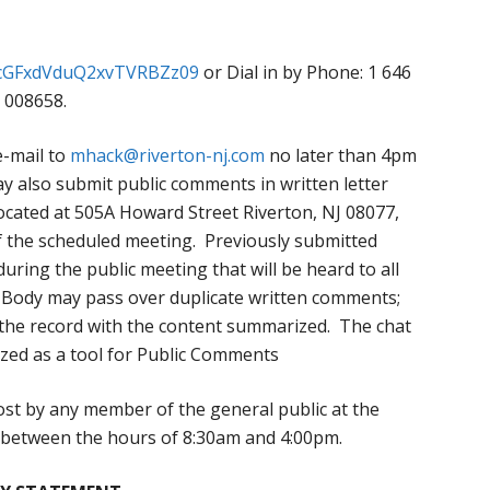
FicGFxdVduQ2xvTVRBZz09
or Dial in by Phone: 1 646
 008658.
e-mail to
mhack@riverton-nj.com
no later than 4pm
y also submit public comments in written letter
 located at 505A Howard Street Riverton, NJ 08077,
f the scheduled meeting. Previously submitted
ring the public meeting that will be heard to all
 Body may pass over duplicate written comments;
 the record with the content summarized. The chat
ized as a tool for Public Comments
st by any member of the general public at the
s between the hours of 8:30am and 4:00pm.