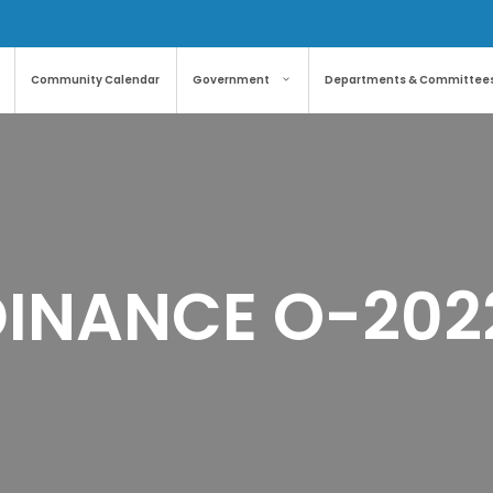
Community Calendar
Government
Departments & Committee
INANCE O-202