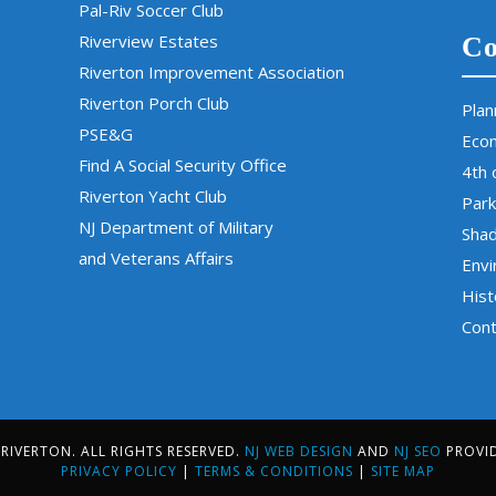
Pal-Riv Soccer Club
Riverview Estates
Co
Riverton Improvement Association
Riverton Porch Club
Plan
PSE&G
Eco
Find A Social Security Office
4th 
Riverton Yacht Club
Park
NJ Department of Military
Sha
and Veterans Affairs
Env
Hist
Cont
IVERTON. ALL RIGHTS RESERVED.
NJ WEB DESIGN
AND
NJ SEO
PROVI
PRIVACY POLICY
|
TERMS & CONDITIONS
|
SITE MAP