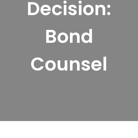
Decision:
Bond
Counsel