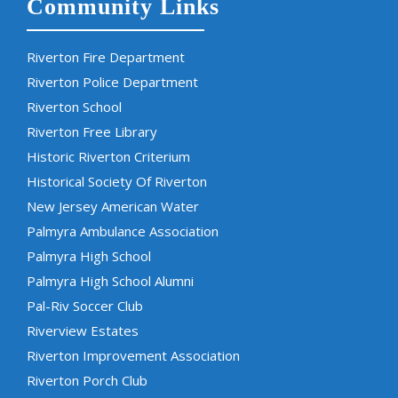
Community Links
Riverton Fire Department
Riverton Police Department
Riverton School
Riverton Free Library
Historic Riverton Criterium
Historical Society Of Riverton
New Jersey American Water
Palmyra Ambulance Association
Palmyra High School
Palmyra High School Alumni
Pal-Riv Soccer Club
Riverview Estates
Riverton Improvement Association
Riverton Porch Club