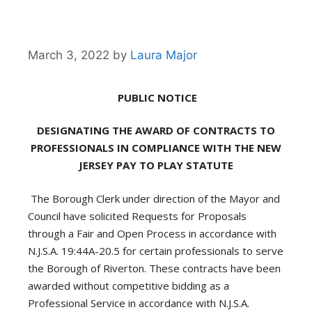
March 3, 2022
by
Laura Major
PUBLIC NOTICE
DESIGNATING THE AWARD OF CONTRACTS TO
PROFESSIONALS IN COMPLIANCE WITH THE
NEW
JERSEY PAY TO PLAY STATUTE
The Borough Clerk under direction of the Mayor and
Council have solicited Requests for Proposals
through a Fair and Open Process in accordance with
N.J.S.A. 19:44A-20.5 for certain professionals to serve
the Borough of Riverton. These contracts have been
awarded without competitive bidding as a
Professional Service in accordance with N.J.S.A.