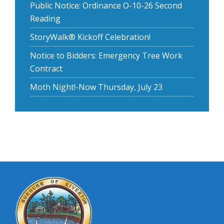
Public Notice: Ordinance O-10-26 Second
Reading
StoryWalk® Kickoff Celebration!
Notice to Bidders: Emergency Tree Work
Contract
Moth Night!-Now Thursday, July 23