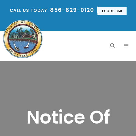
Skip
856-829-0120
CALL US TODAY
to
ECODE 360
content
Me
Notice Of