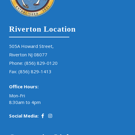
Riverton Location
505A Howard Street,
Riverton NJ 08077
Phone:
(856) 829-0120
Fax: (856) 829-1413
Office Hours:
Mon-Fri
8:30am to 4pm
Social Media: