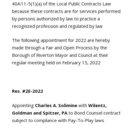
40A:11-5(1)(a) of the Local Public Contracts Law
because these contracts are for services performed
by persons authorized by law to practice a
recognized profession and regulated by law
The following appointment for 2022 are hereby
made through a Fair and Open Process by the
Borough of Riverton Mayor and Council at their
regular meeting held on February 15, 2022
Res. #2E-2022
Appointing
Charles A. Solimine
with
Wilentz,
Goldman and Spitzer, PA
to Bond Counsel contract
subject to compliance with Pay-To-Play laws