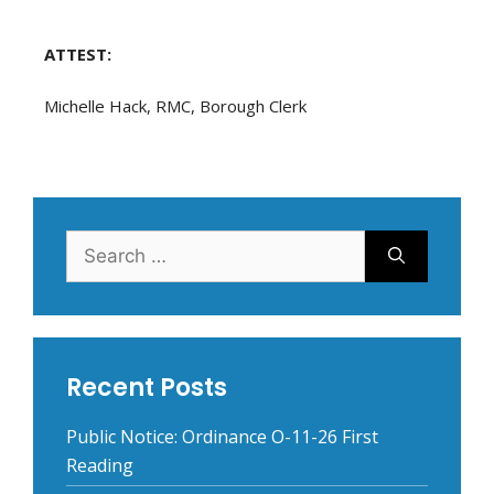
ATTEST:
Michelle Hack, RMC, Borough Clerk
Search
for:
Recent Posts
Public Notice: Ordinance O-11-26 First
Reading