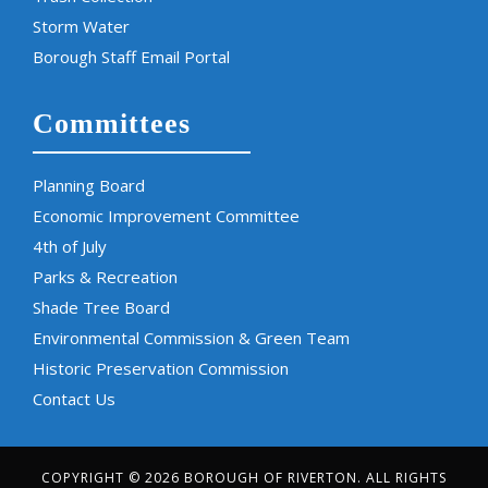
Storm Water
Borough Staff Email Portal
Committees
Planning Board
Economic Improvement Committee
4th of July
Parks & Recreation
Shade Tree Board
Environmental Commission & Green Team
Historic Preservation Commission
Contact Us
COPYRIGHT © 2026 BOROUGH OF RIVERTON. ALL RIGHTS