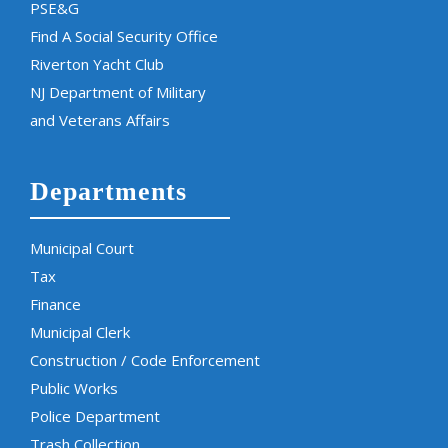
PSE&G
Find A Social Security Office
Riverton Yacht Club
NJ Department of Military
and Veterans Affairs
Departments
Municipal Court
Tax
Finance
Municipal Clerk
Construction / Code Enforcement
Public Works
Police Department
Trash Collection