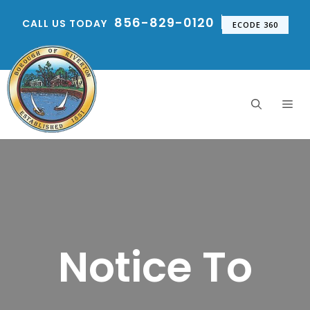
Skip
856-829-0120
CALL US TODAY
to
ECODE 360
content
Me
Notice To