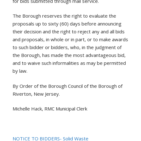
for bids submitted through mail service.
The Borough reserves the right to evaluate the
proposals up to sixty (60) days before announcing
their decision and the right to reject any and all bids
and proposals, in whole or in part, or to make awards
to such bidder or bidders, who, in the judgment of
the Borough, has made the most advantageous bid,
and to waive such informalities as may be permitted
by law.
By Order of the Borough Council of the Borough of
Riverton, New Jersey.
Michelle Hack, RMC Municipal Clerk
NOTICE TO BIDDERS- Solid Waste