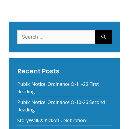
Search
for:
Recent Posts
Public Notice: Ordinance O-11-26 First
Reading
Public Notice: Ordinance O-10-26 Second
Reading
StoryWalk® Kickoff Celebration!