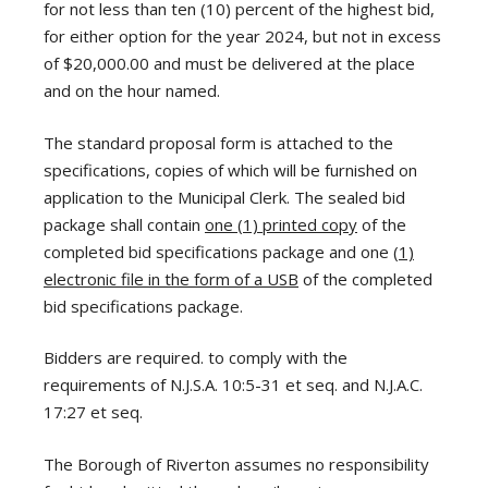
for not less than ten (10) percent of the highest bid,
for either option for the year 2024, but not in excess
of $20,000.00 and must be delivered at the place
and on the hour named.
The standard proposal form is attached to the
specifications, copies of which will be furnished on
application to the Municipal Clerk. The sealed bid
package shall contain
one (1) printed copy
of the
completed bid specifications package and one
(1)
electronic file in the form of a USB
of the completed
bid specifications package.
Bidders are required. to comply with the
requirements of N.J.S.A. 10:5-31 et seq. and N.J.A.C.
17:27 et seq.
The Borough of Riverton assumes no responsibility