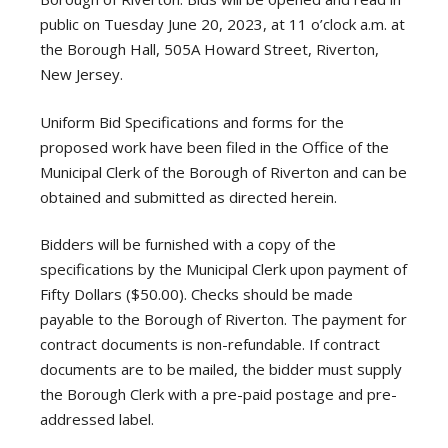
public on Tuesday June 20, 2023, at 11 o’clock a.m. at
the Borough Hall, 505A Howard Street, Riverton,
New Jersey.
Uniform Bid Specifications and forms for the
proposed work have been filed in the Office of the
Municipal Clerk of the Borough of Riverton and can be
obtained and submitted as directed herein.
Bidders will be furnished with a copy of the
specifications by the Municipal Clerk upon payment of
Fifty Dollars ($50.00). Checks should be made
payable to the Borough of Riverton. The payment for
contract documents is non-refundable. If contract
documents are to be mailed, the bidder must supply
the Borough Clerk with a pre-paid postage and pre-
addressed label.