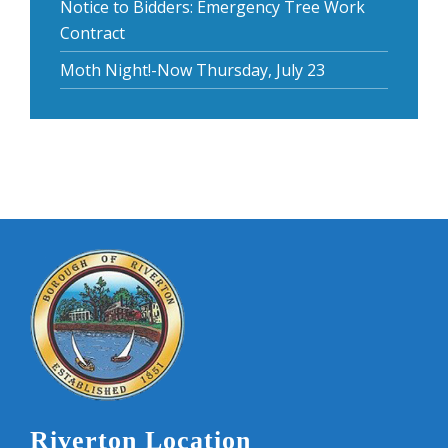
Notice to Bidders: Emergency Tree Work
Contract
Moth Night!-Now Thursday, July 23
Riverton Location