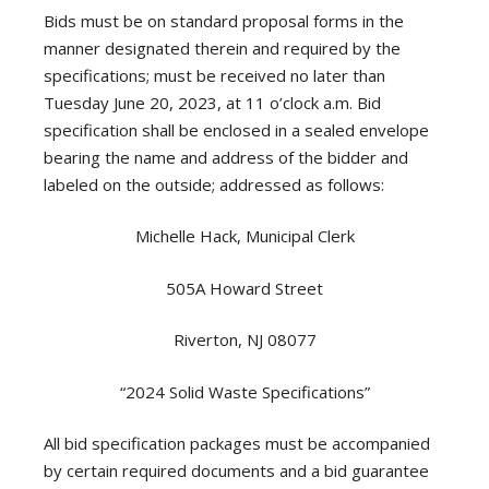
Bids must be on standard proposal forms in the
manner designated therein and required by the
specifications; must be received no later than
Tuesday June 20, 2023, at 11 o’clock a.m. Bid
specification shall be enclosed in a sealed envelope
bearing the name and address of the bidder and
labeled on the outside; addressed as follows:
Michelle Hack, Municipal Clerk
505A Howard Street
Riverton, NJ 08077
“2024 Solid Waste Specifications”
All bid specification packages must be accompanied
by certain required documents and a bid guarantee