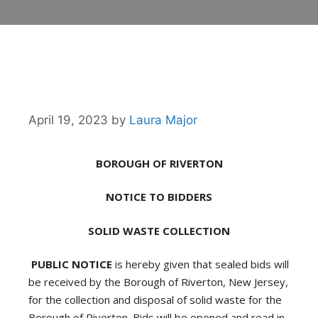
April 19, 2023
by
Laura Major
BOROUGH OF RIVERTON
NOTICE TO BIDDERS
SOLID WASTE COLLECTION
PUBLIC NOTICE
is hereby given that sealed bids will
be received by the Borough of Riverton, New Jersey,
for the collection and disposal of solid waste for the
Borough of Riverton. Bids will be opened and read in