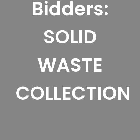
Bidders:
SOLID
WASTE
COLLECTION