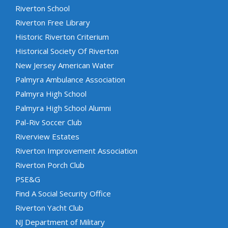
Riverton School
Riverton Free Library
Historic Riverton Criterium
Historical Society Of Riverton
New Jersey American Water
Palmyra Ambulance Association
Palmyra High School
Palmyra High School Alumni
Pal-Riv Soccer Club
Riverview Estates
Riverton Improvement Association
Riverton Porch Club
PSE&G
Find A Social Security Office
Riverton Yacht Club
NJ Department of Military