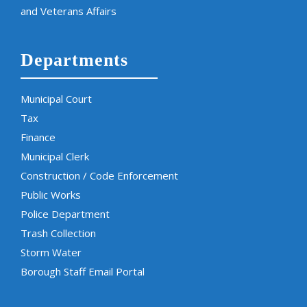
and Veterans Affairs
Departments
Municipal Court
Tax
Finance
Municipal Clerk
Construction / Code Enforcement
Public Works
Police Department
Trash Collection
Storm Water
Borough Staff Email Portal