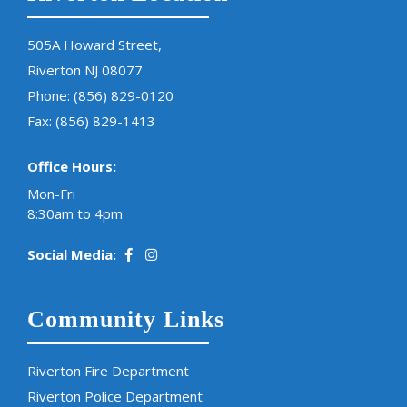
505A Howard Street,
Riverton NJ 08077
Phone:
(856) 829-0120
Fax: (856) 829-1413
Office Hours:
Mon-Fri
8:30am to 4pm
Social Media:
Community Links
Riverton Fire Department
Riverton Police Department