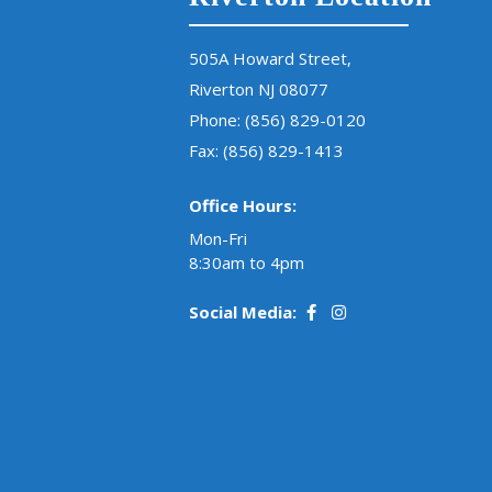
505A Howard Street,
Riverton NJ 08077
Phone:
(856) 829-0120
Fax: (856) 829-1413
Office Hours:
Mon-Fri
8:30am to 4pm
Social Media: