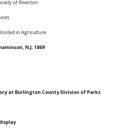
ociety of Riverton
sents
Rooted in Agriculture
naminson, N.J. 1869
ry at Burlington County Division of Parks
display