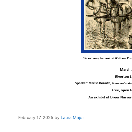
February 17, 2025
by
Laura Major