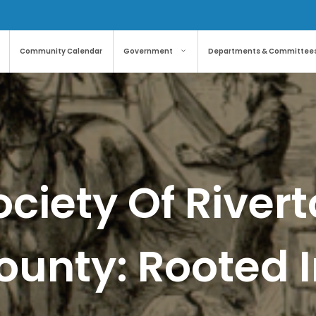
Community Calendar
Government
Departments & Committee
ociety Of River
ounty: Rooted I