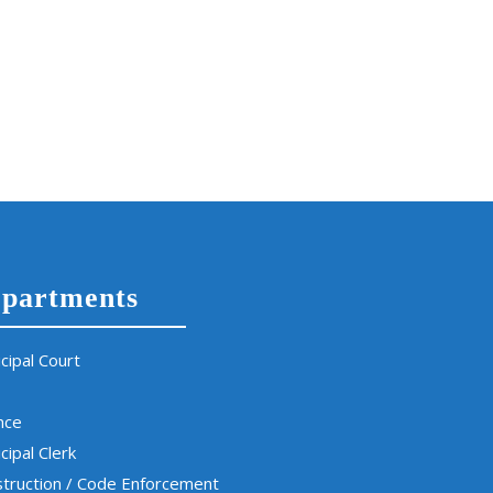
partments
cipal Court
nce
cipal Clerk
truction / Code Enforcement