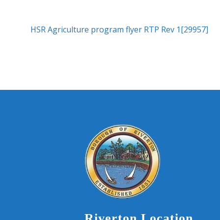
HSR Agriculture program flyer RTP Rev 1[29957]
Riverton Location