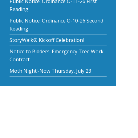
Public Notice: Ordinance O-11-26 First
Reading
Public Notice: Ordinance O-10-26 Second
Reading
StoryWalk® Kickoff Celebration!
Notice to Bidders: Emergency Tree Work
Contract
Moth Night!-Now Thursday, July 23