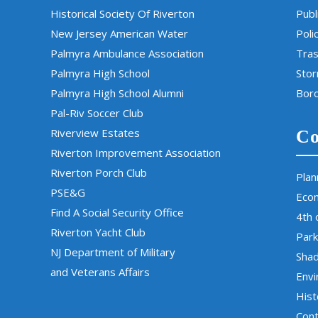
Historical Society Of Riverton
Publ
New Jersey American Water
Poli
Palmyra Ambulance Association
Tras
Palmyra High School
Sto
Palmyra High School Alumni
Boro
Pal-Riv Soccer Club
Riverview Estates
Co
Riverton Improvement Association
Riverton Porch Club
Plan
PSE&G
Eco
Find A Social Security Office
4th 
Riverton Yacht Club
Park
NJ Department of Military
Sha
and Veterans Affairs
Env
Hist
Cont