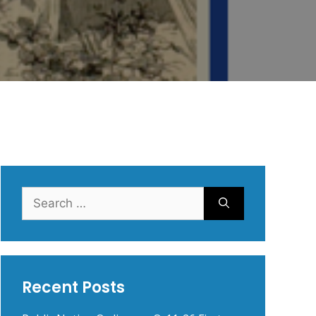
Search
for:
Recent Posts