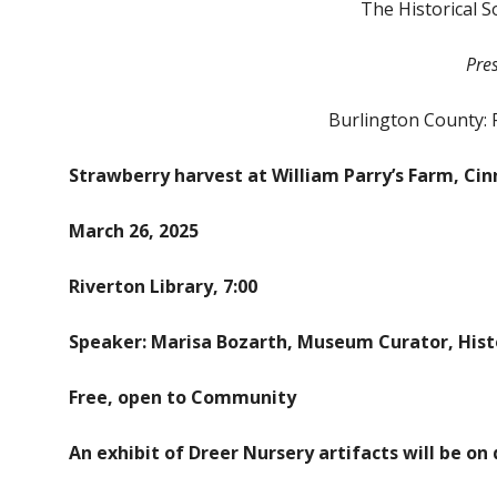
The Historical S
Pre
Burlington County: 
Strawberry harvest at William Parry’s Farm, Cin
March 26, 2025
Riverton Library, 7:00
Speaker: Marisa Bozarth,
Museum Curator, Histo
Free, open to Community
An exhibit of Dreer Nursery artifacts will be on 