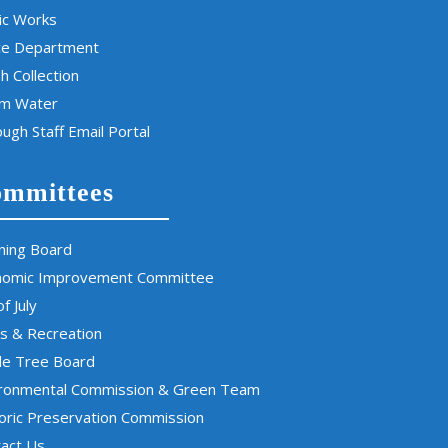
ic Works
ce Department
h Collection
rm Water
ugh Staff Email Portal
mmittees
ning Board
nomic Improvement Committee
of July
s & Recreation
de Tree Board
ironmental Commission & Green Team
oric Preservation Commission
act Us