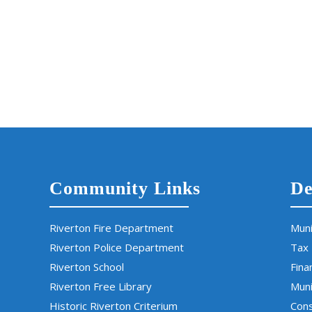
Community Links
De
Riverton Fire Department
Muni
Riverton Police Department
Tax
Riverton School
Fina
Riverton Free Library
Muni
Historic Riverton Criterium
Cons