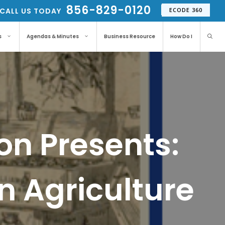
856-829-0120
CALL US TODAY
ECODE 360
s
Agendas & Minutes
Business Resource
How Do I
ton Presents:
n Agriculture