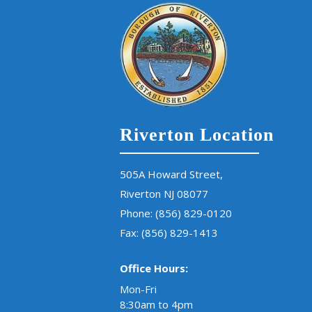
Riverton Location
505A Howard Street,
Riverton NJ 08077
Phone:
(856) 829-0120
Fax: (856) 829-1413
Office Hours:
Mon-Fri
8:30am to 4pm