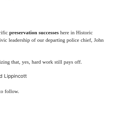
rific
preservation successes
here in Historic
vic leadership of our departing police chief, John
ing that, yes, hard work still pays off.
d Lippincott
o follow.