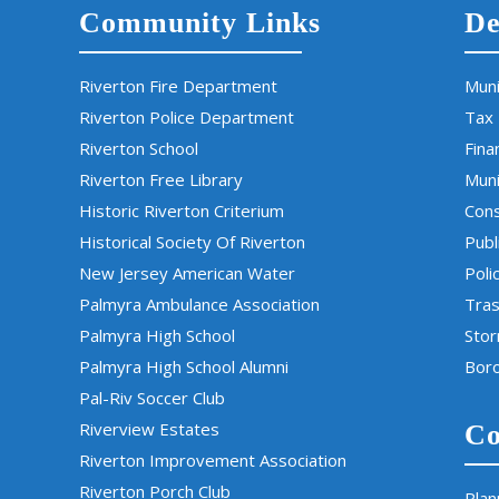
Community Links
De
Riverton Fire Department
Muni
Riverton Police Department
Tax
Riverton School
Fina
Riverton Free Library
Muni
Historic Riverton Criterium
Cons
Historical Society Of Riverton
Publ
New Jersey American Water
Poli
Palmyra Ambulance Association
Tras
Palmyra High School
Sto
Palmyra High School Alumni
Boro
Pal-Riv Soccer Club
Riverview Estates
Co
Riverton Improvement Association
Riverton Porch Club
Plan