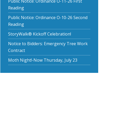
Public Notice: Ordinance O-11-26 First
Reading
Public Notice: Ordinance O-10-26 Second
Reading
StoryWalk® Kickoff Celebration!
Notice to Bidders: Emergency Tree Work
Contract
Moth Night!-Now Thursday, July 23