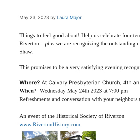
May 23, 2023
by
Laura Major
Things to feel good about! Help us celebrate four ter
Riverton –
plus
we are recognizing the outstanding ci
Shaw.
This promises to be a very satisfying evening recogniz
Where?
At Calvary Presbyterian Church, 4th an
When?
Wednesday May 24th 2023 at 7:00 pm
Refreshments and conversation with your neighbors t
An event of the Historical Society of Riverton
www.RivertonHistory.com