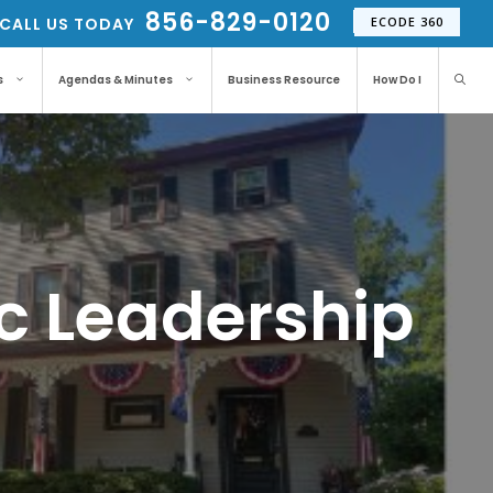
856-829-0120
CALL US TODAY
ECODE 360
s
Agendas & Minutes
Business Resource
How Do I
ic Leadership