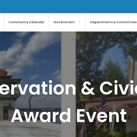
Community Calendar
Government
Departments & Committee
servation & Civ
Award Event