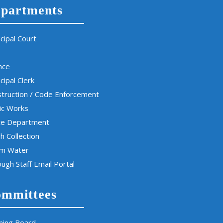
partments
cipal Court
nce
cipal Clerk
truction / Code Enforcement
ic Works
ce Department
h Collection
rm Water
ugh Staff Email Portal
mmittees
ning Board