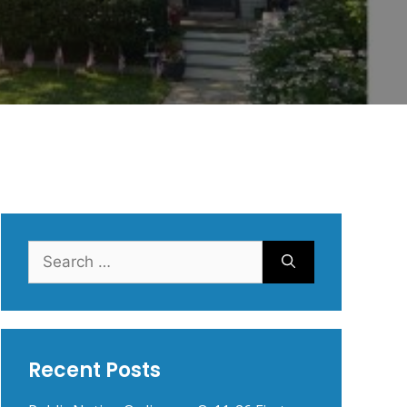
Search
for:
Recent Posts