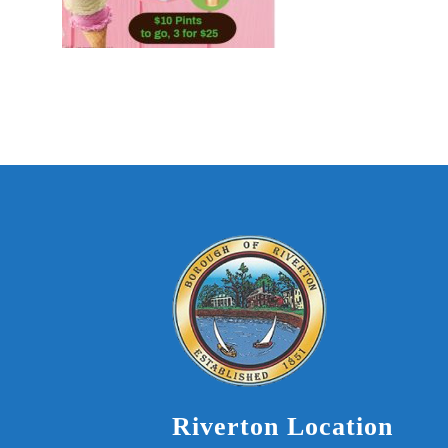
Riverton Location