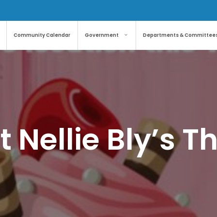
Community Calendar
Government
Departments & Committee
 Nellie Bly’s 