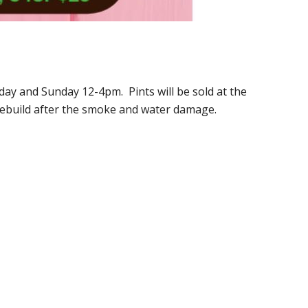
day and Sunday 12-4pm. Pints will be sold at the
rebuild after the smoke and water damage.