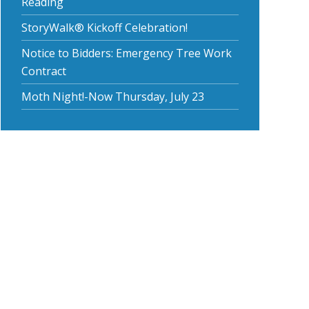
Reading
StoryWalk® Kickoff Celebration!
Notice to Bidders: Emergency Tree Work
Contract
Moth Night!-Now Thursday, July 23