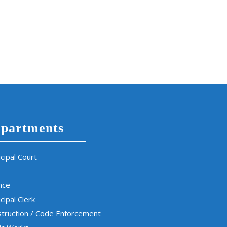
partments
cipal Court
nce
cipal Clerk
truction / Code Enforcement