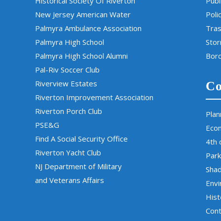
Historical Society Of Riverton
Publ
New Jersey American Water
Poli
Palmyra Ambulance Association
Tras
Palmyra High School
Sto
Palmyra High School Alumni
Boro
Pal-Riv Soccer Club
Riverview Estates
Co
Riverton Improvement Association
Riverton Porch Club
Plan
PSE&G
Eco
Find A Social Security Office
4th 
Riverton Yacht Club
Park
NJ Department of Military
Sha
and Veterans Affairs
Env
Hist
Cont