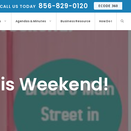
856-829-0120
CALL US TODAY
ECODE 360
s
Agendas & Minutes
Business Resource
How Do I
This Weekend!