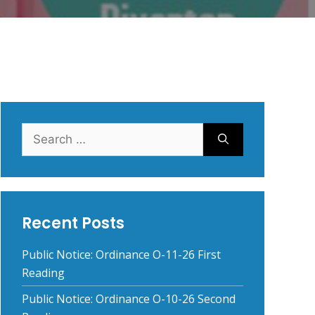
Search
for:
Recent Posts
Public Notice: Ordinance O-11-26 First
Reading
Public Notice: Ordinance O-10-26 Second