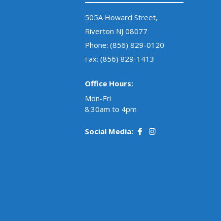
505A Howard Street,
Riverton NJ 08077
Phone:
(856) 829-0120
Fax: (856) 829-1413
Office Hours:
Mon-Fri
8:30am to 4pm
Social Media: