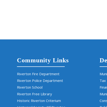
Community Links
De
Riverton Fire Department
Muni
Riverton Police Department
Tax
Riverton School
Fina
Riverton Free Library
Muni
Historic Riverton Criterium
Cons