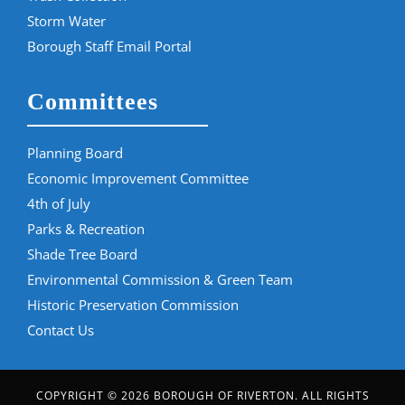
Storm Water
Borough Staff Email Portal
Committees
Planning Board
Economic Improvement Committee
4th of July
Parks & Recreation
Shade Tree Board
Environmental Commission & Green Team
Historic Preservation Commission
Contact Us
COPYRIGHT © 2026 BOROUGH OF RIVERTON. ALL RIGHTS