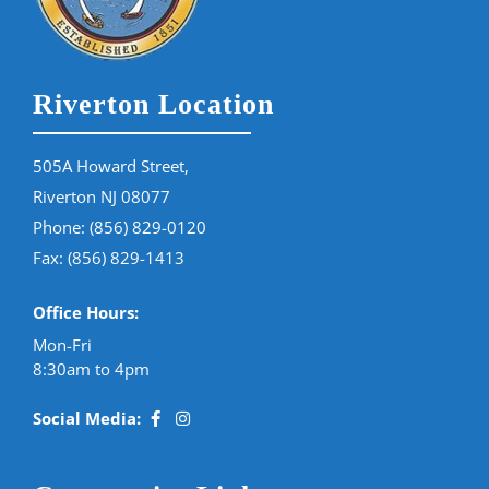
Riverton Location
505A Howard Street,
Riverton NJ 08077
Phone:
(856) 829-0120
Fax: (856) 829-1413
Office Hours:
Mon-Fri
8:30am to 4pm
Social Media: