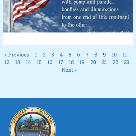
« Previous
1
2
3
4
5
6
7
8
9
10
11
12
13
14
15
16
17
18
19
20
21
22
23
Next »