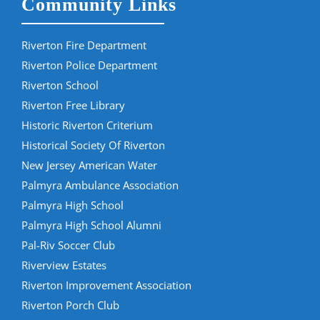
Community Links
Riverton Fire Department
Riverton Police Department
Riverton School
Riverton Free Library
Historic Riverton Criterium
Historical Society Of Riverton
New Jersey American Water
Palmyra Ambulance Association
Palmyra High School
Palmyra High School Alumni
Pal-Riv Soccer Club
Riverview Estates
Riverton Improvement Association
Riverton Porch Club