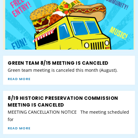
GREEN TEAM 8/15 MEETING IS CANCELED
Green team meeting is canceled this month (August).
READ MORE
8/19 HISTORIC PRESERVATION COMMISSION
MEETING IS CANCELED
MEETING CANCELLATION NOTICE The meeting scheduled
for
READ MORE