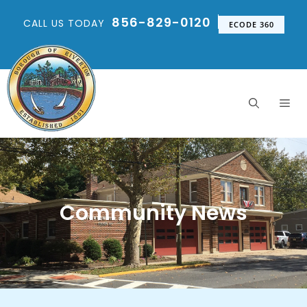
856-829-0120
CALL US TODAY
ECODE 360
Community News