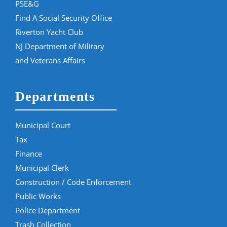
PSE&G
Find A Social Security Office
Riverton Yacht Club
NJ Department of Military
and Veterans Affairs
Departments
Municipal Court
Tax
Finance
Municipal Clerk
Construction / Code Enforcement
Public Works
Police Department
Trash Collection