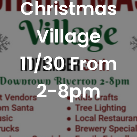
Christmas
Village
11/30 From
2-8pm