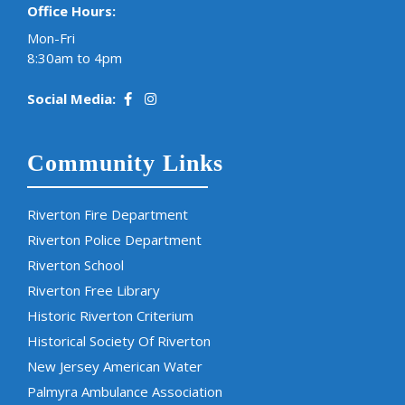
Office Hours:
Mon-Fri
8:30am to 4pm
Social Media:
Community Links
Riverton Fire Department
Riverton Police Department
Riverton School
Riverton Free Library
Historic Riverton Criterium
Historical Society Of Riverton
New Jersey American Water
Palmyra Ambulance Association