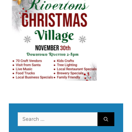
Search
for: