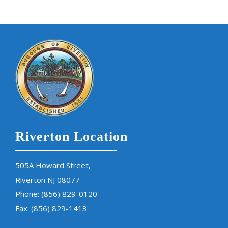
Riverton Location
505A Howard Street,
Riverton NJ 08077
Phone:
(856) 829-0120
Fax: (856) 829-1413