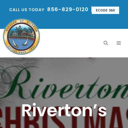
Skip
856-829-0120
CALL US TODAY
to
ECODE 360
content
Me
Riverton’s