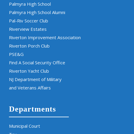
Palmyra High School
Palmyra High School Alumni
Pal-Riv Soccer Club
Riverview Estates
Riverton Improvement Association
Riverton Porch Club
PSE&G
Find A Social Security Office
Riverton Yacht Club
NJ Department of Military
and Veterans Affairs
Departments
Municipal Court