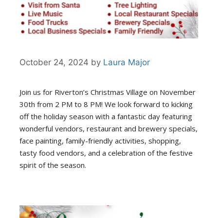
October 24, 2024
by
Laura Major
Join us for Riverton’s Christmas Village on November
30th from 2 PM to 8 PM! We look forward to kicking
off the holiday season with a fantastic day featuring
wonderful vendors, restaurant and brewery specials,
face painting, family-friendly activities, shopping,
tasty food vendors, and a celebration of the festive
spirit of the season.