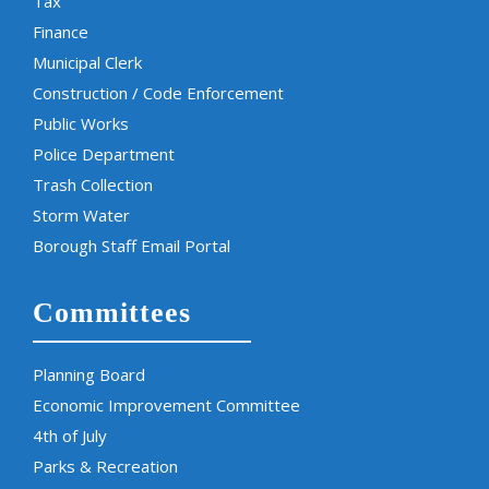
Tax
Finance
Municipal Clerk
Construction / Code Enforcement
Public Works
Police Department
Trash Collection
Storm Water
Borough Staff Email Portal
Committees
Planning Board
Economic Improvement Committee
4th of July
Parks & Recreation