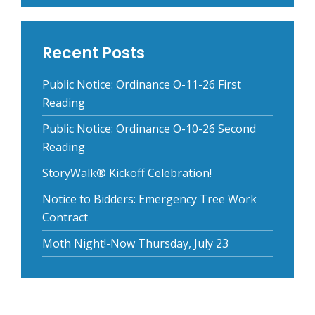
Recent Posts
Public Notice: Ordinance O-11-26 First
Reading
Public Notice: Ordinance O-10-26 Second
Reading
StoryWalk® Kickoff Celebration!
Notice to Bidders: Emergency Tree Work
Contract
Moth Night!-Now Thursday, July 23