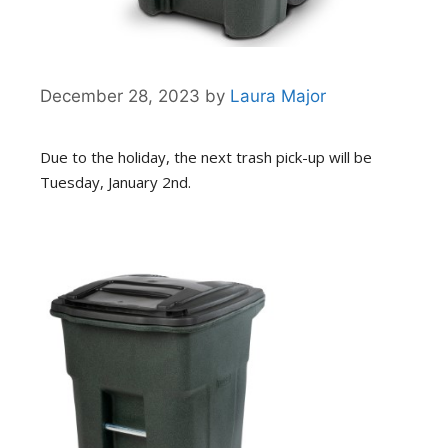
December 28, 2023
by
Laura Major
Due to the holiday, the next trash pick-up will be
Tuesday, January 2nd.