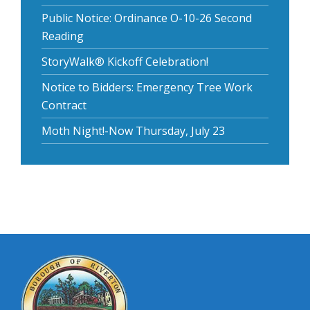
Public Notice: Ordinance O-10-26 Second
Reading
StoryWalk® Kickoff Celebration!
Notice to Bidders: Emergency Tree Work
Contract
Moth Night!-Now Thursday, July 23