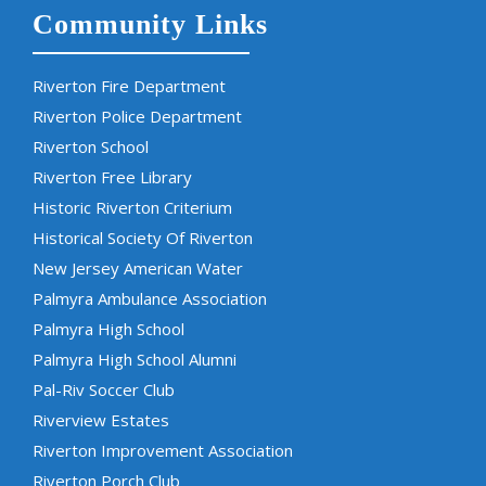
Community Links
Riverton Fire Department
Riverton Police Department
Riverton School
Riverton Free Library
Historic Riverton Criterium
Historical Society Of Riverton
New Jersey American Water
Palmyra Ambulance Association
Palmyra High School
Palmyra High School Alumni
Pal-Riv Soccer Club
Riverview Estates
Riverton Improvement Association
Riverton Porch Club