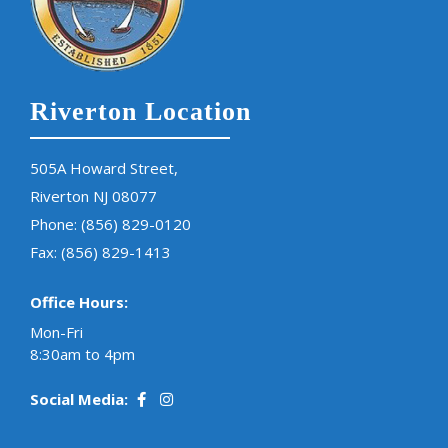
Riverton Location
505A Howard Street,
Riverton NJ 08077
Phone:
(856) 829-0120
Fax: (856) 829-1413
Office Hours:
Mon-Fri
8:30am to 4pm
Social Media: