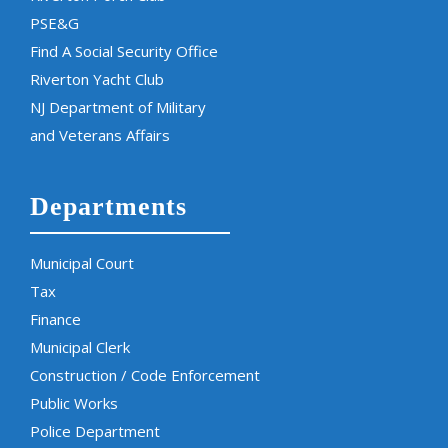
PSE&G
Find A Social Security Office
Riverton Yacht Club
NJ Department of Military
and Veterans Affairs
Departments
Municipal Court
Tax
Finance
Municipal Clerk
Construction / Code Enforcement
Public Works
Police Department