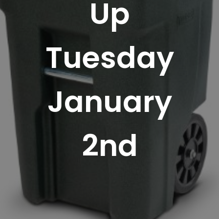
Up
Tuesday
January
2nd