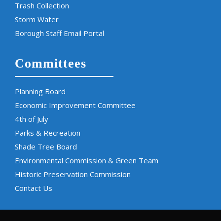
Trash Collection
Storm Water
Borough Staff Email Portal
Committees
Planning Board
Economic Improvement Committee
4th of July
Parks & Recreation
Shade Tree Board
Environmental Commission & Green Team
Historic Preservation Commission
Contact Us