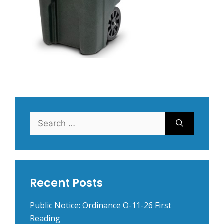
Search
for:
Recent Posts
Public Notice: Ordinance O-11-26 First
Reading