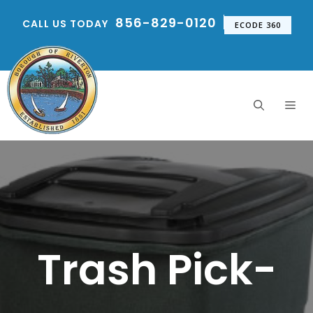
Skip
856-829-0120
CALL US TODAY
to
ECODE 360
content
Me
Trash Pick-