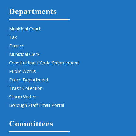
Departments
Municipal Court
Tax
Finance
Municipal Clerk
Construction / Code Enforcement
Public Works
Police Department
Trash Collection
Storm Water
Borough Staff Email Portal
Committees