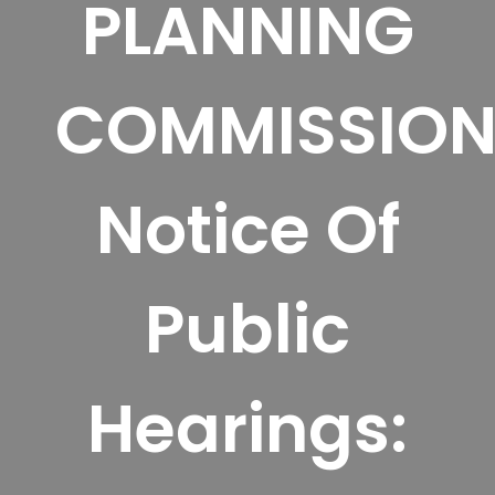
PLANNING
COMMISSIO
Notice Of
Public
Hearings: