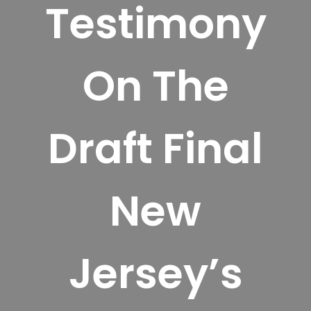
Testimony
On The
Draft Final
New
Jersey’s