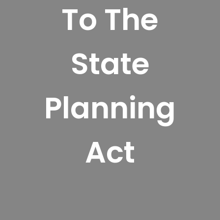
To The
State
Planning
Act