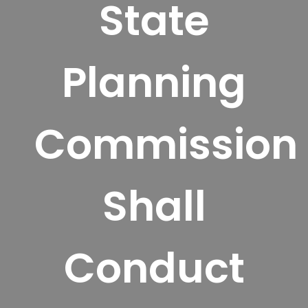
State
Planning
Commission
Shall
Conduct