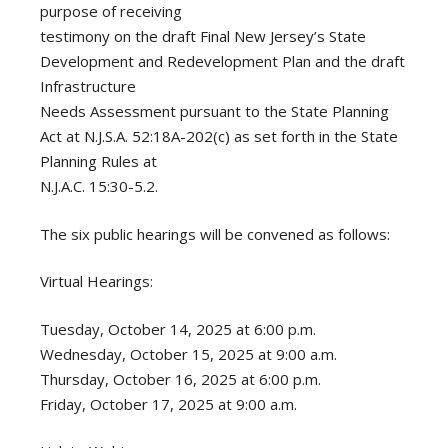
purpose of receiving
testimony on the draft Final New Jersey’s State
Development and Redevelopment Plan and the draft
Infrastructure
Needs Assessment pursuant to the State Planning
Act at N.J.S.A. 52:18A-202(c) as set forth in the State
Planning Rules at
N.J.A.C. 15:30-5.2.
The six public hearings will be convened as follows:
Virtual Hearings:
Tuesday, October 14, 2025 at 6:00 p.m.
Wednesday, October 15, 2025 at 9:00 a.m.
Thursday, October 16, 2025 at 6:00 p.m.
Friday, October 17, 2025 at 9:00 a.m.