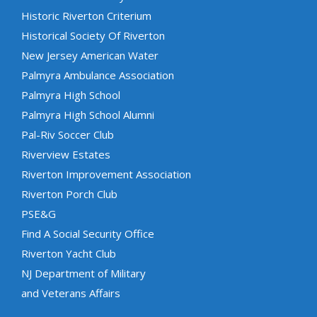
Historic Riverton Criterium
Historical Society Of Riverton
New Jersey American Water
Palmyra Ambulance Association
Palmyra High School
Palmyra High School Alumni
Pal-Riv Soccer Club
Riverview Estates
Riverton Improvement Association
Riverton Porch Club
PSE&G
Find A Social Security Office
Riverton Yacht Club
NJ Department of Military
and Veterans Affairs