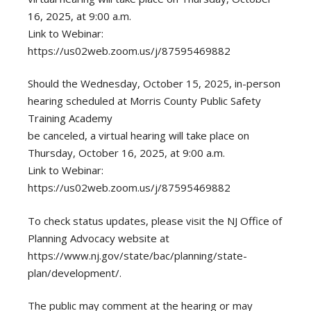
16, 2025, at 9:00 a.m.
Link to Webinar:
https://us02web.zoom.us/j/87595469882
Should the Wednesday, October 15, 2025, in-person
hearing scheduled at Morris County Public Safety
Training Academy
be canceled, a virtual hearing will take place on
Thursday, October 16, 2025, at 9:00 a.m.
Link to Webinar:
https://us02web.zoom.us/j/87595469882
To check status updates, please visit the NJ Office of
Planning Advocacy website at
https://www.nj.gov/state/bac/planning/state-
plan/development/.
The public may comment at the hearing or may