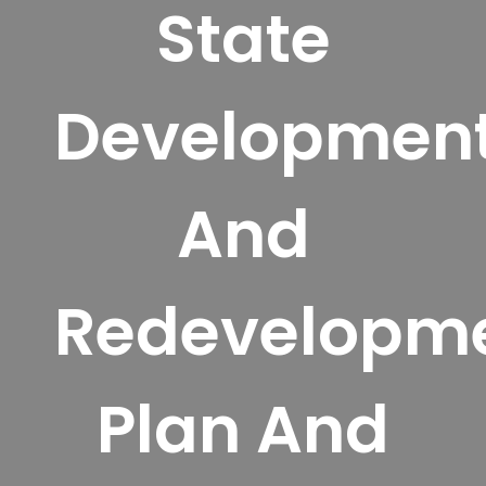
State
Developmen
And
Redevelopm
Plan And