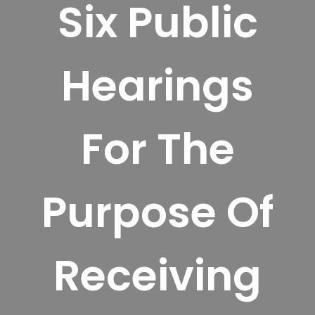
Six Public
Hearings
For The
Purpose Of
Receiving