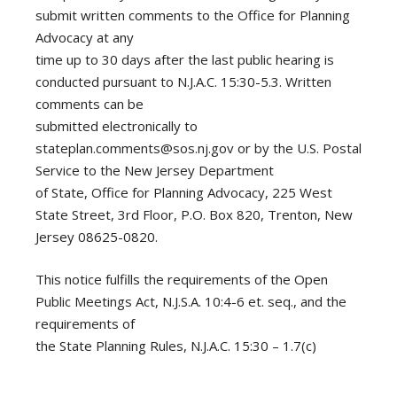
submit written comments to the Office for Planning
Advocacy at any
time up to 30 days after the last public hearing is
conducted pursuant to N.J.A.C. 15:30-5.3. Written
comments can be
submitted electronically to
stateplan.comments@sos.nj.gov
or by the U.S. Postal
Service to the New Jersey Department
of State, Office for Planning Advocacy, 225 West
State Street, 3rd Floor, P.O. Box 820, Trenton, New
Jersey 08625-0820.
This notice fulfills the requirements of the Open
Public Meetings Act, N.J.S.A. 10:4-6 et. seq., and the
requirements of
the State Planning Rules, N.J.A.C. 15:30 – 1.7(c)