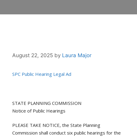
August 22, 2025
by
Laura Major
SPC Public Hearing Legal Ad
STATE PLANNING COMMISSION
Notice of Public Hearings
PLEASE TAKE NOTICE, the State Planning
Commission shall conduct six public hearings for the