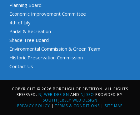
Planning Board
Economic Improvement Committee
4th of July
Parks & Recreation
Shade Tree Board
Environmental Commission & Green Team
Historic Preservation Commission
Contact Us
COPYRIGHT © 2026 BOROUGH OF RIVERTON. ALL RIGHTS
RESERVED.
NJ WEB DESIGN
AND
NJ SEO
PROVIDED BY:
SOUTH JERSEY WEB DESIGN
PRIVACY POLICY
|
TERMS & CONDITIONS
|
SITE MAP