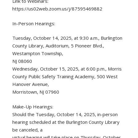
Link to Webinars:
https://us02web.zoom.us/j/87595469882
In-Person Hearings:
Tuesday, October 14, 2025, at 9:30 a.m., Burlington
County Library, Auditorium, 5 Pioneer Blvd.,
Westampton Township,
NJ 08060
Wednesday, October 15, 2025, at 6:00 p.m., Morris
County Public Safety Training Academy, 500 West
Hanover Avenue,
Morristown, NJ 07960
Make-Up Hearings:
Should the Tuesday, October 14, 2025, in-person
hearing scheduled at the Burlington County Library
be canceled, a
virtual hearing will take place on Thursday, October