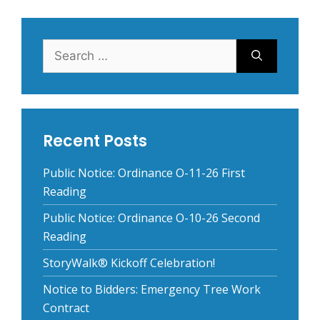
Search
for:
Recent Posts
Public Notice: Ordinance O-11-26 First
Reading
Public Notice: Ordinance O-10-26 Second
Reading
StoryWalk® Kickoff Celebration!
Notice to Bidders: Emergency Tree Work
Contract