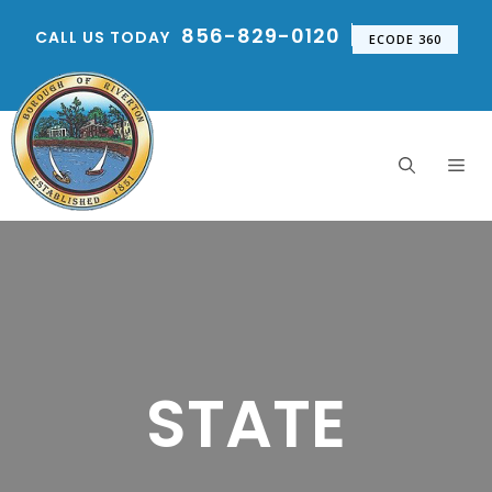
Skip
856-829-0120
CALL US TODAY
to
ECODE 360
content
Me
STATE