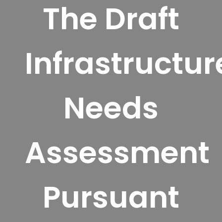
The Draft
Infrastructur
Needs
Assessment
Pursuant