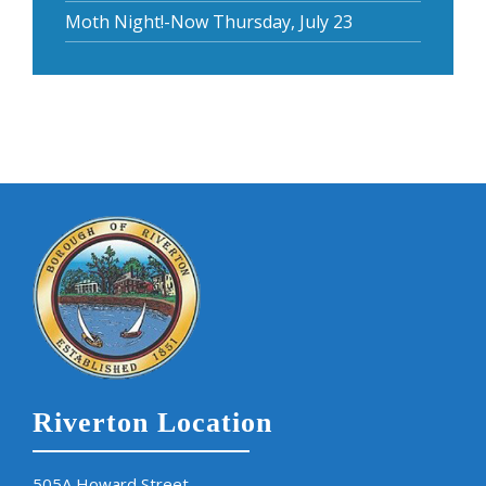
Moth Night!-Now Thursday, July 23
Riverton Location
505A Howard Street,