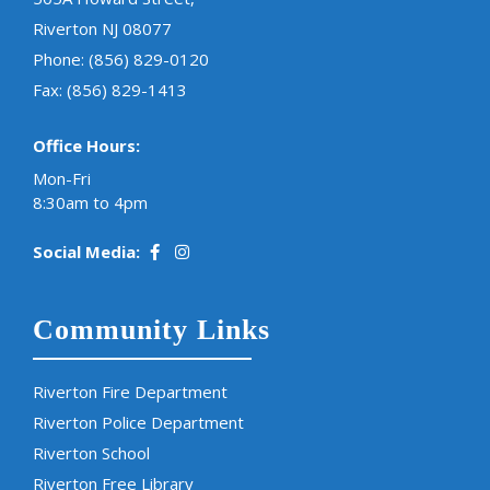
Riverton NJ 08077
Phone:
(856) 829-0120
Fax: (856) 829-1413
Office Hours:
Mon-Fri
8:30am to 4pm
Social Media:
Community Links
Riverton Fire Department
Riverton Police Department
Riverton School
Riverton Free Library