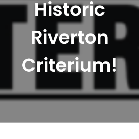
Historic
Riverton
Criterium!