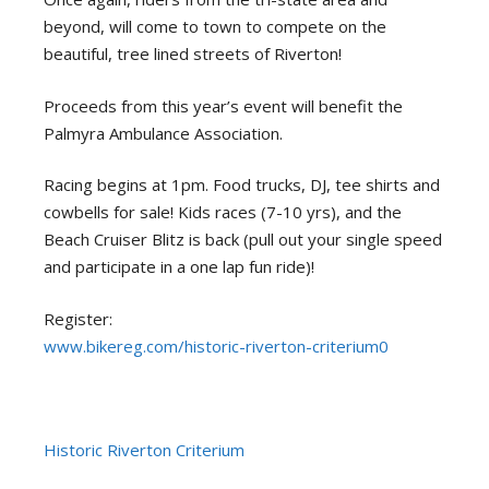
beyond, will come to town to compete on the
beautiful, tree lined streets of Riverton!
Proceeds from this year’s event will benefit the
Palmyra Ambulance Association.
Racing begins at 1pm. Food trucks, DJ, tee shirts and
cowbells for sale! Kids races (7-10 yrs), and the
Beach Cruiser Blitz is back (pull out your single speed
and participate in a one lap fun ride)!
Register:
www.bikereg.com/historic-riverton-criterium0
Historic Riverton Criterium