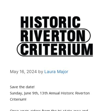
May 16, 2024
by
Laura Major
Save the date!
Sunday, June 9th, 13th Annual Historic Riverton
Criterium!
Once again, riders from the tri-state area and