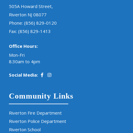
505A Howard Street,
Riverton NJ 08077
Phone:
(856) 829-0120
Fax: (856) 829-1413
Office Hours:
Mon-Fri
8:30am to 4pm
Social Media:
Community Links
Riverton Fire Department
Riverton Police Department
Riverton School