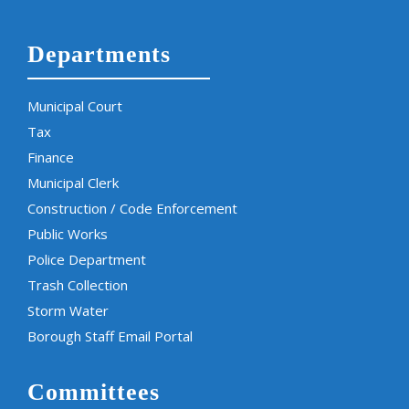
Departments
Municipal Court
Tax
Finance
Municipal Clerk
Construction / Code Enforcement
Public Works
Police Department
Trash Collection
Storm Water
Borough Staff Email Portal
Committees