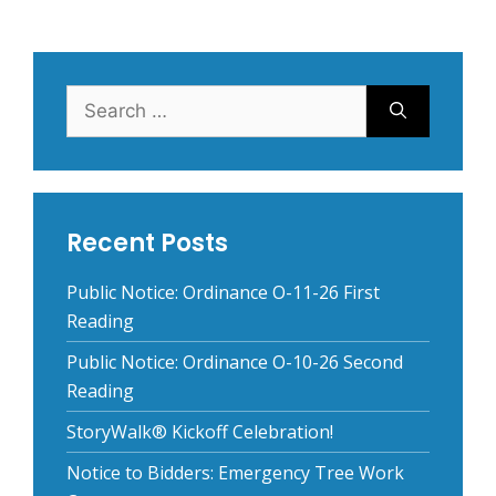
Search
for:
Recent Posts
Public Notice: Ordinance O-11-26 First
Reading
Public Notice: Ordinance O-10-26 Second
Reading
StoryWalk® Kickoff Celebration!
Notice to Bidders: Emergency Tree Work