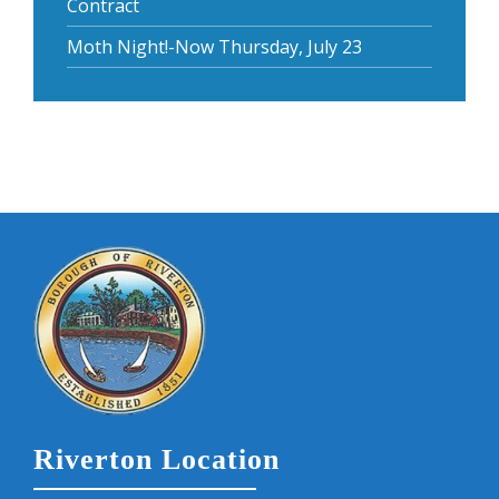
Contract
Moth Night!-Now Thursday, July 23
Riverton Location