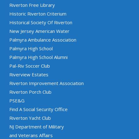
Riverton Free Library
Historic Riverton Criterium
Historical Society Of Riverton
New Jersey American Water
Palmyra Ambulance Association
Palmyra High School
Palmyra High School Alumni
Pal-Riv Soccer Club
Riverview Estates
Riverton Improvement Association
Riverton Porch Club
PSE&G
Find A Social Security Office
Riverton Yacht Club
NJ Department of Military
and Veterans Affairs