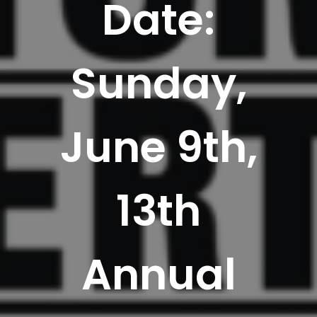
Date:
Sunday,
June 9th,
13th
Annual