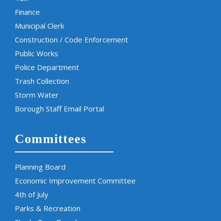
Finance
Municipal Clerk
Construction / Code Enforcement
Public Works
Police Department
Trash Collection
Storm Water
Borough Staff Email Portal
Committees
Planning Board
Economic Improvement Committee
4th of July
Parks & Recreation