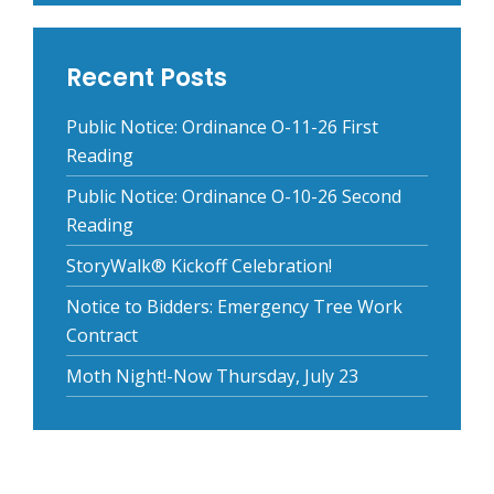
Recent Posts
Public Notice: Ordinance O-11-26 First
Reading
Public Notice: Ordinance O-10-26 Second
Reading
StoryWalk® Kickoff Celebration!
Notice to Bidders: Emergency Tree Work
Contract
Moth Night!-Now Thursday, July 23