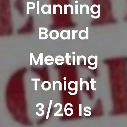
Planning
Board
Meeting
Tonight
3/26 Is