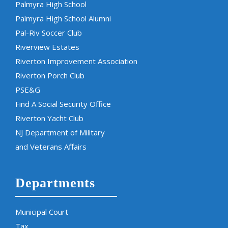
Palmyra High School
Palmyra High School Alumni
Pal-Riv Soccer Club
Riverview Estates
Riverton Improvement Association
Riverton Porch Club
PSE&G
Find A Social Security Office
Riverton Yacht Club
NJ Department of Military
and Veterans Affairs
Departments
Municipal Court
Tax