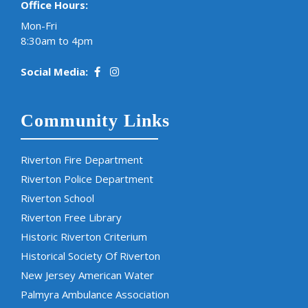
Office Hours:
Mon-Fri
8:30am to 4pm
Social Media:
Community Links
Riverton Fire Department
Riverton Police Department
Riverton School
Riverton Free Library
Historic Riverton Criterium
Historical Society Of Riverton
New Jersey American Water
Palmyra Ambulance Association