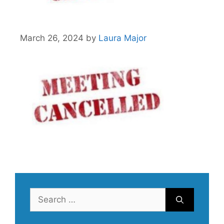
March 26, 2024
by
Laura Major
Search
for: