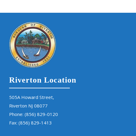
Riverton Location
505A Howard Street,
Riverton NJ 08077
Phone:
(856) 829-0120
Fax: (856) 829-1413