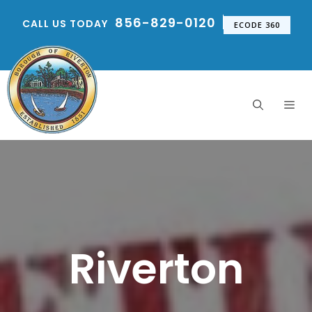
Skip
856-829-0120
CALL US TODAY
to
ECODE 360
content
Me
Riverton