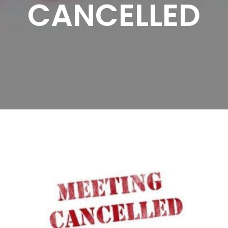
CANCELLED