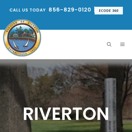
Skip
856-829-0120
CALL US TODAY
to
ECODE 360
content
Me
RIVERTON