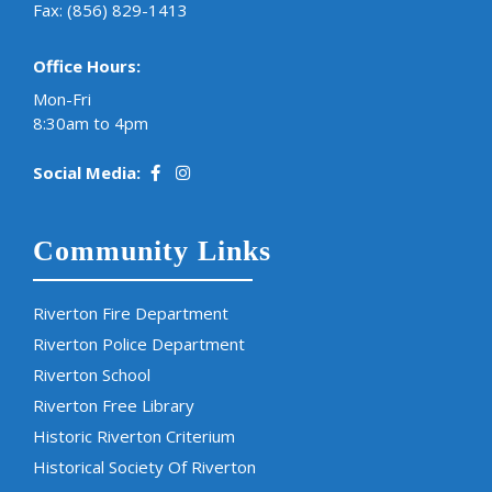
Fax: (856) 829-1413
Office Hours:
Mon-Fri
8:30am to 4pm
Social Media:
Community Links
Riverton Fire Department
Riverton Police Department
Riverton School
Riverton Free Library
Historic Riverton Criterium
Historical Society Of Riverton