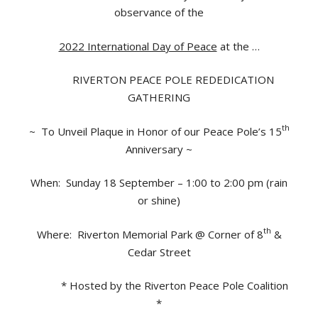
observance of the
2022 International Day of Peace
at the …
RIVERTON PEACE POLE REDEDICATION
GATHERING
th
~ To Unveil Plaque in Honor of our Peace Pole’s 15
Anniversary ~
When: Sunday 18 September – 1:00 to 2:00 pm (rain
or shine)
th
Where: Riverton Memorial Park @ Corner of 8
&
Cedar Street
* Hosted by the Riverton Peace Pole Coalition
*