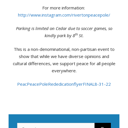
For more information:
http://www.instagram.com/rivertonpeacepole/
Parking is limited on Cedar due to soccer games, so
th
kindly park by 8
St.
This is a non-denominational, non-partisan event to
show that while we have diverse opinions and
cultural differences, we support peace for all people
everywhere.
Peac
PeacePoleRededicationflyerFINAL8-31-22
Search