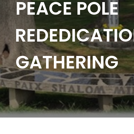
PEACE POLE
REDEDICATI
GATHERING