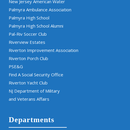
New Jersey American Water
Palmyra Ambulance Association
Palmyra High School
Palmyra High School Alumni
Pal-Riv Soccer Club
Riverview Estates
Riverton Improvement Association
Riverton Porch Club
PSE&G
Find A Social Security Office
Riverton Yacht Club
NJ Department of Military
and Veterans Affairs
Departments