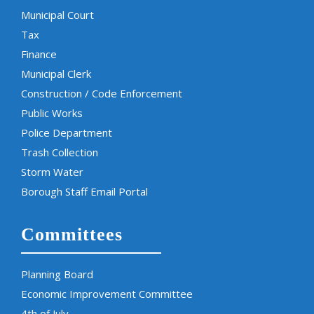
Municipal Court
Tax
Finance
Municipal Clerk
Construction / Code Enforcement
Public Works
Police Department
Trash Collection
Storm Water
Borough Staff Email Portal
Committees
Planning Board
Economic Improvement Committee
4th of July