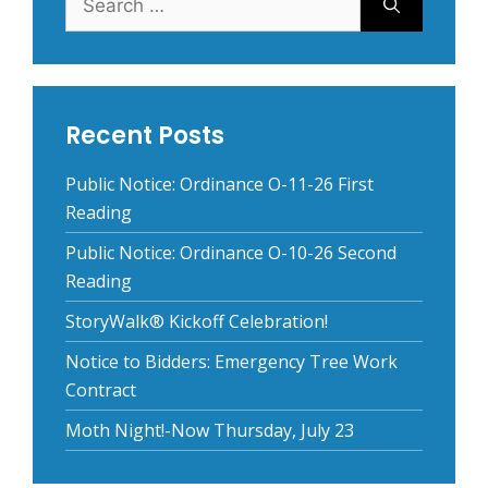
for:
Recent Posts
Public Notice: Ordinance O-11-26 First
Reading
Public Notice: Ordinance O-10-26 Second
Reading
StoryWalk® Kickoff Celebration!
Notice to Bidders: Emergency Tree Work
Contract
Moth Night!-Now Thursday, July 23