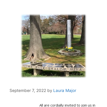
September 7, 2022
by
Laura Major
All are cordially invited to join us in