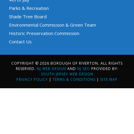
Parks & Recreation
Shade Tree Board
Environmental Commission & Green Team
Historic Preservation Commission
Contact Us
COPYRIGHT © 2026 BOROUGH OF RIVERTON. ALL RIGHTS
RESERVED.
NJ WEB DESIGN
AND
NJ SEO
PROVIDED BY:
SOUTH JERSEY WEB DESIGN
PRIVACY POLICY
|
TERMS & CONDITIONS
|
SITE MAP