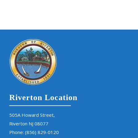
Riverton Location
505A Howard Street,
Riverton NJ 08077
Phone:
(856) 829-0120