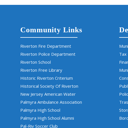
Community Links
De
Riverton Fire Department
Muni
Riverton Police Department
Tax
Riverton School
Fina
Riverton Free Library
Muni
Historic Riverton Criterium
Cons
Historical Society Of Riverton
Publ
New Jersey American Water
Poli
Palmyra Ambulance Association
Tras
Palmyra High School
Sto
Palmyra High School Alumni
Boro
Pal-Riv Soccer Club