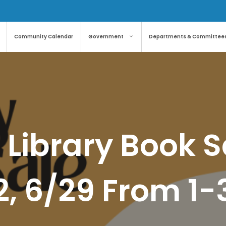
Community Calendar
Government
Departments & Committee
 Library Book S
2, 6/29 From 1