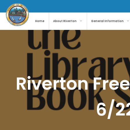
Skip
to
content
Home
About Riverton
General Information
Riverton Free
6/2