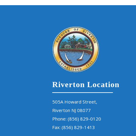
Riverton Location
505A Howard Street,
Riverton NJ 08077
Phone:
(856) 829-0120
Fax: (856) 829-1413