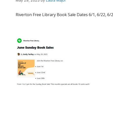
May 29, 2025
by
Laura Major
Riverton Free Library Book Sale Dates 6/1, 6/22, 6/