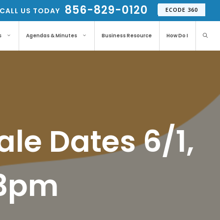
856-829-0120
CALL US TODAY
ECODE 360
s
Agendas & Minutes
Business Resource
How Do I
ale Dates 6/1,
-3pm