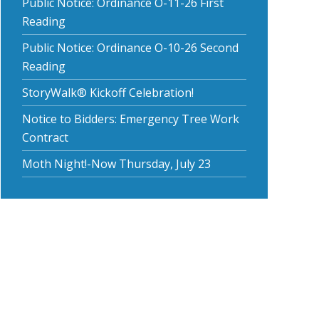
Public Notice: Ordinance O-11-26 First
Reading
Public Notice: Ordinance O-10-26 Second
Reading
StoryWalk® Kickoff Celebration!
Notice to Bidders: Emergency Tree Work
Contract
Moth Night!-Now Thursday, July 23