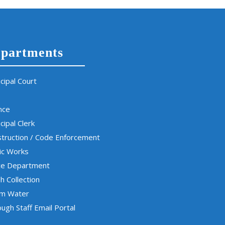
partments
cipal Court
nce
cipal Clerk
truction / Code Enforcement
ic Works
ce Department
h Collection
rm Water
ugh Staff Email Portal