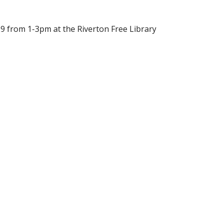
29 from 1-3pm at the Riverton Free Library