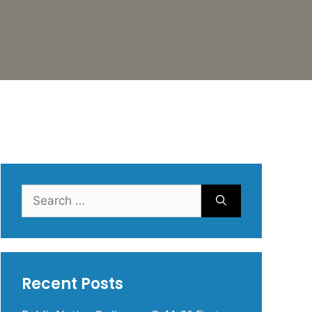
Search
for:
Recent Posts