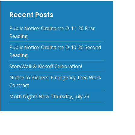
Recent Posts
Public Notice: Ordinance O-11-26 First
Reading
Public Notice: Ordinance O-10-26 Second
Reading
StoryWalk® Kickoff Celebration!
Notice to Bidders: Emergency Tree Work
Contract
Moth Night!-Now Thursday, July 23