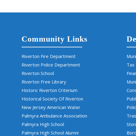
Community Links
De
Riverton Fire Department
Muni
Riverton Police Department
Tax
Riverton School
Fina
Riverton Free Library
Muni
Historic Riverton Criterium
Cons
Historical Society Of Riverton
Publ
New Jersey American Water
Poli
Palmyra Ambulance Association
Tras
Palmyra High School
Sto
Palmyra High School Alumni
Boro