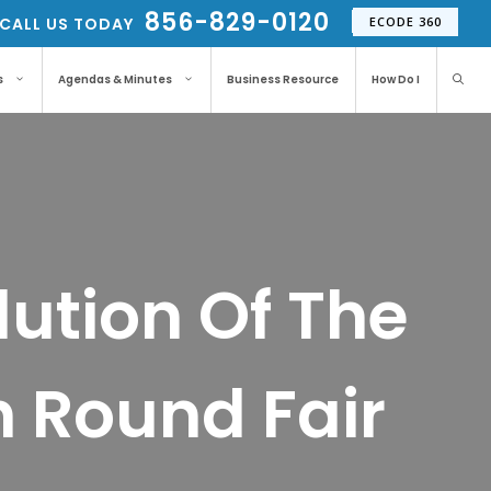
856-829-0120
CALL US TODAY
ECODE 360
s
Agendas & Minutes
Business Resource
How Do I
ution Of The
h Round Fair