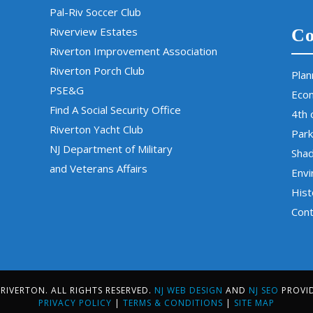
Pal-Riv Soccer Club
Riverview Estates
Co
Riverton Improvement Association
Riverton Porch Club
Plan
PSE&G
Eco
Find A Social Security Office
4th 
Riverton Yacht Club
Park
NJ Department of Military
Sha
and Veterans Affairs
Env
Hist
Cont
IVERTON. ALL RIGHTS RESERVED.
NJ WEB DESIGN
AND
NJ SEO
PROVI
PRIVACY POLICY
|
TERMS & CONDITIONS
|
SITE MAP