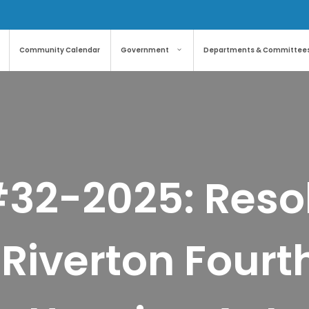
Community Calendar
Government
Departments & Committee
#32-2025: Resol
Riverton Fourt