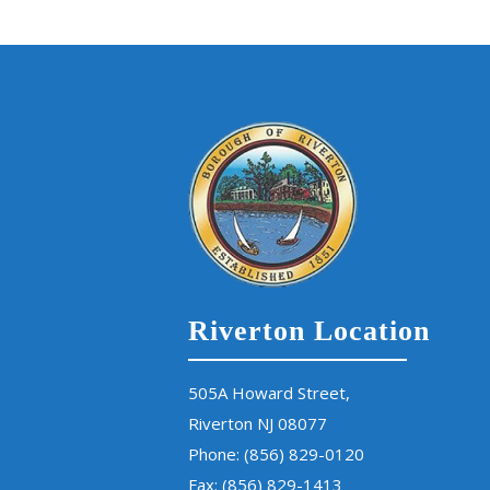
Riverton Location
505A Howard Street,
Riverton NJ 08077
Phone:
(856) 829-0120
Fax: (856) 829-1413