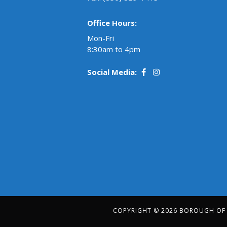
Office Hours:
Mon-Fri
8:30am to 4pm
Social Media:
COPYRIGHT © 2026 BOROUGH OF R