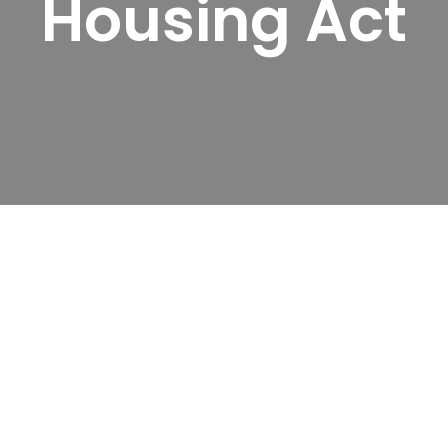
Housing Act