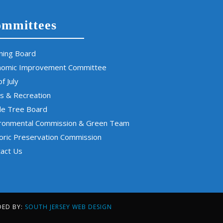
mmittees
ning Board
nomic Improvement Committee
of July
s & Recreation
de Tree Board
ironmental Commission & Green Team
oric Preservation Commission
act Us
DED BY:
SOUTH JERSEY WEB DESIGN