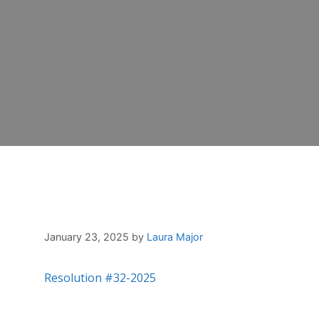
January 23, 2025
by
Laura Major
Resolution #32-2025