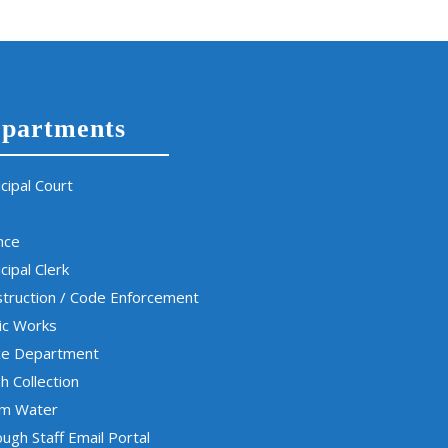
partments
cipal Court
nce
cipal Clerk
truction / Code Enforcement
ic Works
ce Department
h Collection
rm Water
ugh Staff Email Portal