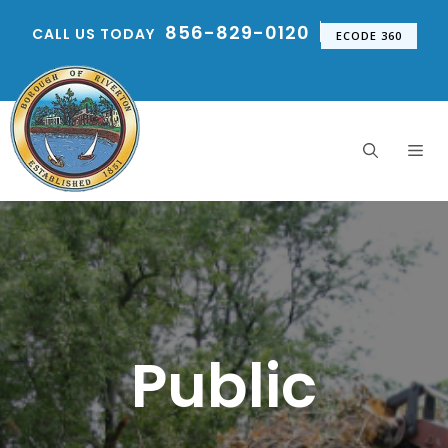
Skip
856-829-0120
CALL US TODAY
to
ECODE 360
content
Me
Public