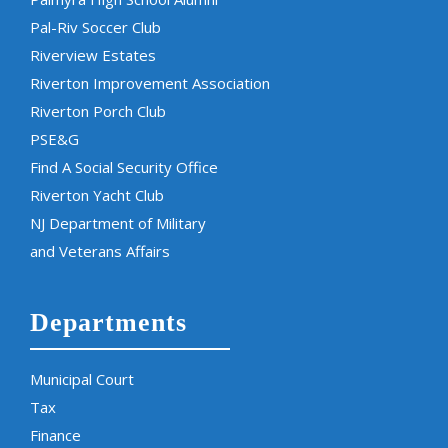
Pal-Riv Soccer Club
Riverview Estates
Riverton Improvement Association
Riverton Porch Club
PSE&G
Find A Social Security Office
Riverton Yacht Club
NJ Department of Military
and Veterans Affairs
Departments
Municipal Court
Tax
Finance