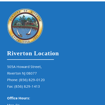
Riverton Location
505A Howard Street,
Riverton NJ 08077
Phone:
(856) 829-0120
Fax: (856) 829-1413
Office Hours: