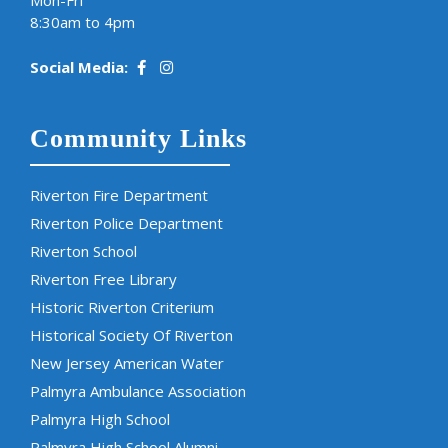
Mon-Fri
8:30am to 4pm
Social Media:
Community Links
Riverton Fire Department
Riverton Police Department
Riverton School
Riverton Free Library
Historic Riverton Criterium
Historical Society Of Riverton
New Jersey American Water
Palmyra Ambulance Association
Palmyra High School
Palmyra High School Alumni