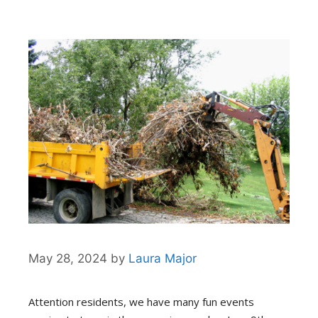
May 28, 2024
by
Laura Major
Attention residents, we have many fun events