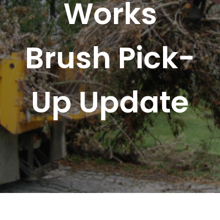
Works
Brush Pick-
Up Update