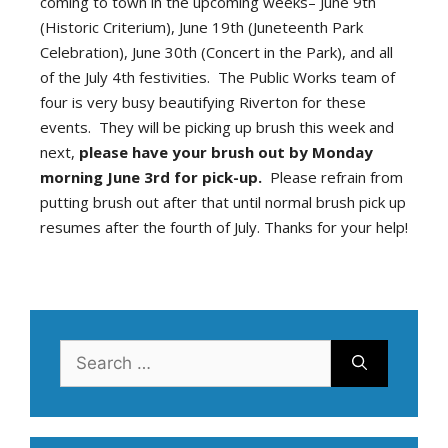
coming to town in the upcoming weeks– June 9th
(Historic Criterium), June 19th (Juneteenth Park
Celebration), June 30th (Concert in the Park), and all
of the July 4th festivities. The Public Works team of
four is very busy beautifying Riverton for these
events. They will be picking up brush this week and
next,
please have your brush out by Monday
morning June 3rd for pick-up.
Please refrain from
putting brush out after that until normal brush pick up
resumes after the fourth of July. Thanks for your help!
Search
for: