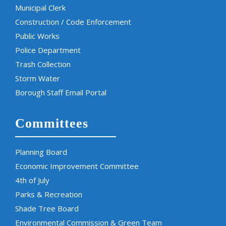
Municipal Clerk
Construction / Code Enforcement
Public Works
Police Department
Trash Collection
Storm Water
Borough Staff Email Portal
Committees
Planning Board
Economic Improvement Committee
4th of July
Parks & Recreation
Shade Tree Board
Environmental Commission & Green Team