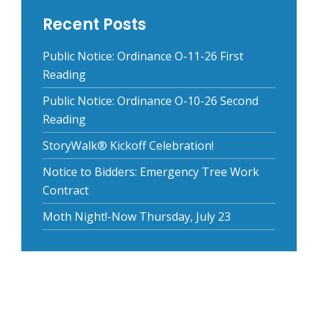
Recent Posts
Public Notice: Ordinance O-11-26 First
Reading
Public Notice: Ordinance O-10-26 Second
Reading
StoryWalk® Kickoff Celebration!
Notice to Bidders: Emergency Tree Work
Contract
Moth Night!-Now Thursday, July 23