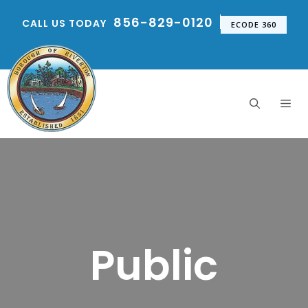
Skip
856-829-0120
CALL US TODAY
to
ECODE 360
content
Me
Public