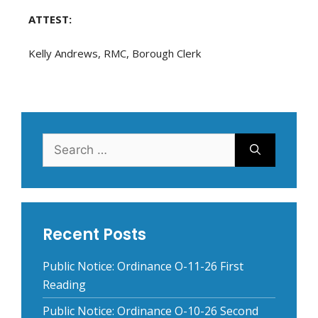
ATTEST:
Kelly Andrews, RMC, Borough Clerk
Search
for:
Recent Posts
Public Notice: Ordinance O-11-26 First
Reading
Public Notice: Ordinance O-10-26 Second