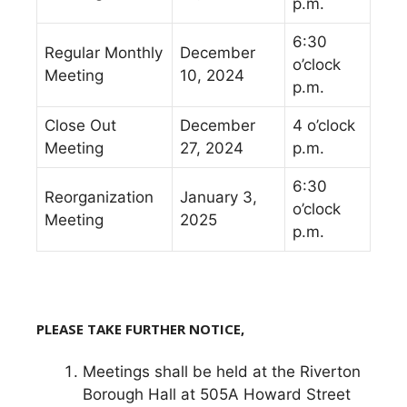
p.m.
6:30
Regular Monthly
December
o’clock
Meeting
10, 2024
p.m.
Close Out
December
4 o’clock
Meeting
27, 2024
p.m.
6:30
Reorganization
January 3,
o’clock
Meeting
2025
p.m.
P
LEASE TAKE FURTHER NOTICE,
Meetings shall be held at the Riverton
Borough Hall at 505A Howard Street