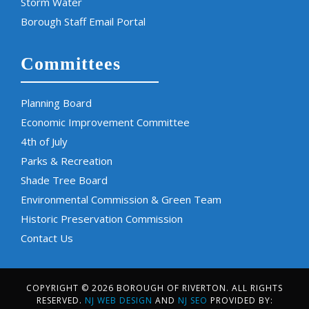
Storm Water
Borough Staff Email Portal
Committees
Planning Board
Economic Improvement Committee
4th of July
Parks & Recreation
Shade Tree Board
Environmental Commission & Green Team
Historic Preservation Commission
Contact Us
COPYRIGHT © 2026 BOROUGH OF RIVERTON. ALL RIGHTS
RESERVED.
NJ WEB DESIGN
AND
NJ SEO
PROVIDED BY: