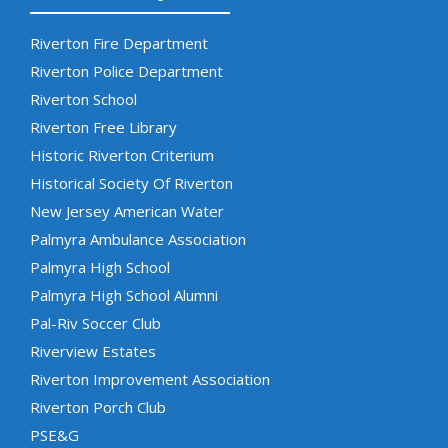
Riverton Fire Department
Riverton Police Department
Riverton School
Riverton Free Library
Historic Riverton Criterium
Historical Society Of Riverton
New Jersey American Water
Palmyra Ambulance Association
Palmyra High School
Palmyra High School Alumni
Pal-Riv Soccer Club
Riverview Estates
Riverton Improvement Association
Riverton Porch Club
PSE&G