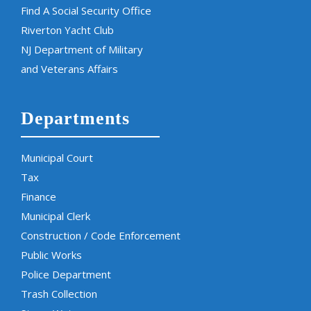
Find A Social Security Office
Riverton Yacht Club
NJ Department of Military
and Veterans Affairs
Departments
Municipal Court
Tax
Finance
Municipal Clerk
Construction / Code Enforcement
Public Works
Police Department
Trash Collection