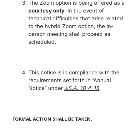
The Zoom option is being offered as a
courtesy only
. In the event of
technical difficulties that arise related
to the hybrid Zoom option, the in-
person meeting shall proceed as
scheduled.
This notice is in compliance with the
requirements set forth in “Annual
Notice” under
J.S.A. 10:4-18
.
FORMAL ACTION SHALL BE TAKEN.