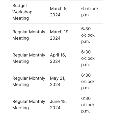
Budget
March 5,
6 o’clock
Workshop
2024
p.m
Meeting
6:30
Regular Monthly
March 19,
o’clock
Meeting
2024
p.m.
6:30
Regular Monthly
April 16,
o’clock
Meeting
2024
p.m.
6:30
Regular Monthly
May 21,
o’clock
Meeting
2024
p.m.
6:30
Regular Monthly
June 18,
o’clock
Meeting
2024
p.m.