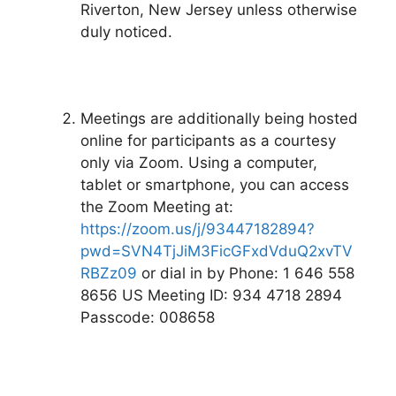
Riverton, New Jersey unless otherwise
duly noticed.
Meetings are additionally being hosted
online for participants as a courtesy
only via Zoom. Using a computer,
tablet or smartphone, you can access
the Zoom Meeting at:
https://zoom.us/j/93447182894?
pwd=SVN4TjJiM3FicGFxdVduQ2xvTV
RBZz09
or dial in by Phone: 1 646 558
8656 US Meeting ID: 934 4718 2894
Passcode: 008658