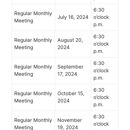
6:30
Regular Monthly
July 16, 2024
o’clock
Meeting
p.m.
6:30
Regular Monthly
August 20,
o’clock
Meeting
2024
p.m.
6:30
Regular Monthly
September
o’clock
Meeting
17, 2024
p.m.
6:30
Regular Monthly
October 15,
o’clock
Meeting
2024
p.m.
6:30
Regular Monthly
November
o’clock
Meeting
19, 2024