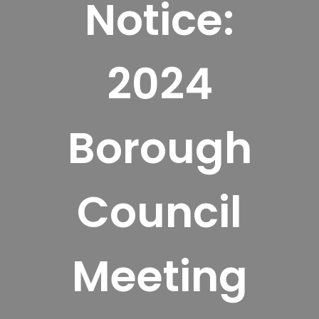
Notice:
2024
Borough
Council
Meeting