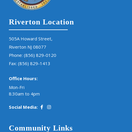
Riverton Location
505A Howard Street,
Riverton NJ 08077
Phone:
(856) 829-0120
Fax: (856) 829-1413
Office Hours:
Mon-Fri
8:30am to 4pm
Social Media:
Community Links