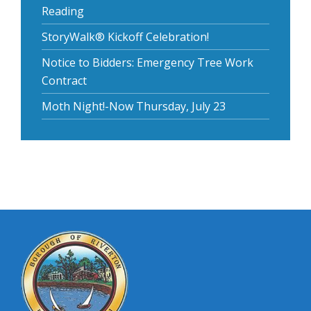
Reading
StoryWalk® Kickoff Celebration!
Notice to Bidders: Emergency Tree Work
Contract
Moth Night!-Now Thursday, July 23