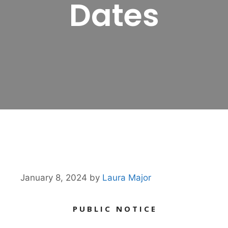
Dates
January 8, 2024
by
Laura Major
P U B L I C N O T I C E