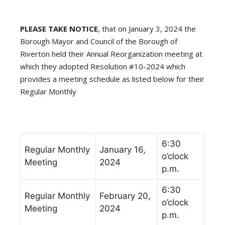
PLEASE TAKE NOTICE
, that on January 3, 2024 the
Borough Mayor and Council of the Borough of
Riverton held their Annual Reorganization meeting at
which they adopted Resolution #10-2024 which
provides a meeting schedule as listed below for their
Regular Monthly
6:30
Regular Monthly
January 16,
o’clock
Meeting
2024
p.m.
6:30
Regular Monthly
February 20,
o’clock
Meeting
2024
p.m.