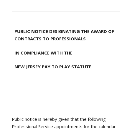
PUBLIC NOTICE DESIGNATING THE AWARD OF
CONTRACTS TO PROFESSIONALS
IN COMPLIANCE WITH THE
NEW JERSEY PAY TO PLAY STATUTE
Public notice is hereby given that the following
Professional Service appointments for the calendar