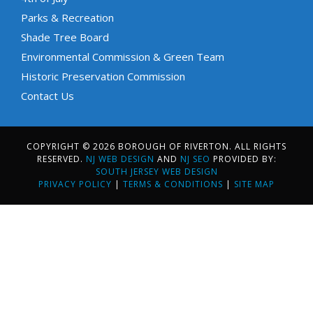
Parks & Recreation
Shade Tree Board
Environmental Commission & Green Team
Historic Preservation Commission
Contact Us
COPYRIGHT © 2026 BOROUGH OF RIVERTON. ALL RIGHTS
RESERVED.
NJ WEB DESIGN
AND
NJ SEO
PROVIDED BY:
SOUTH JERSEY WEB DESIGN
PRIVACY POLICY
|
TERMS & CONDITIONS
|
SITE MAP