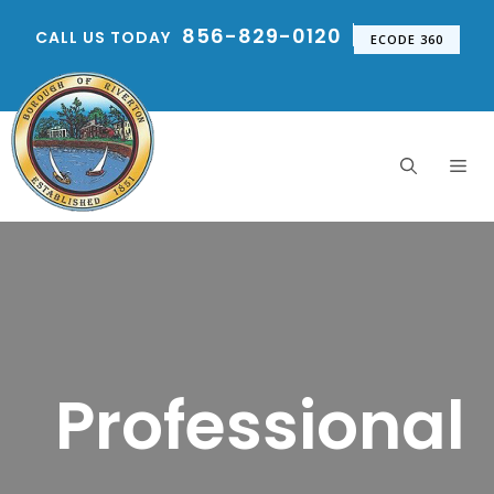
Skip
856-829-0120
CALL US TODAY
to
ECODE 360
content
Me
Professional