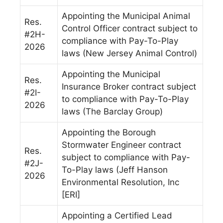
Appointing the Municipal Animal
Res.
Control Officer contract subject to
#2H-
compliance with Pay-To-Play
2026
laws (New Jersey Animal Control)
Appointing the Municipal
Res.
Insurance Broker contract subject
#2I-
to compliance with Pay-To-Play
2026
laws (The Barclay Group)
Appointing the Borough
Stormwater Engineer contract
Res.
subject to compliance with Pay-
#2J-
To-Play laws (Jeff Hanson
2026
Environmental Resolution, Inc
[ERI]
Appointing a Certified Lead