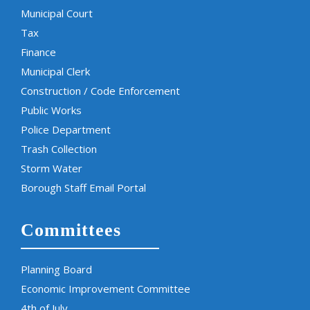
Municipal Court
Tax
Finance
Municipal Clerk
Construction / Code Enforcement
Public Works
Police Department
Trash Collection
Storm Water
Borough Staff Email Portal
Committees
Planning Board
Economic Improvement Committee
4th of July