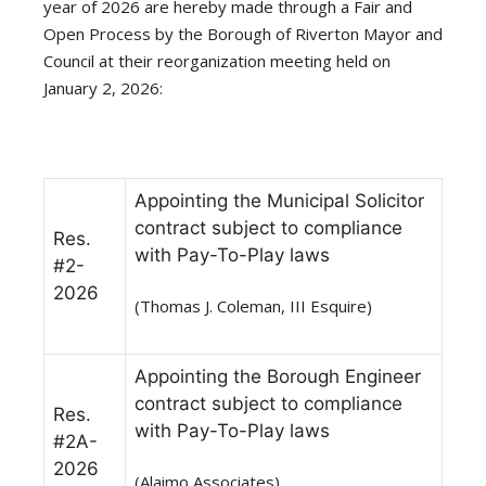
year of 2026 are hereby made through a Fair and
Open Process by the Borough of Riverton Mayor and
Council at their reorganization meeting held on
January 2, 2026:
Appointing the Municipal Solicitor
contract subject to compliance
Res.
with Pay-To-Play laws
#2-
2026
(Thomas J. Coleman, III Esquire)
Appointing the Borough Engineer
contract subject to compliance
Res.
with Pay-To-Play laws
#2A-
2026
(Alaimo Associates)