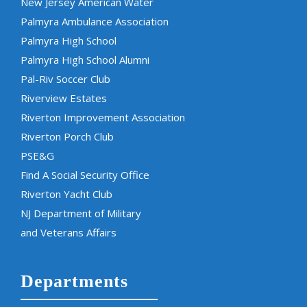
New Jersey American Water
Palmyra Ambulance Association
Palmyra High School
Palmyra High School Alumni
Pal-Riv Soccer Club
Riverview Estates
Riverton Improvement Association
Riverton Porch Club
PSE&G
Find A Social Security Office
Riverton Yacht Club
NJ Department of Military
and Veterans Affairs
Departments