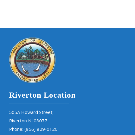
Riverton Location
505A Howard Street,
Riverton NJ 08077
Phone:
(856) 829-0120