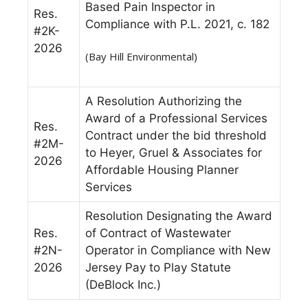
Based Pain Inspector in
Res.
Compliance with P.L. 2021, c. 182
#2K-
2026
(Bay Hill Environmental)
A Resolution Authorizing the
Award of a Professional Services
Res.
Contract under the bid threshold
#2M-
to Heyer, Gruel & Associates for
2026
Affordable Housing Planner
Services
Resolution Designating the Award
Res.
of Contract of Wastewater
#2N-
Operator in Compliance with New
2026
Jersey Pay to Play Statute
(DeBlock Inc.)