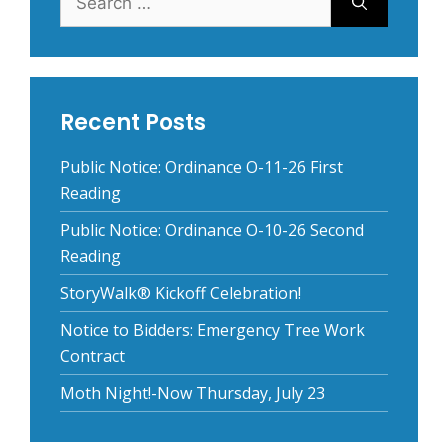
for:
Recent Posts
Public Notice: Ordinance O-11-26 First
Reading
Public Notice: Ordinance O-10-26 Second
Reading
StoryWalk® Kickoff Celebration!
Notice to Bidders: Emergency Tree Work
Contract
Moth Night!-Now Thursday, July 23