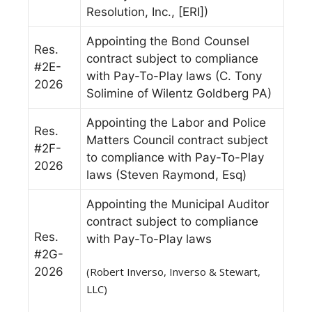
Resolution, Inc., [ERI])
Appointing the Bond Counsel
Res.
contract subject to compliance
#2E-
with Pay-To-Play laws (C. Tony
2026
Solimine of Wilentz Goldberg PA)
Appointing the Labor and Police
Res.
Matters Council contract subject
#2F-
to compliance with Pay-To-Play
2026
laws (Steven Raymond, Esq)
Appointing the Municipal Auditor
contract subject to compliance
Res.
with Pay-To-Play laws
#2G-
2026
(Robert Inverso, Inverso & Stewart,
LLC)