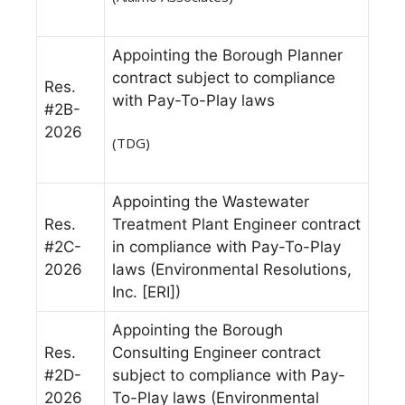
Appointing the Borough Planner
contract subject to compliance
Res.
with Pay-To-Play laws
#2B-
2026
(TDG)
Appointing the Wastewater
Res.
Treatment Plant Engineer contract
#2C-
in compliance with Pay-To-Play
2026
laws (Environmental Resolutions,
Inc. [ERI])
Appointing the Borough
Res.
Consulting Engineer contract
#2D-
subject to compliance with Pay-
2026
To-Play laws (Environmental