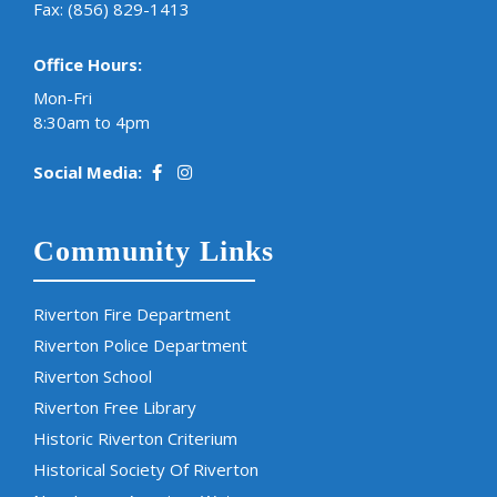
Fax: (856) 829-1413
Office Hours:
Mon-Fri
8:30am to 4pm
Social Media:
Community Links
Riverton Fire Department
Riverton Police Department
Riverton School
Riverton Free Library
Historic Riverton Criterium
Historical Society Of Riverton