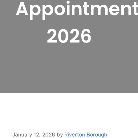
Appointmen
2026
January 12, 2026
by
Riverton Borough