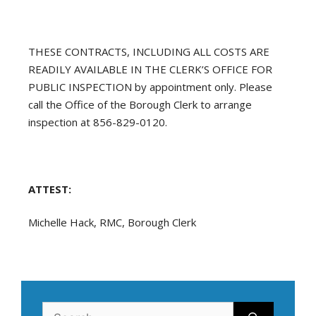
THESE CONTRACTS, INCLUDING ALL COSTS ARE
READILY AVAILABLE IN THE CLERK’S OFFICE FOR
PUBLIC INSPECTION by appointment only. Please
call the Office of the Borough Clerk to arrange
inspection at 856-829-0120.
ATTEST:
Michelle Hack, RMC, Borough Clerk
Search