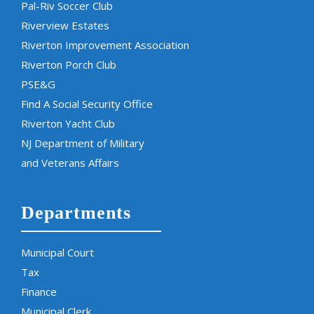
Pal-Riv Soccer Club
Riverview Estates
Riverton Improvement Association
Riverton Porch Club
PSE&G
Find A Social Security Office
Riverton Yacht Club
NJ Department of Military
and Veterans Affairs
Departments
Municipal Court
Tax
Finance
Municipal Clerk