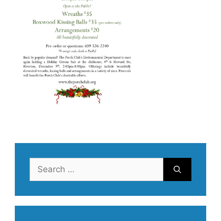
Search
for: