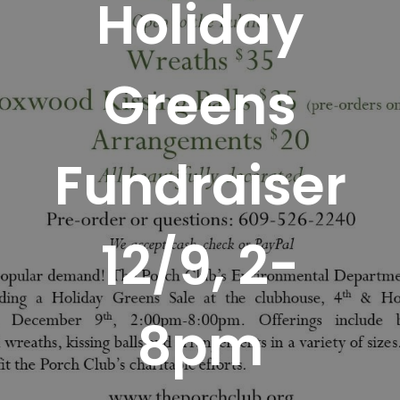
Holiday
Greens
Fundraiser
12/9, 2-
8pm