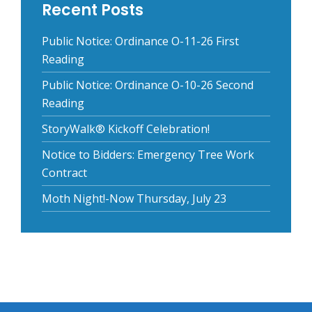
Recent Posts
Public Notice: Ordinance O-11-26 First
Reading
Public Notice: Ordinance O-10-26 Second
Reading
StoryWalk® Kickoff Celebration!
Notice to Bidders: Emergency Tree Work
Contract
Moth Night!-Now Thursday, July 23