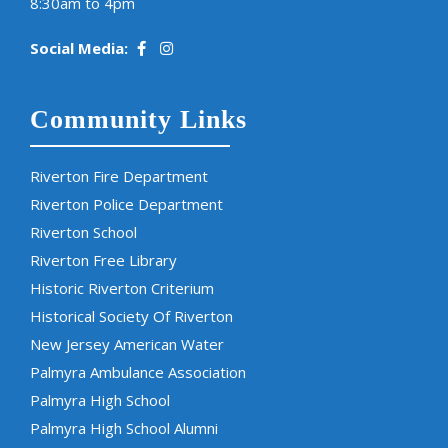
8:30am to 4pm
Social Media:
Community Links
Riverton Fire Department
Riverton Police Department
Riverton School
Riverton Free Library
Historic Riverton Criterium
Historical Society Of Riverton
New Jersey American Water
Palmyra Ambulance Association
Palmyra High School
Palmyra High School Alumni