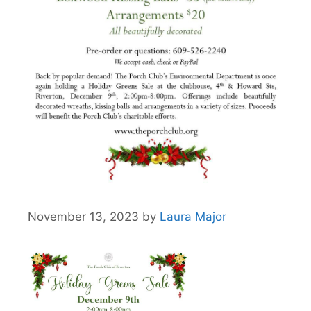
November 13, 2023
by
Laura Major