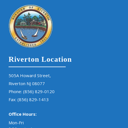
Riverton Location
505A Howard Street,
Riverton NJ 08077
Phone:
(856) 829-0120
Fax: (856) 829-1413
Office Hours:
Mon-Fri