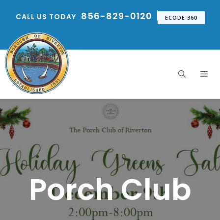
Skip
856-829-0120
CALL US TODAY
to
ECODE 360
content
Me
Porch Club