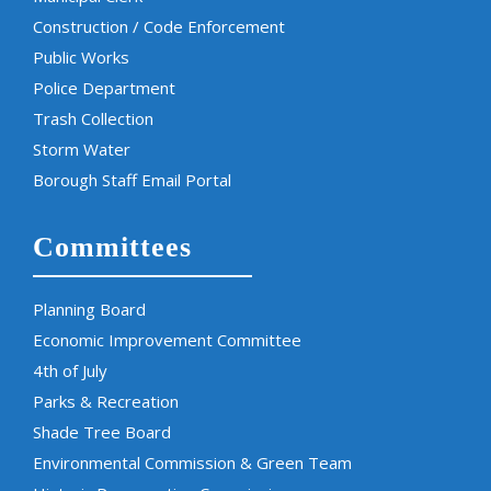
Construction / Code Enforcement
Public Works
Police Department
Trash Collection
Storm Water
Borough Staff Email Portal
Committees
Planning Board
Economic Improvement Committee
4th of July
Parks & Recreation
Shade Tree Board
Environmental Commission & Green Team