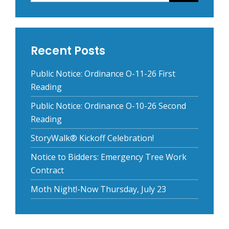
Recent Posts
Public Notice: Ordinance O-11-26 First
Reading
Public Notice: Ordinance O-10-26 Second
Reading
StoryWalk® Kickoff Celebration!
Notice to Bidders: Emergency Tree Work
Contract
Moth Night!-Now Thursday, July 23