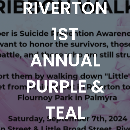
RIVERTON
1ST
ANNUAL
PURPLE &
TEAL