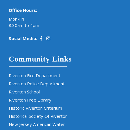
Office Hours:
Mon-Fri
8:30am to 4pm
Social Media:
Community Links
Riverton Fire Department
Riverton Police Department
Riverton School
Riverton Free Library
Historic Riverton Criterium
Historical Society Of Riverton
New Jersey American Water