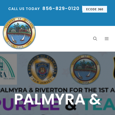
Skip
856-829-0120
CALL US TODAY
to
ECODE 360
content
Me
PALMYRA &