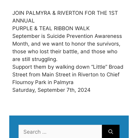
JOIN PALMYRA & RIVERTON FOR THE 1ST
ANNUAL
PURPLE & TEAL RIBBON WALK
September is Suicide Prevention Awareness
Month, and we want to honor the survivors,
those who lost their battle, and those who
are still struggling.
Support them by walking down “Little” Broad
Street from Main Street in Riverton to Chief
Flournoy Park in Palmyra
Saturday, September 7th, 2024
Search
for: