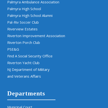
Palmyra Ambulance Association
Palmyra High School
Palmyra High School Alumni
Pal-Riv Soccer Club
Riverview Estates
Riverton Improvement Association
Riverton Porch Club
PSE&G
Find A Social Security Office
Riverton Yacht Club
NJ Department of Military
and Veterans Affairs
Departments
Municipal Court