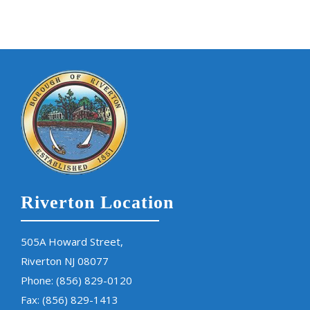
Riverton Location
505A Howard Street,
Riverton NJ 08077
Phone:
(856) 829-0120
Fax: (856) 829-1413