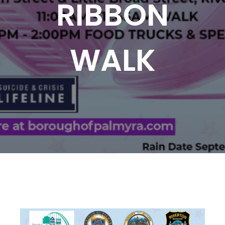
RIBBON
WALK