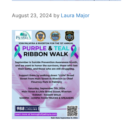
August 23, 2024
by
Laura Major