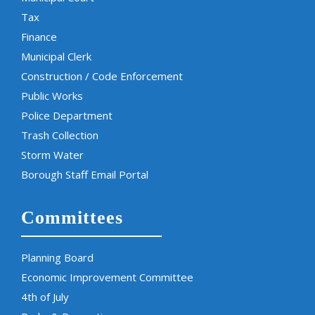
Tax
Finance
Municipal Clerk
Construction / Code Enforcement
Public Works
Police Department
Trash Collection
Storm Water
Borough Staff Email Portal
Committees
Planning Board
Economic Improvement Committee
4th of July