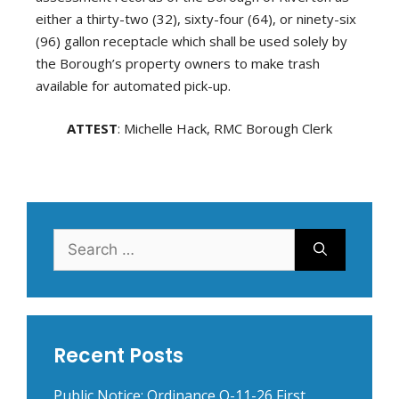
either a thirty-two (32), sixty-four (64), or ninety-six
(96) gallon receptacle which shall be used solely by
the Borough’s property owners to make trash
available for automated pick-up.
ATTEST
: Michelle Hack, RMC Borough Clerk
Search
for:
Recent Posts
Public Notice: Ordinance O-11-26 First