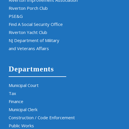
Riverton Porch Club
PSE&G
Find A Social Security Office
Riverton Yacht Club
NJ Department of Military
and Veterans Affairs
Departments
Municipal Court
Tax
Finance
Municipal Clerk
Construction / Code Enforcement
Public Works