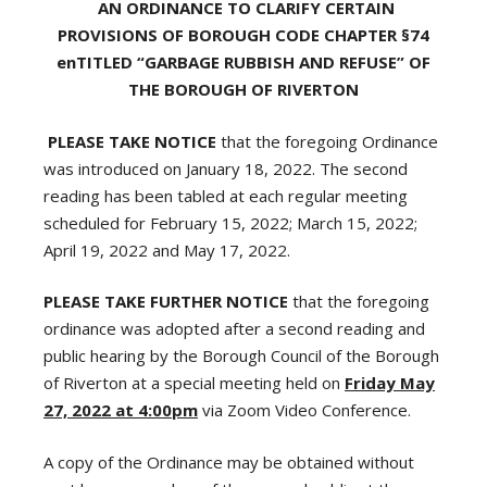
AN ORDINANCE TO CLARIFY CERTAIN
PROVISIONS OF BOROUGH CODE CHAPTER §74
enTITLED “GARBAGE RUBBISH AND REFUSE” OF
THE BOROUGH OF RIVERTON
PLEASE TAKE NOTICE
that the foregoing Ordinance
was introduced on January 18, 2022. The second
reading has been tabled at each regular meeting
scheduled for February 15, 2022; March 15, 2022;
April 19, 2022 and May 17, 2022.
PLEASE TAKE FURTHER NOTICE
that the foregoing
ordinance was adopted after a second reading and
public hearing by the Borough Council of the Borough
of Riverton at a special meeting held on
Friday May
27, 2022 at 4:00pm
via Zoom Video Conference.
A copy of the Ordinance may be obtained without