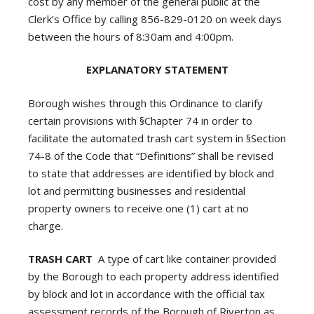
cost by any member of the general public at the
Clerk’s Office by calling 856-829-0120 on week days
between the hours of 8:30am and 4:00pm.
EXPLANATORY STATEMENT
Borough wishes through this Ordinance to clarify
certain provisions with §Chapter 74 in order to
facilitate the automated trash cart system in §Section
74-8 of the Code that “Definitions” shall be revised
to state that addresses are identified by block and
lot and permitting businesses and residential
property owners to receive one (1) cart at no
charge.
TRASH CART
A type of cart like container provided
by the Borough to each property address identified
by block and lot in accordance with the official tax
assessment records of the Borough of Riverton as