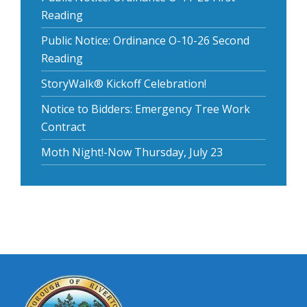
Reading
Public Notice: Ordinance O-10-26 Second
Reading
StoryWalk® Kickoff Celebration!
Notice to Bidders: Emergency Tree Work
Contract
Moth Night!-Now Thursday, July 23