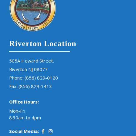
Riverton Location
505A Howard Street,
Riverton NJ 08077
Phone:
(856) 829-0120
Fax: (856) 829-1413
Office Hours:
Mon-Fri
8:30am to 4pm
Social Media: