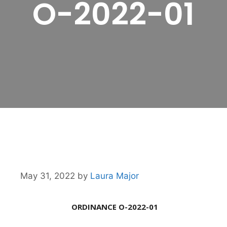
O-2022-01
May 31, 2022
by
Laura Major
ORDINANCE O-2022-01