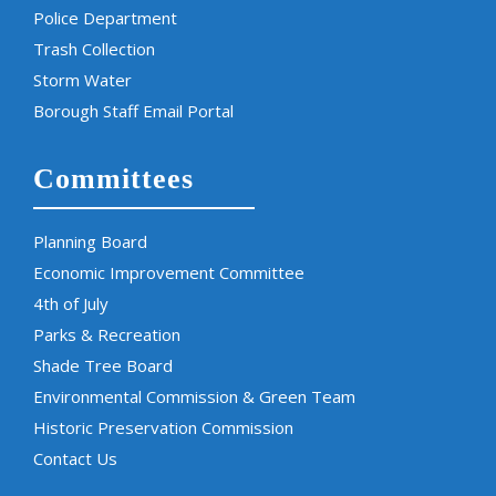
Police Department
Trash Collection
Storm Water
Borough Staff Email Portal
Committees
Planning Board
Economic Improvement Committee
4th of July
Parks & Recreation
Shade Tree Board
Environmental Commission & Green Team
Historic Preservation Commission
Contact Us