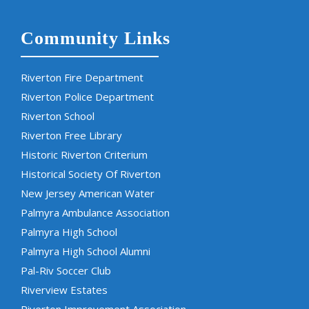
Community Links
Riverton Fire Department
Riverton Police Department
Riverton School
Riverton Free Library
Historic Riverton Criterium
Historical Society Of Riverton
New Jersey American Water
Palmyra Ambulance Association
Palmyra High School
Palmyra High School Alumni
Pal-Riv Soccer Club
Riverview Estates
Riverton Improvement Association