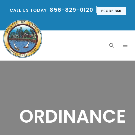
Skip
856-829-0120
CALL US TODAY
to
ECODE 360
content
Me
ORDINANCE