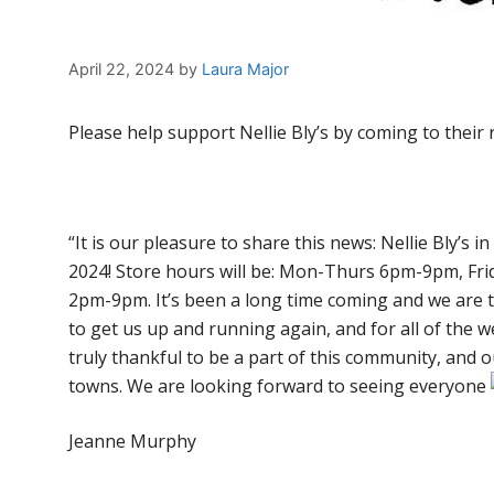
April 22, 2024
by
Laura Major
Please help support Nellie Bly’s by coming to their 
“It is our pleasure to share this news: Nellie Bly’s in
2024! Store hours will be: Mon-Thurs 6pm-9pm, F
2pm-9pm. It’s been a long time coming and we are
to get us up and running again, and for all of the w
truly thankful to be a part of this community, and
towns. We are looking forward to seeing everyone
Jeanne Murphy