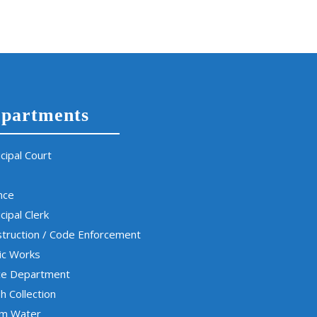
partments
cipal Court
nce
cipal Clerk
truction / Code Enforcement
ic Works
ce Department
h Collection
rm Water