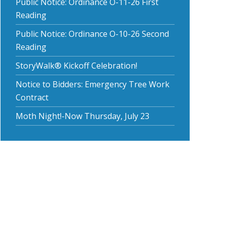
Public Notice: Ordinance O-11-26 First
Reading
Public Notice: Ordinance O-10-26 Second
Reading
StoryWalk® Kickoff Celebration!
Notice to Bidders: Emergency Tree Work
Contract
Moth Night!-Now Thursday, July 23