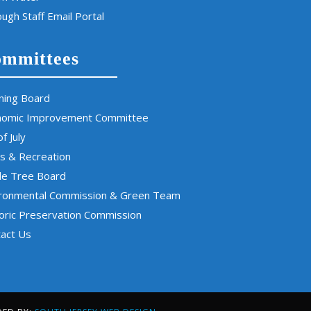
ugh Staff Email Portal
mmittees
ning Board
nomic Improvement Committee
of July
s & Recreation
de Tree Board
ironmental Commission & Green Team
oric Preservation Commission
act Us