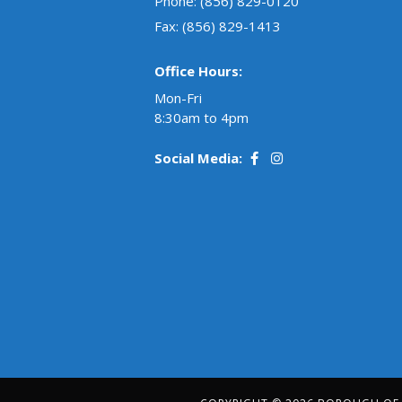
Phone:
(856) 829-0120
Fax: (856) 829-1413
Office Hours:
Mon-Fri
8:30am to 4pm
Social Media: