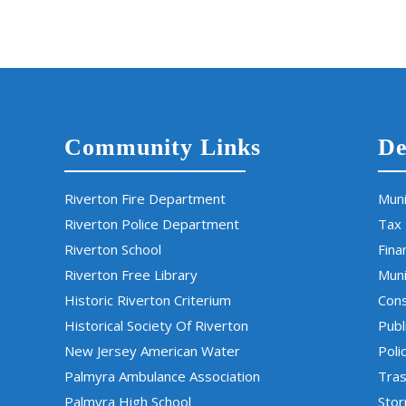
Community Links
De
Riverton Fire Department
Muni
Riverton Police Department
Tax
Riverton School
Fina
Riverton Free Library
Muni
Historic Riverton Criterium
Cons
Historical Society Of Riverton
Publ
New Jersey American Water
Poli
Palmyra Ambulance Association
Tras
Palmyra High School
Sto