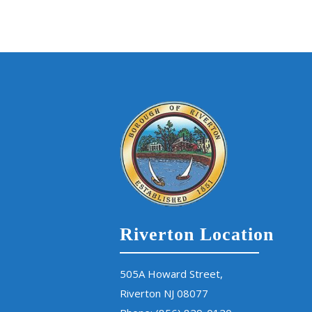
Riverton Location
505A Howard Street,
Riverton NJ 08077