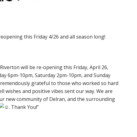
reopening this Friday 4/26 and all season long!
 Riverton will be re-opening this Friday, April 26,
riday 6pm-10pm, Saturday 2pm-10pm, and Sunday
 tremendously grateful to those who worked so hard
ell wishes and positive vibes sent our way. We are
 our new community of Delran, and the surrounding
. Thank You!”