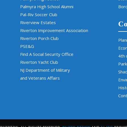
Palmyra High School Alumni
Boro
Pal-Riv Soccer Club
Riverview Estates
Co
Riverton Improvement Association
Riverton Porch Club
Plan
PSE&G
Eco
Find A Social Security Office
4th 
Riverton Yacht Club
Park
NJ Department of Military
Sha
and Veterans Affairs
Env
Hist
Cont