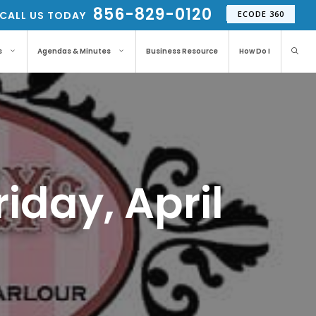
856-829-0120
CALL US TODAY
ECODE 360
s
Agendas & Minutes
Business Resource
How Do I
iday, April