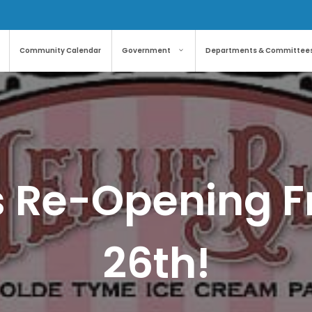
Community Calendar
Government
Departments & Committee
’s Re-Opening Fr
26th!