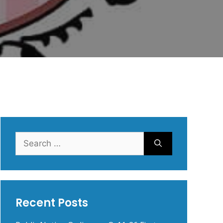
Search
for:
Recent Posts