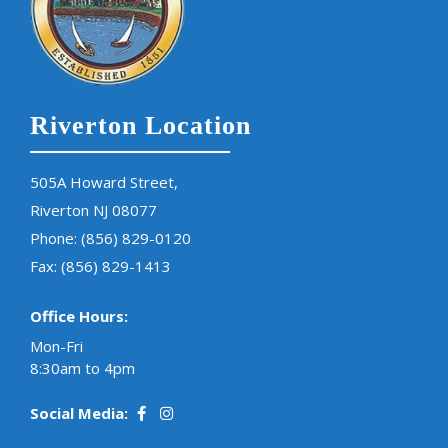
Riverton Location
505A Howard Street,
Riverton NJ 08077
Phone:
(856) 829-0120
Fax: (856) 829-1413
Office Hours:
Mon-Fri
8:30am to 4pm
Social Media: