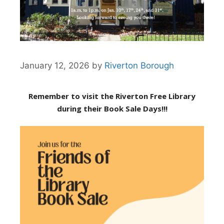
January 12, 2026
by
Riverton Borough
Remember to visit the Riverton Free Library
during their Book Sale Days!!!