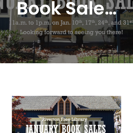
Book Sale…