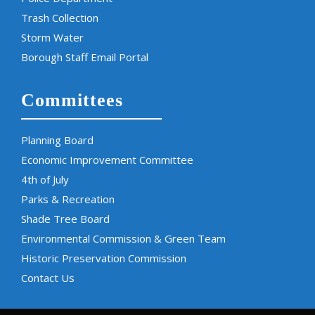
Trash Collection
Storm Water
Borough Staff Email Portal
Committees
Planning Board
Economic Improvement Committee
4th of July
Parks & Recreation
Shade Tree Board
Environmental Commission & Green Team
Historic Preservation Commission
Contact Us