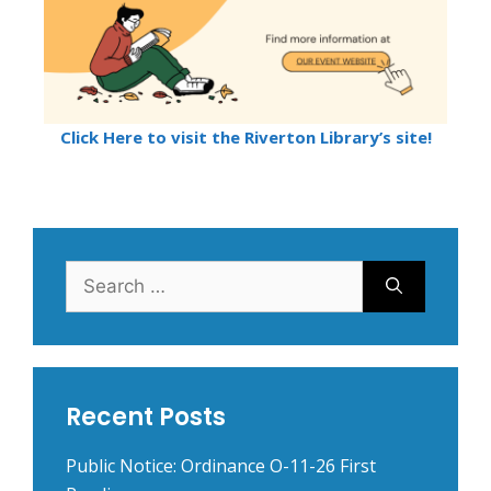
Click Here to visit the Riverton Library’s site!
Search
for:
Recent Posts
Public Notice: Ordinance O-11-26 First