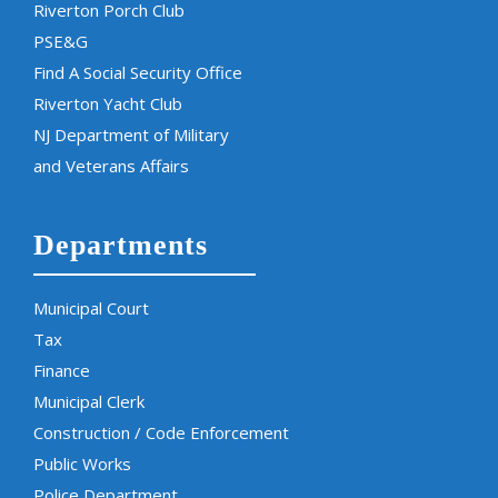
Riverton Porch Club
PSE&G
Find A Social Security Office
Riverton Yacht Club
NJ Department of Military
and Veterans Affairs
Departments
Municipal Court
Tax
Finance
Municipal Clerk
Construction / Code Enforcement
Public Works
Police Department