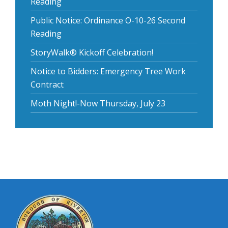
Reading
Public Notice: Ordinance O-10-26 Second
Reading
StoryWalk® Kickoff Celebration!
Notice to Bidders: Emergency Tree Work
Contract
Moth Night!-Now Thursday, July 23