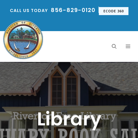
Skip
856-829-0120
CALL US TODAY
to
ECODE 360
content
Me
Library