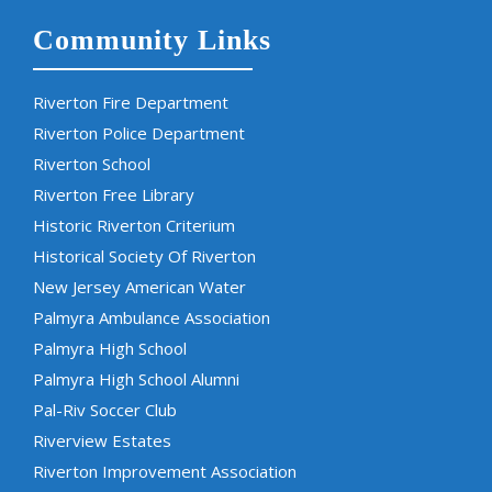
Community Links
Riverton Fire Department
Riverton Police Department
Riverton School
Riverton Free Library
Historic Riverton Criterium
Historical Society Of Riverton
New Jersey American Water
Palmyra Ambulance Association
Palmyra High School
Palmyra High School Alumni
Pal-Riv Soccer Club
Riverview Estates
Riverton Improvement Association