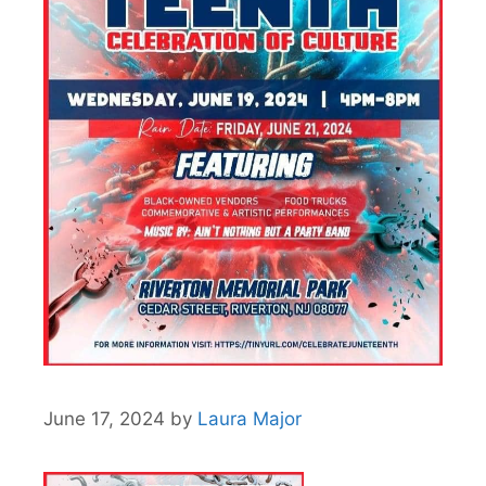
June 17, 2024
by
Laura Major