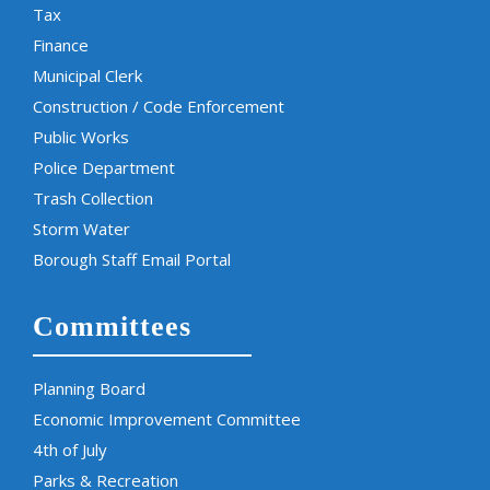
Tax
Finance
Municipal Clerk
Construction / Code Enforcement
Public Works
Police Department
Trash Collection
Storm Water
Borough Staff Email Portal
Committees
Planning Board
Economic Improvement Committee
4th of July
Parks & Recreation