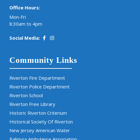
Office Hours:
Mon-Fri
8:30am to 4pm
Social Media:
Community Links
Riverton Fire Department
Riverton Police Department
Riverton School
Riverton Free Library
Historic Riverton Criterium
Historical Society Of Riverton
New Jersey American Water
Palmyra Ambulance Association