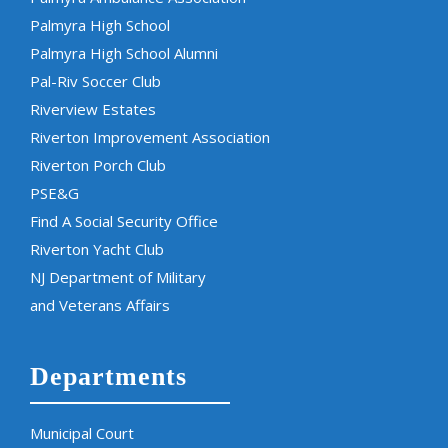
Palmyra High School
Palmyra High School Alumni
Pal-Riv Soccer Club
Riverview Estates
Riverton Improvement Association
Riverton Porch Club
PSE&G
Find A Social Security Office
Riverton Yacht Club
NJ Department of Military
and Veterans Affairs
Departments
Municipal Court