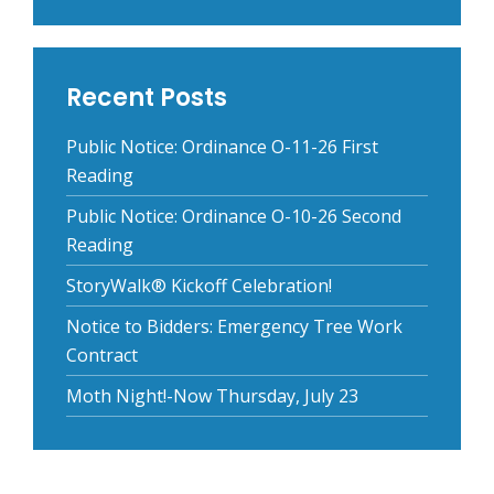
Recent Posts
Public Notice: Ordinance O-11-26 First
Reading
Public Notice: Ordinance O-10-26 Second
Reading
StoryWalk® Kickoff Celebration!
Notice to Bidders: Emergency Tree Work
Contract
Moth Night!-Now Thursday, July 23