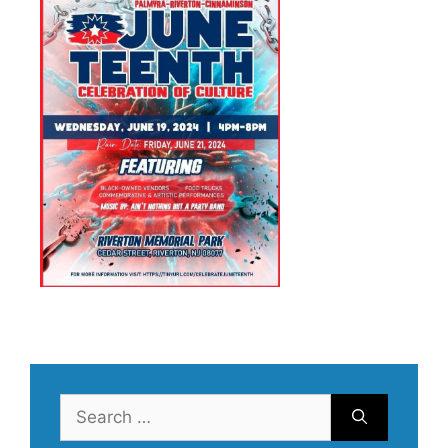
Search
for: