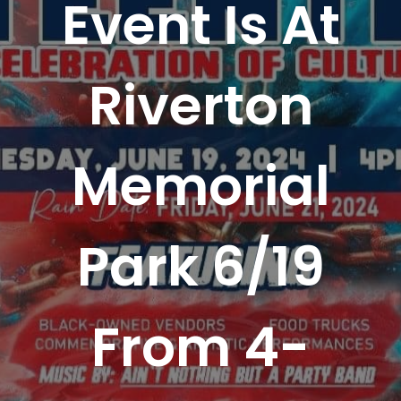
Event Is At
Riverton
Memorial
Park 6/19
From 4-