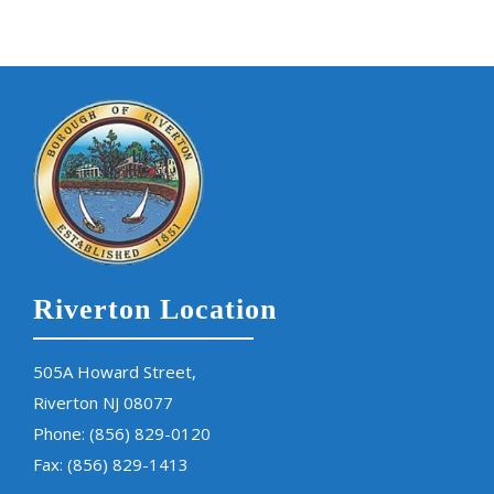
Riverton Location
505A Howard Street,
Riverton NJ 08077
Phone:
(856) 829-0120
Fax: (856) 829-1413