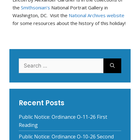
the
Smithsonian’s
National Portrait Gallery in
Washington, DC.
Visit the
National Archives website
for some resources about the history of this holiday!
Search
for:
Recent Posts
Public Notice: Ordinance O-11-26 First
Reading
Public Notice: Ordinance O-10-26 Second