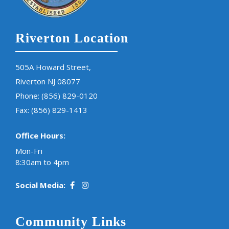
Riverton Location
505A Howard Street,
Riverton NJ 08077
Phone:
(856) 829-0120
Fax: (856) 829-1413
Office Hours:
Mon-Fri
8:30am to 4pm
Social Media:
Community Links