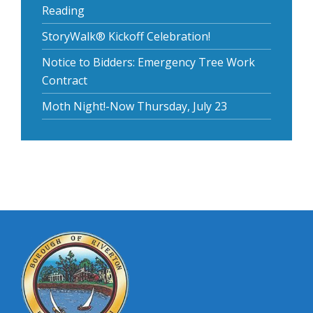
Reading
StoryWalk® Kickoff Celebration!
Notice to Bidders: Emergency Tree Work
Contract
Moth Night!-Now Thursday, July 23