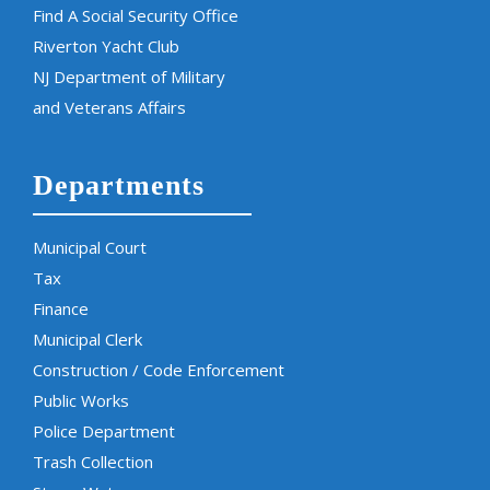
Find A Social Security Office
Riverton Yacht Club
NJ Department of Military
and Veterans Affairs
Departments
Municipal Court
Tax
Finance
Municipal Clerk
Construction / Code Enforcement
Public Works
Police Department
Trash Collection