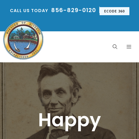
Skip
856-829-0120
CALL US TODAY
to
ECODE 360
content
Me
Happy