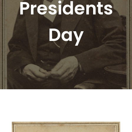
Presidents
Day