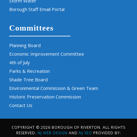
Storm Water
Borough Staff Email Portal
Committees
Planning Board
Economic Improvement Committee
4th of July
Parks & Recreation
Shade Tree Board
Environmental Commission & Green Team
Historic Preservation Commission
Contact Us
COPYRIGHT © 2026 BOROUGH OF RIVERTON. ALL RIGHTS
RESERVED.
NJ WEB DESIGN
AND
NJ SEO
PROVIDED BY: