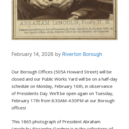
February 14, 2026
by
Riverton Borough
Our Borough Offices
(505A Howard Street)
will be
closed
and our Public Works
Yard will be on a half-day
schedule on
Monday, February 16th,
in observance
of Presidents Day.
We’ll
be open again on Tuesday,
February 17th from 8:30AM-4:30PM at our Borough
offices!
This 1865 photograph of President Abraham
Lincoln
by Alexander Gardner
is in the collections of