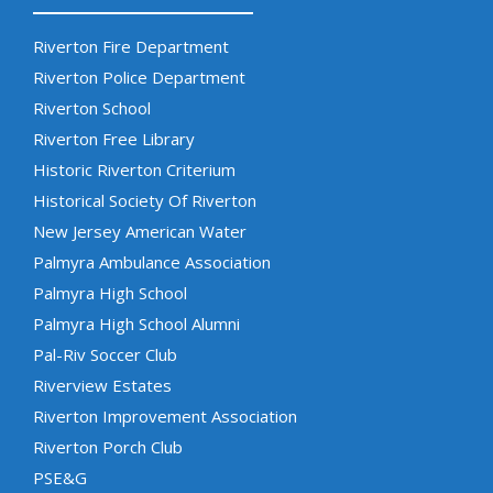
Riverton Fire Department
Riverton Police Department
Riverton School
Riverton Free Library
Historic Riverton Criterium
Historical Society Of Riverton
New Jersey American Water
Palmyra Ambulance Association
Palmyra High School
Palmyra High School Alumni
Pal-Riv Soccer Club
Riverview Estates
Riverton Improvement Association
Riverton Porch Club
PSE&G