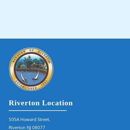
Riverton Location
505A Howard Street,
Riverton NJ 08077