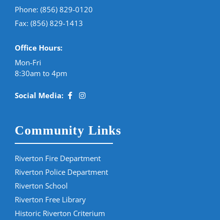
Phone:
(856) 829-0120
Fax: (856) 829-1413
Office Hours:
Mon-Fri
8:30am to 4pm
Social Media:
Community Links
Riverton Fire Department
Riverton Police Department
Riverton School
Riverton Free Library
Historic Riverton Criterium