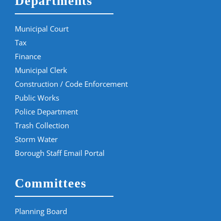
Departments
Municipal Court
Tax
Finance
Municipal Clerk
Construction / Code Enforcement
Public Works
Police Department
Trash Collection
Storm Water
Borough Staff Email Portal
Committees
Planning Board