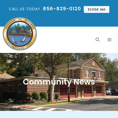
856-829-0120
CALL US TODAY
ECODE 360
Community News