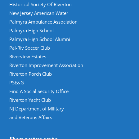
Historical Society Of Riverton
New Jersey American Water
Palmyra Ambulance Association
Palmyra High School
Palmyra High School Alumni
Pal-Riv Soccer Club
Riverview Estates
Riverton Improvement Association
Riverton Porch Club
PSE&G
Find A Social Security Office
Riverton Yacht Club
NJ Department of Military
and Veterans Affairs