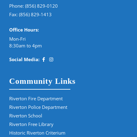
Phone:
(856) 829-0120
Fax: (856) 829-1413
Office Hours:
Mon-Fri
8:30am to 4pm
Social Media:
Community Links
Riverton Fire Department
Riverton Police Department
Riverton School
Riverton Free Library
Historic Riverton Criterium