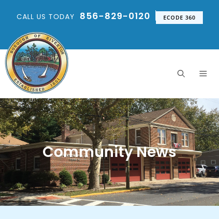
856-829-0120
CALL US TODAY
ECODE 360
Community News