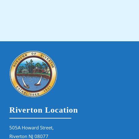
Riverton Location
505A Howard Street,
Riverton NJ 08077