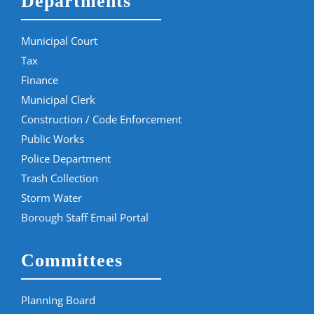
Departments
Municipal Court
Tax
Finance
Municipal Clerk
Construction / Code Enforcement
Public Works
Police Department
Trash Collection
Storm Water
Borough Staff Email Portal
Committees
Planning Board