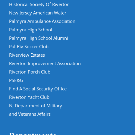
Historical Society Of Riverton
New Jersey American Water
Palmyra Ambulance Association
Palmyra High School
Palmyra High School Alumni
Pal-Riv Soccer Club
Riverview Estates
Riverton Improvement Association
Riverton Porch Club
PSE&G
Find A Social Security Office
Riverton Yacht Club
NJ Department of Military
and Veterans Affairs