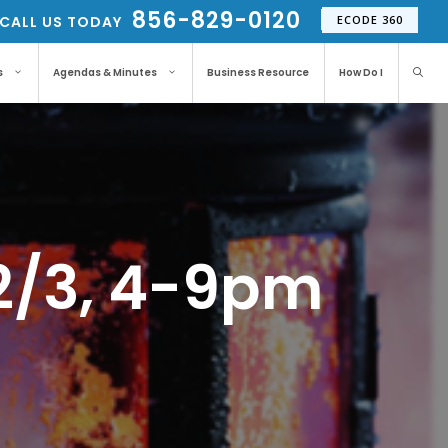
856-829-0120
CALL US TODAY
ECODE 360
s
Agendas & Minutes
Business Resource
How Do I
12/3, 4-9pm