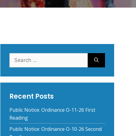
Search
for:
Recent Posts
Public Notice: Ordinance O-11-26 First
Reading
Public Notice: Ordinance O-10-26 Second