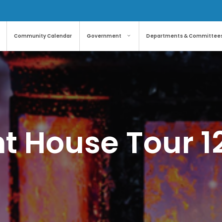
Community Calendar
Government
Departments & Committee
t House Tour 