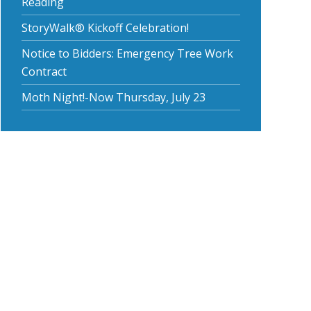
Reading
StoryWalk® Kickoff Celebration!
Notice to Bidders: Emergency Tree Work
Contract
Moth Night!-Now Thursday, July 23