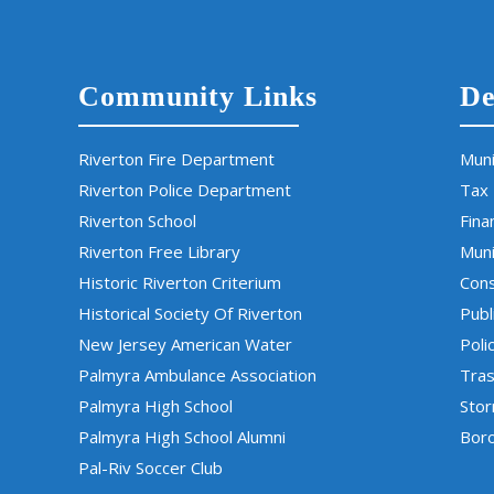
Community Links
De
Riverton Fire Department
Muni
Riverton Police Department
Tax
Riverton School
Fina
Riverton Free Library
Muni
Historic Riverton Criterium
Cons
Historical Society Of Riverton
Publ
New Jersey American Water
Poli
Palmyra Ambulance Association
Tras
Palmyra High School
Sto
Palmyra High School Alumni
Boro
Pal-Riv Soccer Club