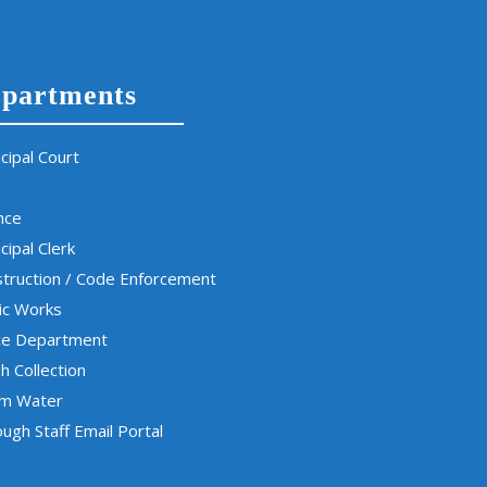
partments
cipal Court
nce
cipal Clerk
truction / Code Enforcement
ic Works
ce Department
h Collection
rm Water
ugh Staff Email Portal