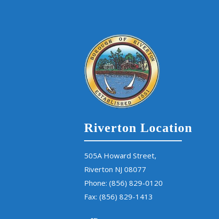
Riverton Location
505A Howard Street,
Riverton NJ 08077
Phone:
(856) 829-0120
Fax: (856) 829-1413