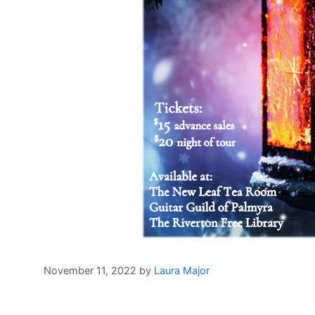
November 11, 2022
by
Laura Major