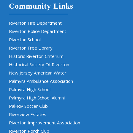
Community Links
Riverton Fire Department
Riverton Police Department
Riverton School
Riverton Free Library
Historic Riverton Criterium
Historical Society Of Riverton
New Jersey American Water
Palmyra Ambulance Association
Palmyra High School
Palmyra High School Alumni
Pal-Riv Soccer Club
Riverview Estates
Riverton Improvement Association
Riverton Porch Club