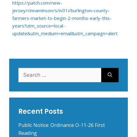
https://patch.com/new-
jersey/cinnaminson/s/iv01i/burlington-county-
farmers-market-to-begin-2-months-early-this-
years?utm_source=local-
update&utm_medium=email&utm_campaign=alert
Search
for:
Recent Posts
Public Notice: Ordinance O-11-26 First
Reading