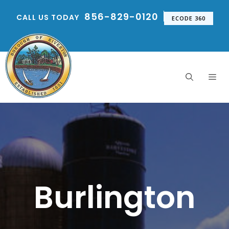
Skip
856-829-0120
CALL US TODAY
to
ECODE 360
content
Me
Burlington