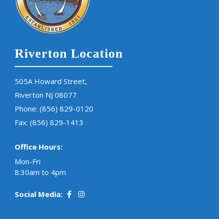
Riverton Location
505A Howard Street,
Riverton NJ 08077
Phone:
(856) 829-0120
Fax: (856) 829-1413
Office Hours:
Mon-Fri
8:30am to 4pm
Social Media: