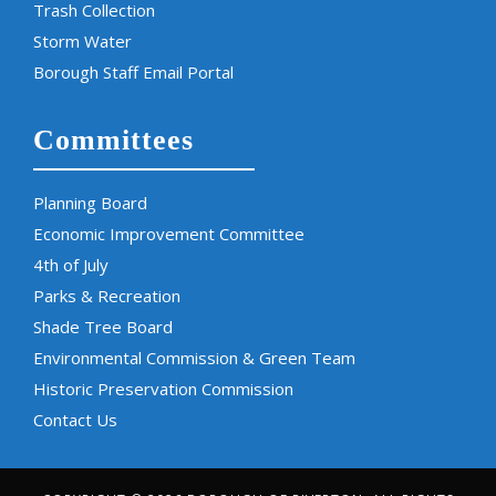
Trash Collection
Storm Water
Borough Staff Email Portal
Committees
Planning Board
Economic Improvement Committee
4th of July
Parks & Recreation
Shade Tree Board
Environmental Commission & Green Team
Historic Preservation Commission
Contact Us