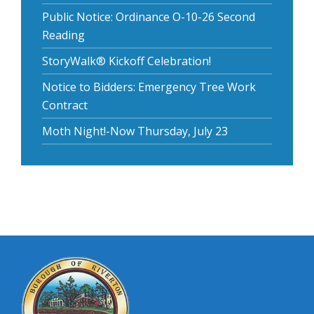
Public Notice: Ordinance O-10-26 Second
Reading
StoryWalk® Kickoff Celebration!
Notice to Bidders: Emergency Tree Work
Contract
Moth Night!-Now Thursday, July 23