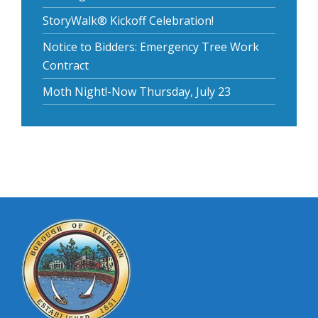
StoryWalk® Kickoff Celebration!
Notice to Bidders: Emergency Tree Work
Contract
Moth Night!-Now Thursday, July 23