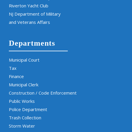
Riverton Yacht Club
NJ Department of Military
and Veterans Affairs
Departments
Municipal Court
Tax
Finance
Municipal Clerk
Construction / Code Enforcement
Public Works
Police Department
Trash Collection
Storm Water