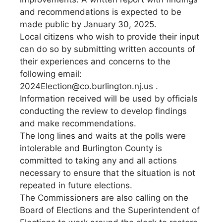
and recommendations is expected to be
made public by January 30, 2025.
Local citizens who wish to provide their input
can do so by submitting written accounts of
their experiences and concerns to the
following email:
2024Election@co.burlington.nj.us
.
Information received will be used by officials
conducting the review to develop findings
and make recommendations.
The long lines and waits at the polls were
intolerable and Burlington County is
committed to taking any and all actions
necessary to ensure that the situation is not
repeated in future elections.
The Commissioners are also calling on the
Board of Elections and the Superintendent of