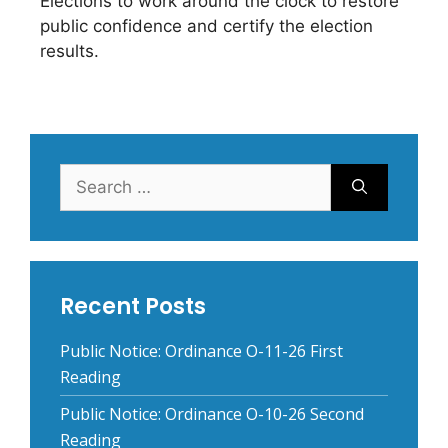
Elections to work around the clock to restore
public confidence and certify the election
results.
Search
for:
Recent Posts
Public Notice: Ordinance O-11-26 First
Reading
Public Notice: Ordinance O-10-26 Second
Reading