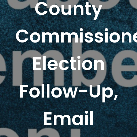
County
Commissione
Election
Follow-Up,
Email