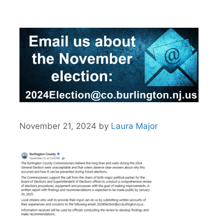
November 21, 2024
by
Laura Major