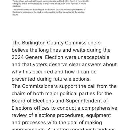
The Burlington County Commissioners
believe the long lines and waits during the
2024 General Election were unacceptable
and that voters deserve clear answers about
why this occurred and how it can be
prevented during future elections.
The Commissioners support the call from the
chairs of both major political parties for the
Board of Elections and Superintendent of
Elections offices to conduct a comprehensive
review of elections procedures, equipment
and processes with the goal of making
improvements. A written report with findings