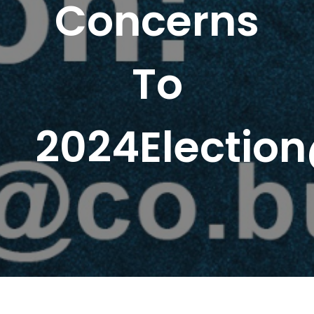
Concerns
To
2024Election