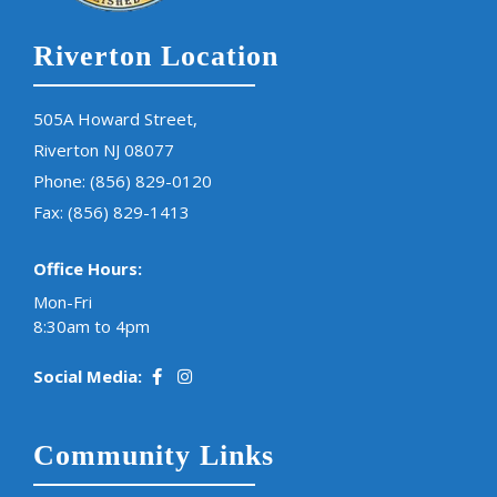
Riverton Location
505A Howard Street,
Riverton NJ 08077
Phone:
(856) 829-0120
Fax: (856) 829-1413
Office Hours:
Mon-Fri
8:30am to 4pm
Social Media:
Community Links