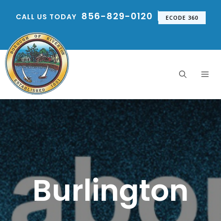
Skip
856-829-0120
CALL US TODAY
to
ECODE 360
content
Me
Burlington