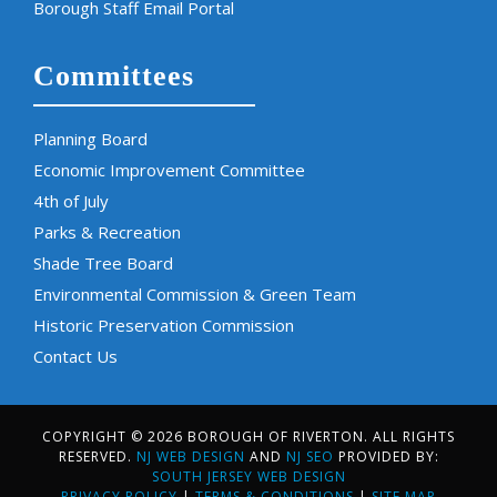
Borough Staff Email Portal
Committees
Planning Board
Economic Improvement Committee
4th of July
Parks & Recreation
Shade Tree Board
Environmental Commission & Green Team
Historic Preservation Commission
Contact Us
COPYRIGHT © 2026 BOROUGH OF RIVERTON. ALL RIGHTS
RESERVED.
NJ WEB DESIGN
AND
NJ SEO
PROVIDED BY:
SOUTH JERSEY WEB DESIGN
PRIVACY POLICY
|
TERMS & CONDITIONS
|
SITE MAP