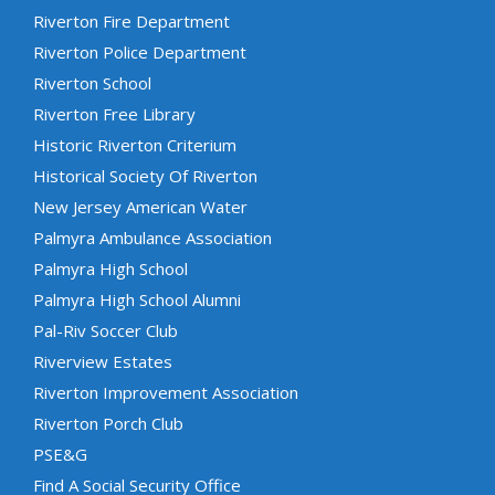
Riverton Fire Department
Riverton Police Department
Riverton School
Riverton Free Library
Historic Riverton Criterium
Historical Society Of Riverton
New Jersey American Water
Palmyra Ambulance Association
Palmyra High School
Palmyra High School Alumni
Pal-Riv Soccer Club
Riverview Estates
Riverton Improvement Association
Riverton Porch Club
PSE&G
Find A Social Security Office