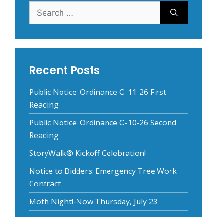
Search
for:
Recent Posts
Public Notice: Ordinance O-11-26 First
Reading
Public Notice: Ordinance O-10-26 Second
Reading
StoryWalk® Kickoff Celebration!
Notice to Bidders: Emergency Tree Work
Contract
Moth Night!-Now Thursday, July 23