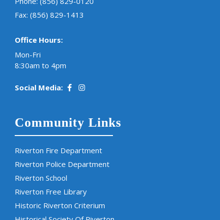
Phone:
(856) 829-0120
Fax: (856) 829-1413
Office Hours:
Mon-Fri
8:30am to 4pm
Social Media:
Community Links
Riverton Fire Department
Riverton Police Department
Riverton School
Riverton Free Library
Historic Riverton Criterium
Historical Society Of Riverton