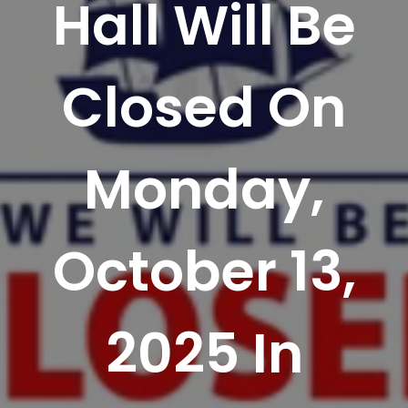
Hall Will Be
Closed On
Monday,
October 13,
2025 In