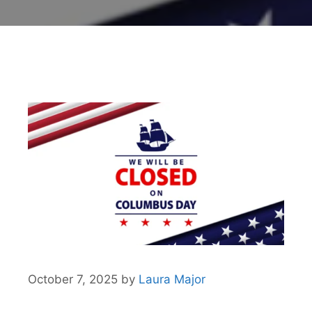
October 7, 2025
by
Laura Major