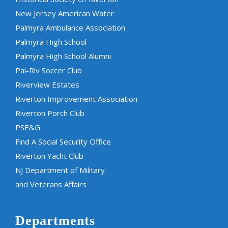
New Jersey American Water
Palmyra Ambulance Association
Palmyra High School
Palmyra High School Alumni
Pal-Riv Soccer Club
Riverview Estates
Riverton Improvement Association
Riverton Porch Club
PSE&G
Find A Social Security Office
Riverton Yacht Club
NJ Department of Military
and Veterans Affairs
Departments