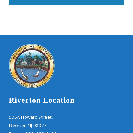
Riverton Location
505A Howard Street,
Riverton NJ 08077