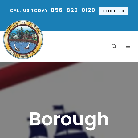
Skip
856-829-0120
CALL US TODAY
to
ECODE 360
content
Me
Borough