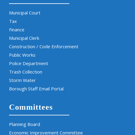
Municipal Court
Tax
Finance
Municipal Clerk
Construction / Code Enforcement
Public Works
Police Department
Trash Collection
Storm Water
Borough Staff Email Portal
Committees
Planning Board
Economic Improvement Committee