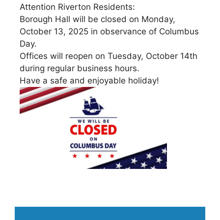
Attention Riverton Residents:
Borough Hall will be closed on Monday,
October 13, 2025 in observance of Columbus
Day.
Offices will reopen on Tuesday, October 14th
during regular business hours.
Have a safe and enjoyable holiday!