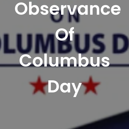
Observance
Of
Columbus
Day