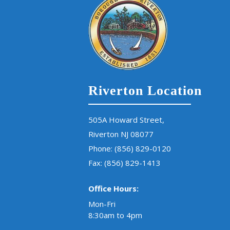
Riverton Location
505A Howard Street,
Riverton NJ 08077
Phone:
(856) 829-0120
Fax: (856) 829-1413
Office Hours:
Mon-Fri
8:30am to 4pm