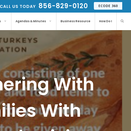
856-829-0120
CALL US TODAY
ECODE 360
s
Agendas & Minutes
Business Resource
How Do I
nering With
lies With