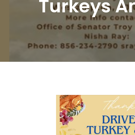
Turkeys An