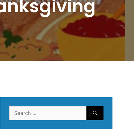
anksgiving
Search
for: