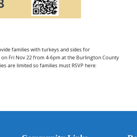
ide families with turkeys and sides for
ce on Fri Nov 22 from 4-6pm at the Burlington County
s are limited so families must RSVP here: