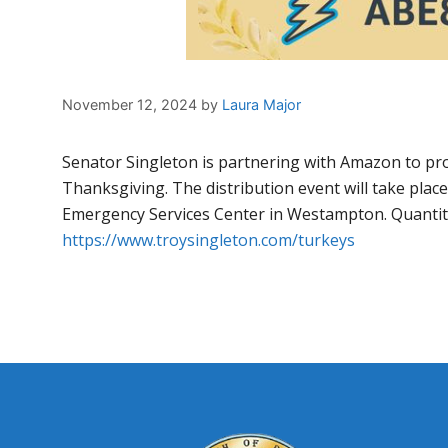
November 12, 2024
by
Laura Major
Senator Singleton is partnering with Amazon to prov
Thanksgiving. The distribution event will take pla
Emergency Services Center in Westampton. Quantitie
https://www.troysingleton.com/turkeys