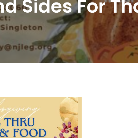
d Sides For Th