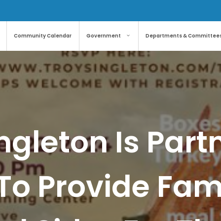
Community Calendar
Government
Departments & Committee
ngleton Is Part
o Provide Fami