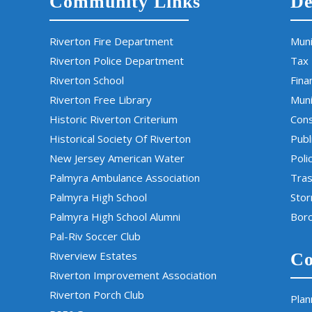
Community Links
De
Riverton Fire Department
Muni
Riverton Police Department
Tax
Riverton School
Fina
Riverton Free Library
Muni
Historic Riverton Criterium
Cons
Historical Society Of Riverton
Publ
New Jersey American Water
Poli
Palmyra Ambulance Association
Tras
Palmyra High School
Sto
Palmyra High School Alumni
Boro
Pal-Riv Soccer Club
Riverview Estates
Co
Riverton Improvement Association
Riverton Porch Club
Plan