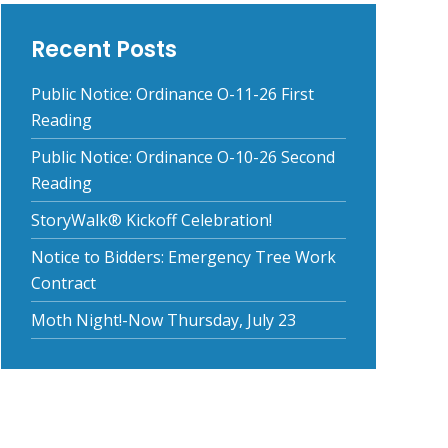
Recent Posts
Public Notice: Ordinance O-11-26 First
Reading
Public Notice: Ordinance O-10-26 Second
Reading
StoryWalk® Kickoff Celebration!
Notice to Bidders: Emergency Tree Work
Contract
Moth Night!-Now Thursday, July 23