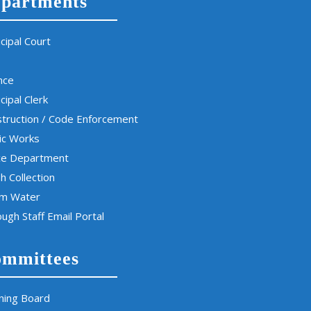
partments
cipal Court
nce
cipal Clerk
truction / Code Enforcement
ic Works
ce Department
h Collection
rm Water
ugh Staff Email Portal
mmittees
ning Board