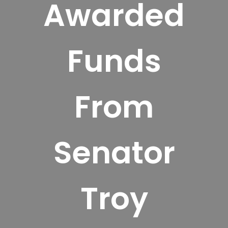
Awarded
Funds
From
Senator
Troy