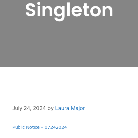
Singleton
July 24, 2024
by
Laura Major
Public Notice – 07242024