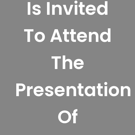
Is Invited
To Attend
The
Presentation
Of