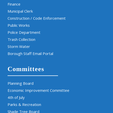
Finance
Municipal Clerk
Construction / Code Enforcement
Public Works
Police Department
Trash Collection
Storm Water
Borough Staff Email Portal
Committees
Planning Board
Economic Improvement Committee
4th of July
Parks & Recreation
Shade Tree Board