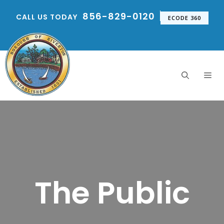
Skip
856-829-0120
CALL US TODAY
to
ECODE 360
content
Me
The Public