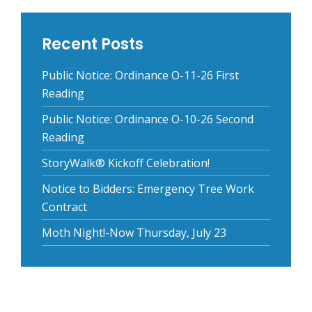
Recent Posts
Public Notice: Ordinance O-11-26 First
Reading
Public Notice: Ordinance O-10-26 Second
Reading
StoryWalk® Kickoff Celebration!
Notice to Bidders: Emergency Tree Work
Contract
Moth Night!-Now Thursday, July 23