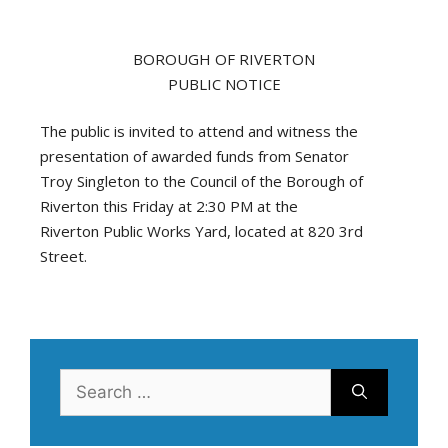
BOROUGH OF RIVERTON
PUBLIC NOTICE
The public is invited to attend and witness the
presentation of awarded funds from Senator
Troy Singleton to the Council of the Borough of
Riverton this Friday at 2:30 PM at the
Riverton Public Works Yard, located at 820 3rd
Street.
Search
for: