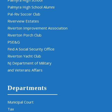
Palmyra High School
Palmyra High School Alumni
Pal-Riv Soccer Club
Riverview Estates
Riverton Improvement Association
Riverton Porch Club
PSE&G
Find A Social Security Office
Riverton Yacht Club
NJ Department of Military
and Veterans Affairs
Departments
Municipal Court
Tax