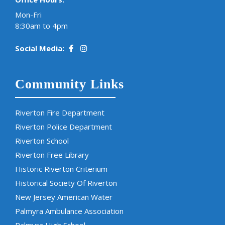
Mon-Fri
8:30am to 4pm
Social Media:
Community Links
Riverton Fire Department
Riverton Police Department
Riverton School
Riverton Free Library
Historic Riverton Criterium
Historical Society Of Riverton
New Jersey American Water
Palmyra Ambulance Association