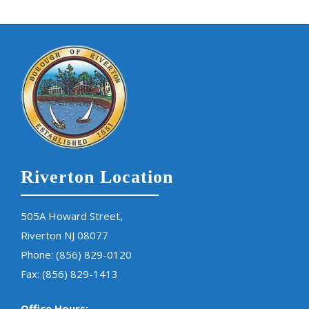
Riverton Location
505A Howard Street,
Riverton NJ 08077
Phone:
(856) 829-0120
Fax: (856) 829-1413
Office Hours: